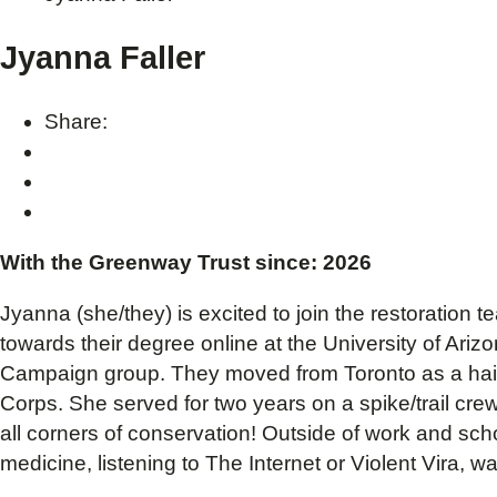
Jyanna Faller
Share:
With the Greenway Trust since: 2026
Jyanna (she/they) is excited to join the restoration
towards their degree online at the University of Ariz
Campaign group. They moved from Toronto as a hair 
Corps. She served for two years on a spike/trail cr
all corners of conservation! Outside of work and sch
medicine, listening to The Internet or Violent Vira