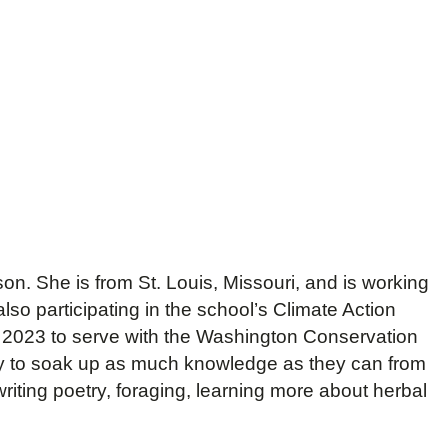
on. She is from St. Louis, Missouri, and is working
lso participating in the school’s Climate Action
n 2023 to serve with the Washington Conservation
way to soak up as much knowledge as they can from
riting poetry, foraging, learning more about herbal