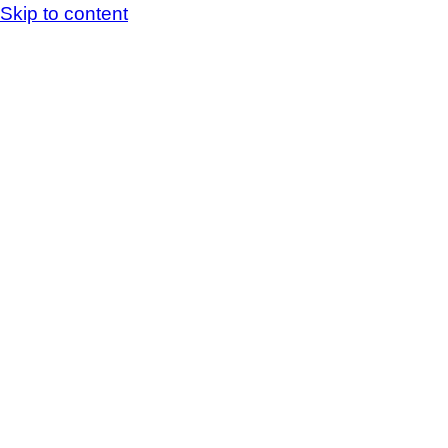
Skip to content