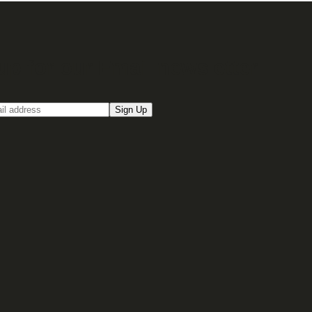
up for our Email newsletter
Sign Up