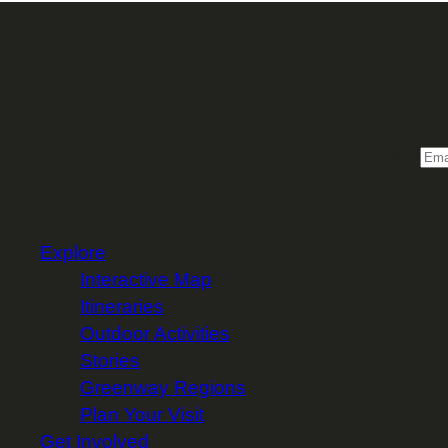
Sign 
Email
Explore
Interactive Map
Itineraries
Outdoor Activities
Stories
Greenway Regions
Plan Your Visit
Get Involved