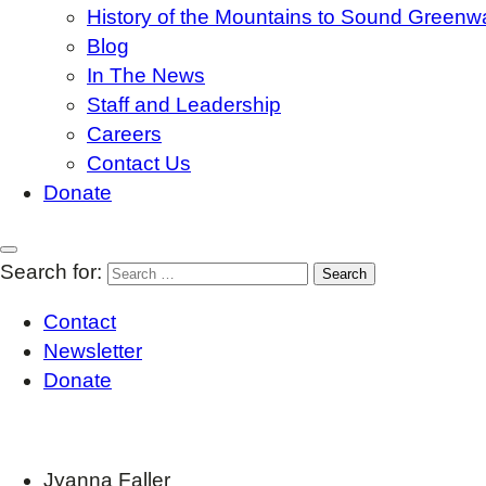
History of the Mountains to Sound Greenw
Blog
In The News
Staff and Leadership
Careers
Contact Us
Donate
Search for:
Contact
Newsletter
Donate
Jyanna Faller