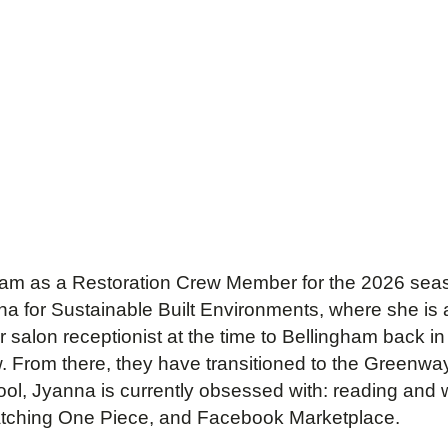
 team as a Restoration Crew Member for the 2026 seas
ona for Sustainable Built Environments, where she is a
salon receptionist at the time to Bellingham back i
ew. From there, they have transitioned to the Green
ool, Jyanna is currently obsessed with: reading and w
, watching One Piece, and Facebook Marketplace.