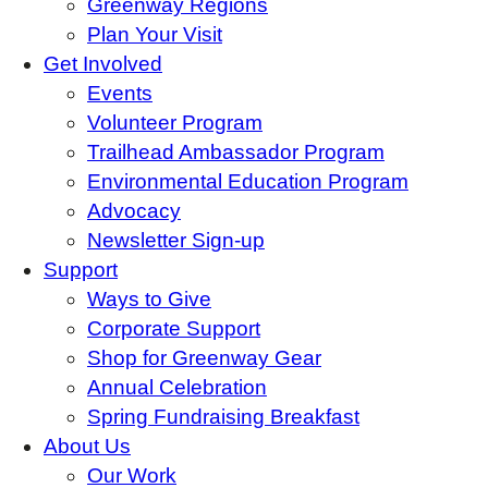
Greenway Regions
Plan Your Visit
Get Involved
Events
Volunteer Program
Trailhead Ambassador Program
Environmental Education Program
Advocacy
Newsletter Sign-up
Support
Ways to Give
Corporate Support
Shop for Greenway Gear
Annual Celebration
Spring Fundraising Breakfast
About Us
Our Work