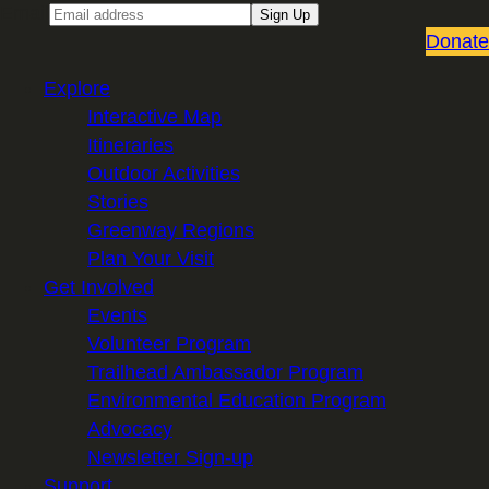
Email
Sign Up
Donate
Explore
Interactive Map
Itineraries
Outdoor Activities
Stories
Greenway Regions
Plan Your Visit
Get Involved
Events
Volunteer Program
Trailhead Ambassador Program
Environmental Education Program
Advocacy
Newsletter Sign-up
Support