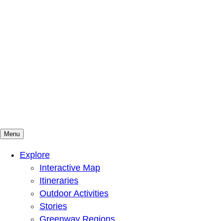
Menu
Mountains To Sound Greenway Trust
Connected with nature, our lives are better
Explore
Interactive Map
Itineraries
Outdoor Activities
Stories
Greenway Regions