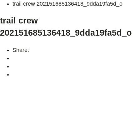
trail crew 202151685136418_9dda19fa5d_o
trail crew
202151685136418_9dda19fa5d_o
Share: