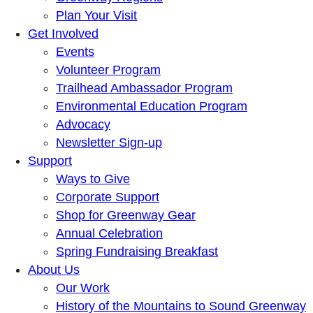
Plan Your Visit
Get Involved
Events
Volunteer Program
Trailhead Ambassador Program
Environmental Education Program
Advocacy
Newsletter Sign-up
Support
Ways to Give
Corporate Support
Shop for Greenway Gear
Annual Celebration
Spring Fundraising Breakfast
About Us
Our Work
History of the Mountains to Sound Greenway