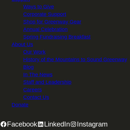
Ways to Give
Corporate Support
Shop for Greenway Gear
Annual Celebration
Spring Fundraising Breakfast
About Us
Our Work
History of the Mountains to Sound Greenway
Blog
In The News
Staff and Leadership
Careers
Contact Us
Donate
Facebook
LinkedIn
Instagram