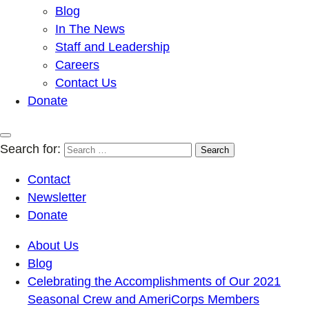
Blog
In The News
Staff and Leadership
Careers
Contact Us
Donate
Search for:
Contact
Newsletter
Donate
About Us
Blog
Celebrating the Accomplishments of Our 2021
Seasonal Crew and AmeriCorps Members