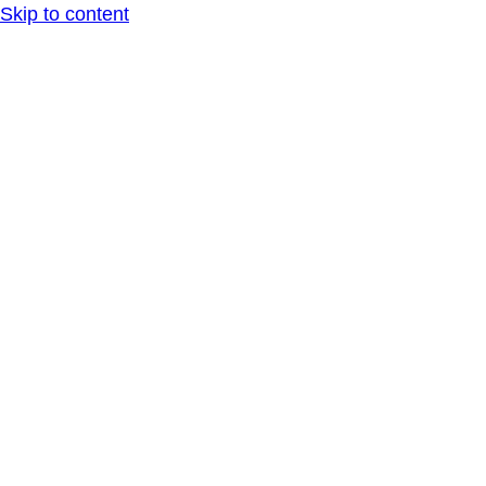
Skip to content