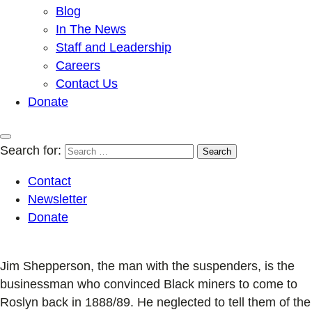
Blog
In The News
Staff and Leadership
Careers
Contact Us
Donate
Search for:
Contact
Newsletter
Donate
Jim Shepperson, the man with the suspenders, is the
businessman who convinced Black miners to come to
Roslyn back in 1888/89. He neglected to tell them of the