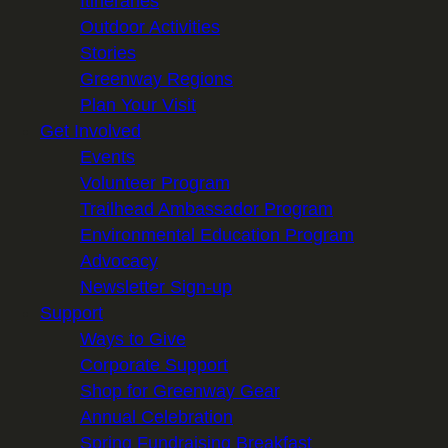
Itineraries
Outdoor Activities
Stories
Greenway Regions
Plan Your Visit
Get Involved
Events
Volunteer Program
Trailhead Ambassador Program
Environmental Education Program
Advocacy
Newsletter Sign-up
Support
Ways to Give
Corporate Support
Shop for Greenway Gear
Annual Celebration
Spring Fundraising Breakfast