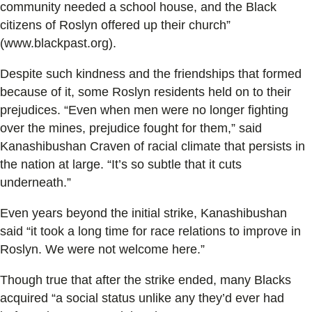
community needed a school house, and the Black
citizens of Roslyn offered up their church”
(www.blackpast.org).
Despite such kindness and the friendships that formed
because of it, some Roslyn residents held on to their
prejudices. “Even when men were no longer fighting
over the mines, prejudice fought for them,” said
Kanashibushan Craven of racial climate that persists in
the nation at large. “It’s so subtle that it cuts
underneath.”
Even years beyond the initial strike, Kanashibushan
said “it took a long time for race relations to improve in
Roslyn. We were not welcome here.”
Though true that after the strike ended, many Blacks
acquired “a social status unlike any they’d ever had