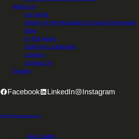
About Us
Our Work
History of the Mountains to Sound Greenway
Blog
In The News
Staff and Leadership
Careers
Contact Us
Donate
Facebook
LinkedIn
Instagram
2701 First Avenue, Suite 240, Seattle, WA 98121 | 206.382.5565 |
info@mtsgreenway.org
© 2026 Mountains to Sound Greenway Trust | EIN: 91-
1531234 |
Site Credits
.