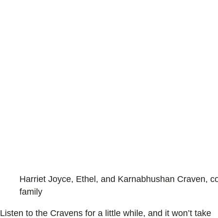
Harriet Joyce, Ethel, and Karnabhushan Craven, co
family
Listen to the Cravens for a little while, and it won’t take