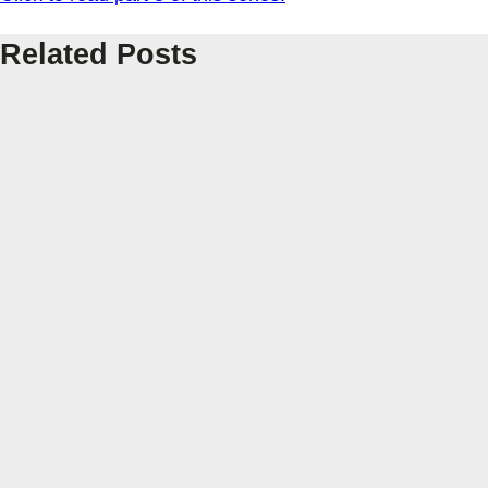
Related Posts