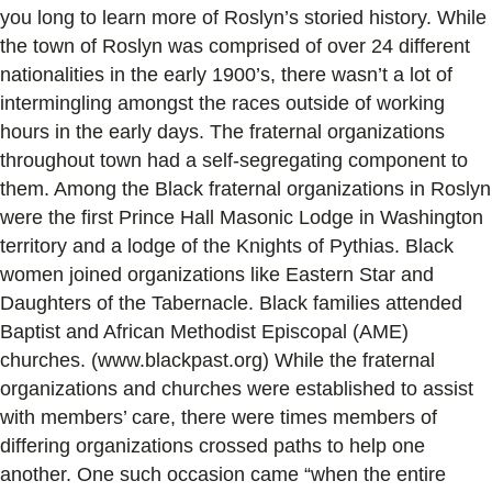
you long to learn more of Roslyn’s storied history. While
the town of Roslyn was comprised of over 24 different
nationalities in the early 1900’s, there wasn’t a lot of
intermingling amongst the races outside of working
hours in the early days. The fraternal organizations
throughout town had a self-segregating component to
them. Among the Black fraternal organizations in Roslyn
were the first Prince Hall Masonic Lodge in Washington
territory and a lodge of the Knights of Pythias. Black
women joined organizations like Eastern Star and
Daughters of the Tabernacle. Black families attended
Baptist and African Methodist Episcopal (AME)
churches. (www.blackpast.org) While the fraternal
organizations and churches were established to assist
with members’ care, there were times members of
differing organizations crossed paths to help one
another. One such occasion came “when the entire