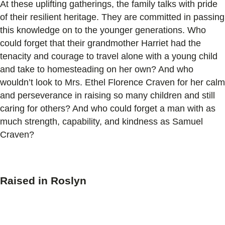
At these uplifting gatherings, the family talks with pride
of their resilient heritage. They are committed in passing
this knowledge on to the younger generations. Who
could forget that their grandmother Harriet had the
tenacity and courage to travel alone with a young child
and take to homesteading on her own? And who
wouldn’t look to Mrs. Ethel Florence Craven for her calm
and perseverance in raising so many children and still
caring for others? And who could forget a man with as
much strength, capability, and kindness as Samuel
Craven?
Raised in Roslyn