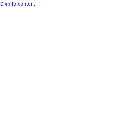
Skip to content