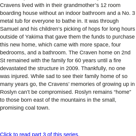
Cravens lived with in their grandmother’s 12 room
boarding house without an indoor bathroom and a No. 3
metal tub for everyone to bathe in. It was through
Samuel and his children’s picking of hops for long hours
outside of Yakima that gave them the funds to purchase
this new home, which came with more space, four
bedrooms, and a bathroom. The Craven home on 2nd
St remained with the family for 60 years until a fire
devastated the structure in 2009. Thankfully, no one
was injured. While sad to see their family home of so
many years go, the Cravens’ memories of growing up in
Roslyn can’t be compromised. Roslyn remains “home”
to those born east of the mountains in the small,
promising coal town.
Click to read part 3 of this series.