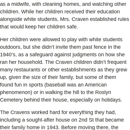
as a midwife, with cleaning homes, and watching other
children. While her children received their education
alongside white students, Mrs. Craven established rules
that would keep her children safe.
Her children were allowed to play with white students
outdoors, but she didn’t invite them past fence in the
1940’s, as a safeguard against judgments on how she
ran her household. The Craven children didn’t frequent
many restaurants or other establishments as they grew
up, given the size of their family, but some of them
found fun in sports (baseball was an American
phenomenon) or in walking the hill to the Roslyn
Cemetery behind their house, especially on holidays.
The Cravens worked hard for everything they had,
including a sought-after house on 2nd St that became
their family home in 1943. Before moving there, the