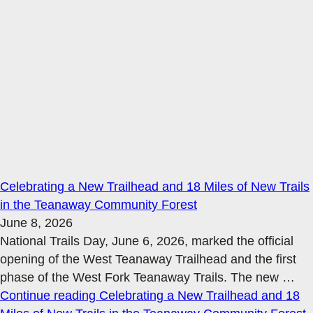
Celebrating a New Trailhead and 18 Miles of New Trails
in the Teanaway Community Forest
June 8, 2026
National Trails Day, June 6, 2026, marked the official
opening of the West Teanaway Trailhead and the first
phase of the West Fork Teanaway Trails. The new
…
Continue reading
Celebrating a New Trailhead and 18