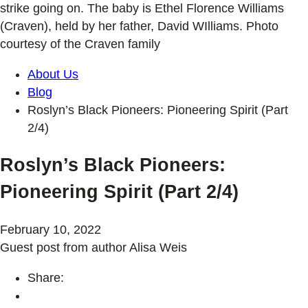
strike going on. The baby is Ethel Florence Williams
(Craven), held by her father, David WIlliams. Photo
courtesy of the Craven family
About Us
Blog
Roslyn’s Black Pioneers: Pioneering Spirit (Part
2/4)
Roslyn’s Black Pioneers:
Pioneering Spirit (Part 2/4)
February 10, 2022
Guest post from author Alisa Weis
Share: