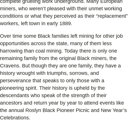
complete grueling work underground. Many European
miners, who weren’t pleased with their unmet working
conditions or what they perceived as their “replacement”
workers, left town in early 1889.
Over time some Black families left mining for other job
opportunities across the state, many of them less
harrowing than coal mining. Today there is only one
remaining family from the original Black miners, the
Cravens. But though they are one family, they have a
history wrought with triumphs, sorrows, and
perseverance that speaks to only those with a
pioneering spirit. Their history is upheld by the
descendants who speak of the strength of their
ancestors and return year by year to attend events like
the annual Roslyn Black Pioneer Picnic and New Year’s
Celebrations.