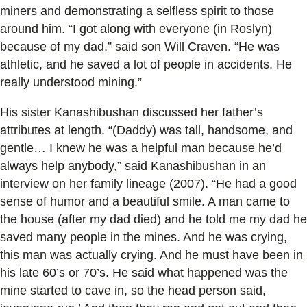
miners and demonstrating a selfless spirit to those
around him. “I got along with everyone (in Roslyn)
because of my dad,” said son Will Craven. “He was
athletic, and he saved a lot of people in accidents. He
really understood mining.”
His sister Kanashibushan discussed her father’s
attributes at length. “(Daddy) was tall, handsome, and
gentle… I knew he was a helpful man because he’d
always help anybody,” said Kanashibushan in an
interview on her family lineage (2007). “He had a good
sense of humor and a beautiful smile. A man came to
the house (after my dad died) and he told me my dad he
saved many people in the mines. And he was crying,
this man was actually crying. And he must have been in
his late 60’s or 70’s. He said what happened was the
mine started to cave in, so the head person said,