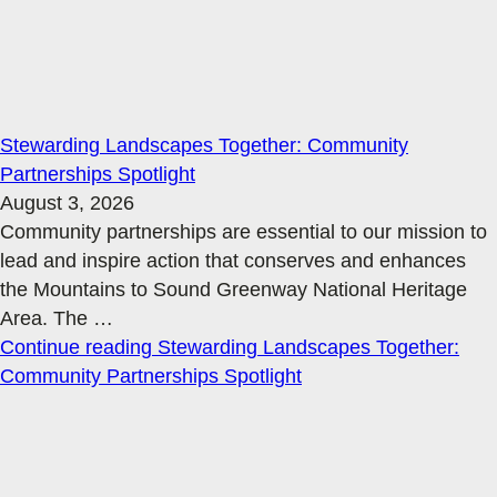
Stewarding Landscapes Together: Community
Partnerships Spotlight
August 3, 2026
Community partnerships are essential to our mission to
lead and inspire action that conserves and enhances
the Mountains to Sound Greenway National Heritage
Area. The
…
Continue reading
Stewarding Landscapes Together:
Community Partnerships Spotlight