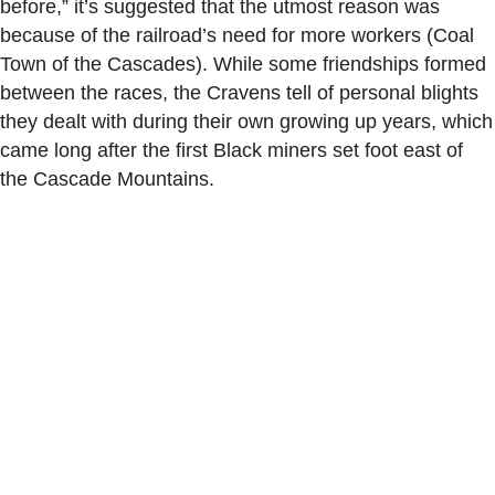
before,” it’s suggested that the utmost reason was
because of the railroad’s need for more workers (Coal
Town of the Cascades). While some friendships formed
between the races, the Cravens tell of personal blights
they dealt with during their own growing up years, which
came long after the first Black miners set foot east of
the Cascade Mountains.