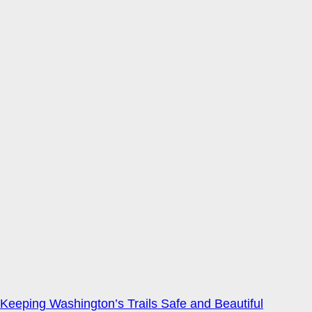
Keeping Washington’s Trails Safe and Beautiful