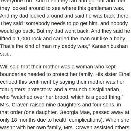
‘everyone run.’ And then they ran and got out and then
they looked around to see where this gentleman was.
And my dad looked around and said he was back there.
They said ‘somebody needs to go get him, and nobody
would go back. But my dad went back. And they said he
lifted a 1,000 rock and carried the man out like a baby…
That’s the kind of man my daddy was,” Kanashibushan
said.
Will said that their mother was a woman who kept
boundaries needed to protect her family. His sister Ethel
echoed this sentiment by saying their mother was her
“daughters’ protectors” and a staunch disciplinarian,
who “watched over her brood, which is a good thing.”
Mrs. Craven raised nine daughters and four sons, in
that order (one daughter, Georgia Mae, passed away at
only 18 months due to health complications). When she
wasn’t with her own family, Mrs. Craven assisted others