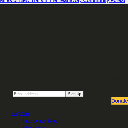
Miles of New Trails in the Teanaway Community Forest
Sign up for our Email newsletter
Email
Sign Up
Donate
Explore
Interactive Map