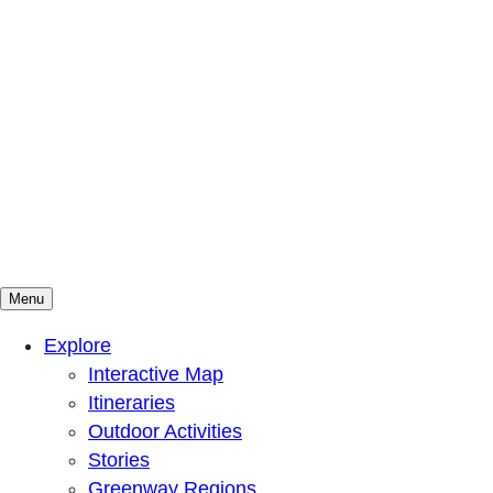
Menu
Mountains To Sound Greenway Trust
Connected with nature, our lives are better
Explore
Interactive Map
Itineraries
Outdoor Activities
Stories
Greenway Regions