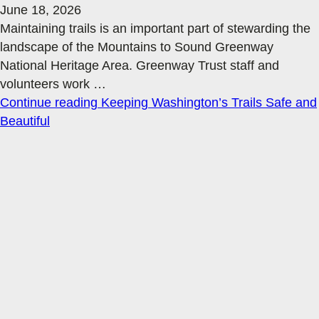
June 18, 2026
Maintaining trails is an important part of stewarding the
landscape of the Mountains to Sound Greenway
National Heritage Area. Greenway Trust staff and
volunteers work
…
Continue reading
Keeping Washington’s Trails Safe and
Beautiful