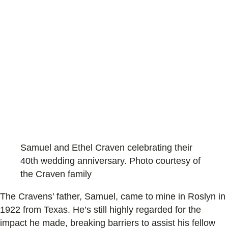
Samuel and Ethel Craven celebrating their
40th wedding anniversary. Photo courtesy of
the Craven family
The Cravens’ father, Samuel, came to mine in Roslyn in
1922 from Texas. He’s still highly regarded for the
impact he made, breaking barriers to assist his fellow