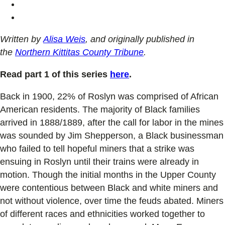
Written by
Alisa Weis
, and originally published in
the
Northern Kittitas County Tribune
.
Read part 1 of this series
here
.
Back in 1900, 22% of Roslyn was comprised of African
American residents. The majority of Black families
arrived in 1888/1889, after the call for labor in the mines
was sounded by Jim Shepperson, a Black businessman
who failed to tell hopeful miners that a strike was
ensuing in Roslyn until their trains were already in
motion. Though the initial months in the Upper County
were contentious between Black and white miners and
not without violence, over time the feuds abated. Miners
of different races and ethnicities worked together to