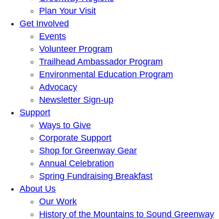
Plan Your Visit
Get Involved
Events
Volunteer Program
Trailhead Ambassador Program
Environmental Education Program
Advocacy
Newsletter Sign-up
Support
Ways to Give
Corporate Support
Shop for Greenway Gear
Annual Celebration
Spring Fundraising Breakfast
About Us
Our Work
History of the Mountains to Sound Greenway