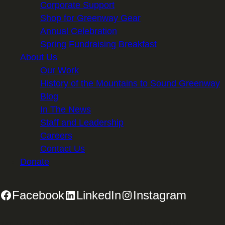
Corporate Support
Shop for Greenway Gear
Annual Celebration
Spring Fundraising Breakfast
About Us
Our Work
History of the Mountains to Sound Greenway
Blog
In The News
Staff and Leadership
Careers
Contact Us
Donate
Facebook
LinkedIn
Instagram
2701 First Avenue, Suite 240, Seattle, WA 98121 | 206.382.5565 |