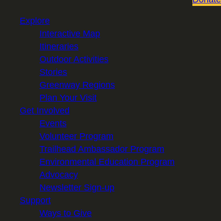
Explore
Interactive Map
Itineraries
Outdoor Activities
Stories
Greenway Regions
Plan Your Visit
Get Involved
Events
Volunteer Program
Trailhead Ambassador Program
Environmental Education Program
Advocacy
Newsletter Sign-up
Support
Ways to Give