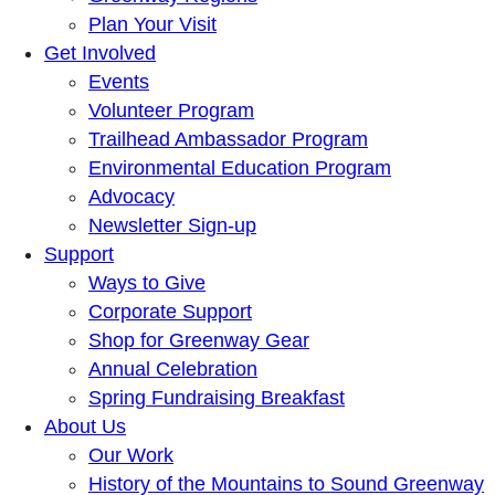
Plan Your Visit
Get Involved
Events
Volunteer Program
Trailhead Ambassador Program
Environmental Education Program
Advocacy
Newsletter Sign-up
Support
Ways to Give
Corporate Support
Shop for Greenway Gear
Annual Celebration
Spring Fundraising Breakfast
About Us
Our Work
History of the Mountains to Sound Greenway