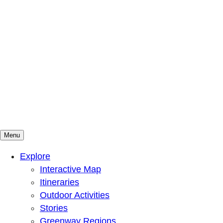
Menu
Mountains To Sound Greenway Trust
Connected with nature, our lives are better
Explore
Interactive Map
Itineraries
Outdoor Activities
Stories
Greenway Regions