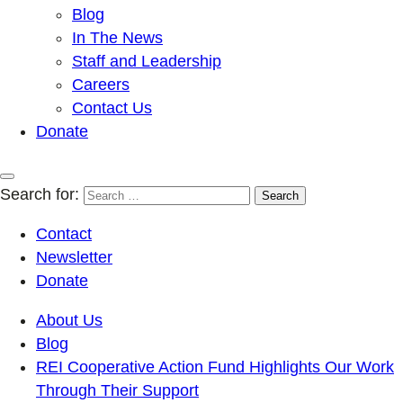
Blog
In The News
Staff and Leadership
Careers
Contact Us
Donate
Search for:
Contact
Newsletter
Donate
About Us
Blog
REI Cooperative Action Fund Highlights Our Work
Through Their Support