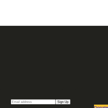
Sign up for our Email newsletter
Email
Sign Up
Donate