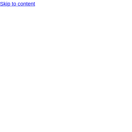
Skip to content