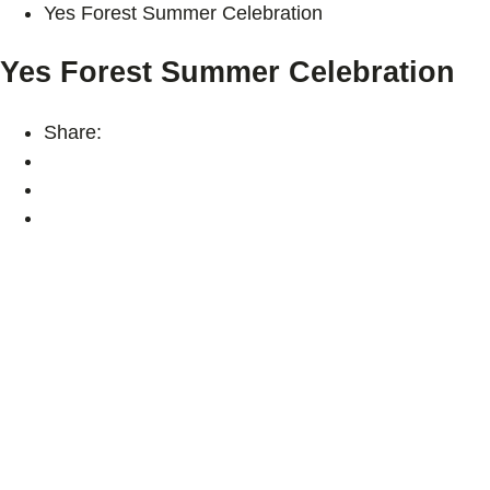
Yes Forest Summer Celebration
Yes Forest Summer Celebration
Share: