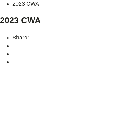
2023 CWA
2023 CWA
Share: