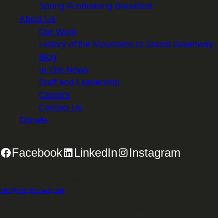
Spring Fundraising Breakfast
About Us
Our Work
History of the Mountains to Sound Greenway
Blog
In The News
Staff and Leadership
Careers
Contact Us
Donate
Facebook
LinkedIn
Instagram
2701 First Avenue, Suite 240, Seattle, WA 98121 | 206.382.5565 |
info@mtsgreenway.org
© 2026 Mountains to Sound Greenway Trust | EIN: 91-