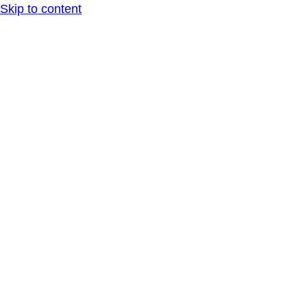
Skip to content