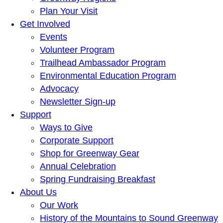
Plan Your Visit
Get Involved
Events
Volunteer Program
Trailhead Ambassador Program
Environmental Education Program
Advocacy
Newsletter Sign-up
Support
Ways to Give
Corporate Support
Shop for Greenway Gear
Annual Celebration
Spring Fundraising Breakfast
About Us
Our Work
History of the Mountains to Sound Greenway