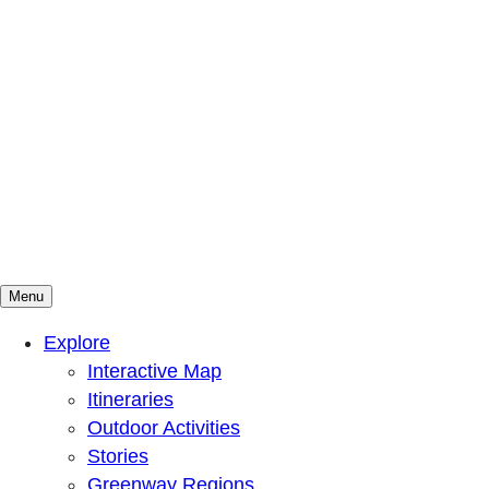
Menu
Mountains To Sound Greenway Trust
Connected with nature, our lives are better
Explore
Interactive Map
Itineraries
Outdoor Activities
Stories
Greenway Regions