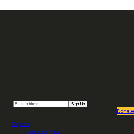
Sign up for our Email newsletter
Email
Sign Up
Donate
Explore
Interactive Map