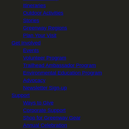
Itineraries
Outdoor Activities
Stories
Greenway Regions
Plan Your Visit
Get Involved
Events
Volunteer Program
Trailhead Ambassador Program
Environmental Education Program
Advocacy
Newsletter Sign-up
Support
Ways to Give
Corporate Support
Shop for Greenway Gear
Annual Celebration