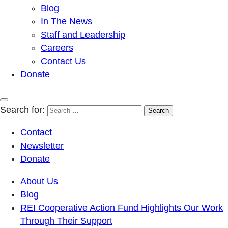
Blog
In The News
Staff and Leadership
Careers
Contact Us
Donate
Search for:
Contact
Newsletter
Donate
About Us
Blog
REI Cooperative Action Fund Highlights Our Work
Through Their Support