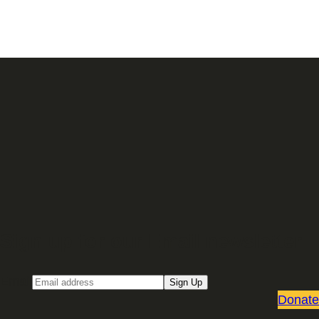
Sign up for our Email newsletter
Email
Sign Up
Donate