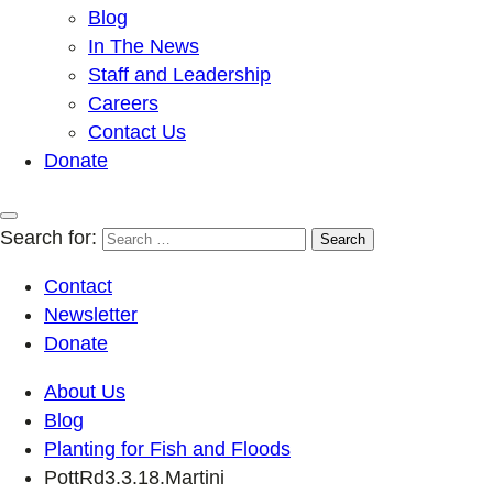
Blog
In The News
Staff and Leadership
Careers
Contact Us
Donate
Search for:
Contact
Newsletter
Donate
About Us
Blog
Planting for Fish and Floods
PottRd3.3.18.Martini