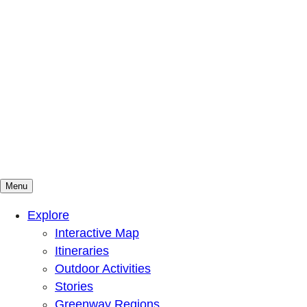
Menu
Mountains To Sound Greenway Trust
Connected with nature, our lives are better
Explore
Interactive Map
Itineraries
Outdoor Activities
Stories
Greenway Regions