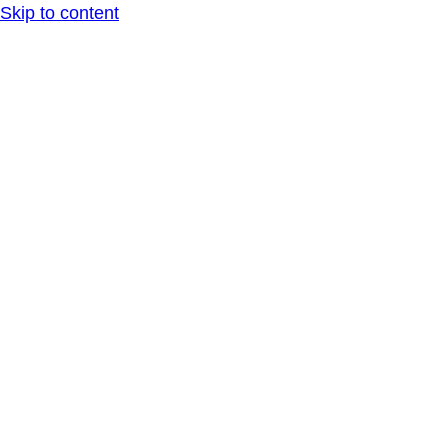
Skip to content