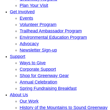
Plan Your Visit
Get Involved
Events
Volunteer Program
Trailhead Ambassador Program
Environmental Education Program
Advocacy
Newsletter Sign-up
Support
Ways to Give
Corporate Support
Shop for Greenway Gear
Annual Celebration
Spring Fundraising Breakfast
About Us
Our Work
History of the Mountains to Sound Greenway