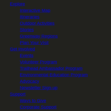
Explore
Interactive Map
Itineraries
Outdoor Activities
Stories
Greenway Regions
Plan Your Visit
Get Involved
Events
Volunteer Program
Trailhead Ambassador Program
Environmental Education Program
Advocacy
Newsletter Sign-up
Support
Ways to Give
Corporate Support