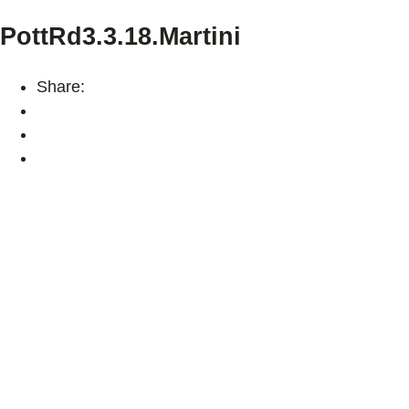
PottRd3.3.18.Martini
Share: