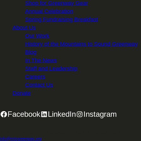
Shop for Greenway Gear
Annual Celebration
Spring Fundraising Breakfast
About Us
Our Work
History of the Mountains to Sound Greenway
Blog
In The News
Staff and Leadership
Careers
Contact Us
Donate
Facebook
LinkedIn
Instagram
2701 First Avenue, Suite 240, Seattle, WA 98121 | 206.382.5565 |
info@mtsgreenway.org