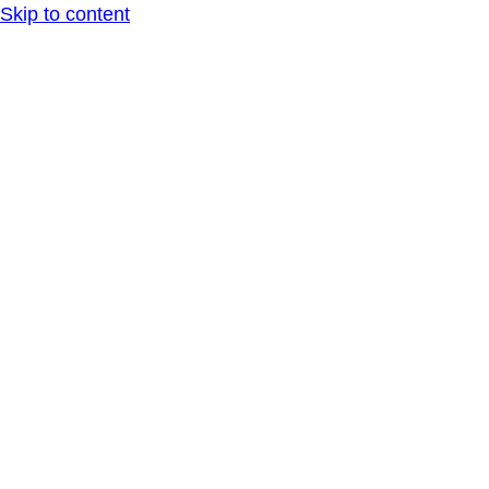
Skip to content