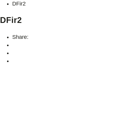
DFir2
DFir2
Share: