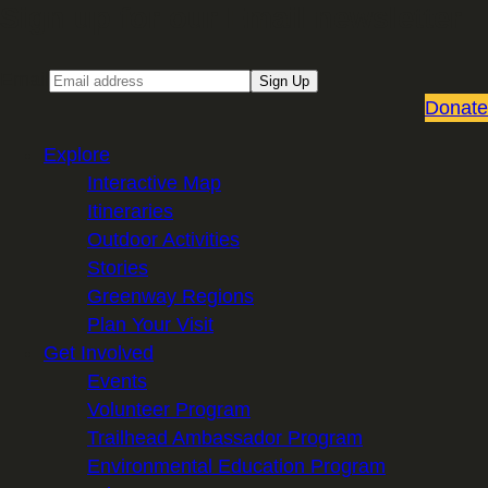
Sign up for our Email newsletter
Email
Sign Up
Donate
Explore
Interactive Map
Itineraries
Outdoor Activities
Stories
Greenway Regions
Plan Your Visit
Get Involved
Events
Volunteer Program
Trailhead Ambassador Program
Environmental Education Program