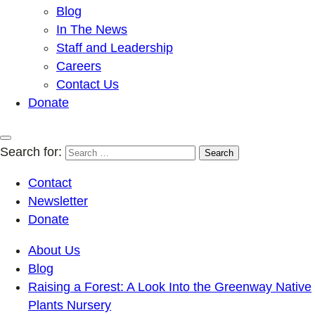
Blog
In The News
Staff and Leadership
Careers
Contact Us
Donate
Search for:
Contact
Newsletter
Donate
About Us
Blog
Raising a Forest: A Look Into the Greenway Native
Plants Nursery