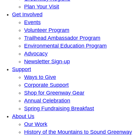
Plan Your Visit
Get Involved
Events
Volunteer Program
Trailhead Ambassador Program
Environmental Education Program
Advocacy
Newsletter Sign-up
Support
Ways to Give
Corporate Support
Shop for Greenway Gear
Annual Celebration
Spring Fundraising Breakfast
About Us
Our Work
History of the Mountains to Sound Greenway