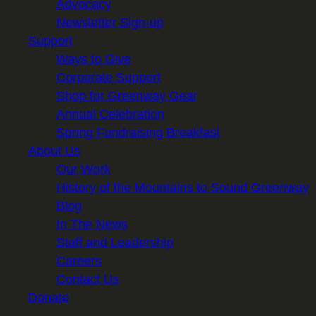
Advocacy
Newsletter Sign-up
Support
Ways to Give
Corporate Support
Shop for Greenway Gear
Annual Celebration
Spring Fundraising Breakfast
About Us
Our Work
History of the Mountains to Sound Greenway
Blog
In The News
Staff and Leadership
Careers
Contact Us
Donate