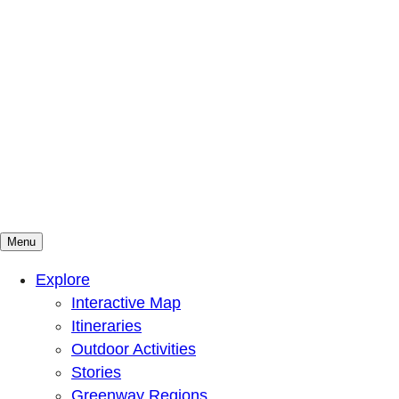
Menu
Mountains To Sound Greenway Trust
Connected with nature, our lives are better
Explore
Interactive Map
Itineraries
Outdoor Activities
Stories
Greenway Regions