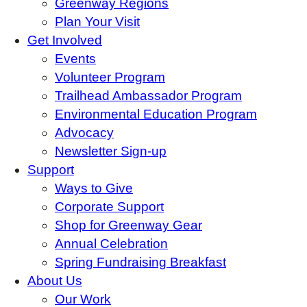
Greenway Regions
Plan Your Visit
Get Involved
Events
Volunteer Program
Trailhead Ambassador Program
Environmental Education Program
Advocacy
Newsletter Sign-up
Support
Ways to Give
Corporate Support
Shop for Greenway Gear
Annual Celebration
Spring Fundraising Breakfast
About Us
Our Work