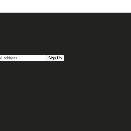
up for our Email newsletter
Sign Up