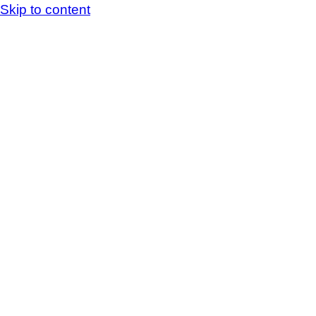
Skip to content