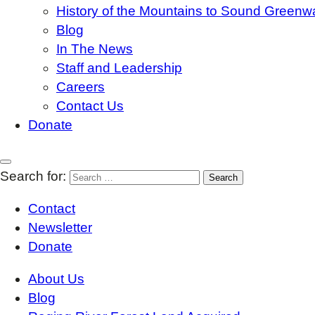
History of the Mountains to Sound Greenw
Blog
In The News
Staff and Leadership
Careers
Contact Us
Donate
Search for:
Contact
Newsletter
Donate
About Us
Blog