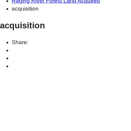
Raging River Forest Land Acquired
acquisition
acquisition
Share: