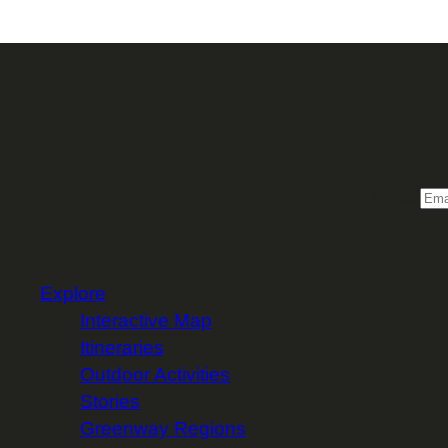
Sign 
Email
Explore
Interactive Map
Itineraries
Outdoor Activities
Stories
Greenway Regions