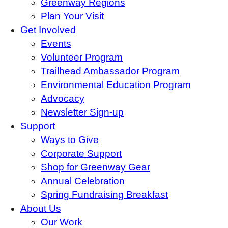
Greenway Regions
Plan Your Visit
Get Involved
Events
Volunteer Program
Trailhead Ambassador Program
Environmental Education Program
Advocacy
Newsletter Sign-up
Support
Ways to Give
Corporate Support
Shop for Greenway Gear
Annual Celebration
Spring Fundraising Breakfast
About Us
Our Work