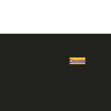
Donate