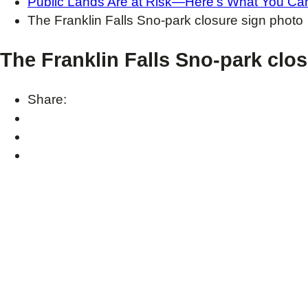
Public Lands Are at Risk—Here’s What You Can
The Franklin Falls Sno-park closure sign photo
The Franklin Falls Sno-park clo
Share: