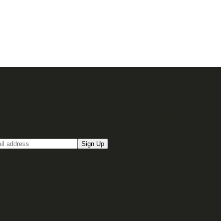
up for our Email newsletter
Sign Up