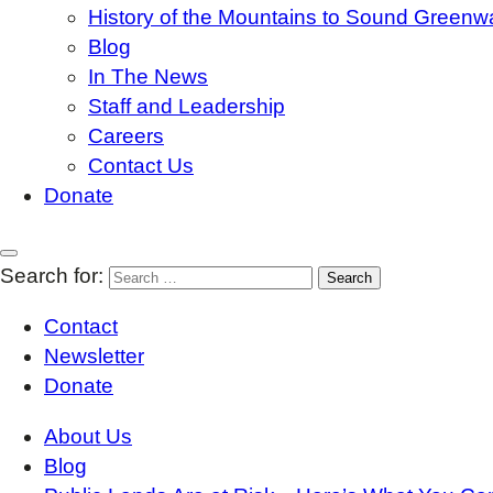
History of the Mountains to Sound Greenw
Blog
In The News
Staff and Leadership
Careers
Contact Us
Donate
Search for:
Contact
Newsletter
Donate
About Us
Blog