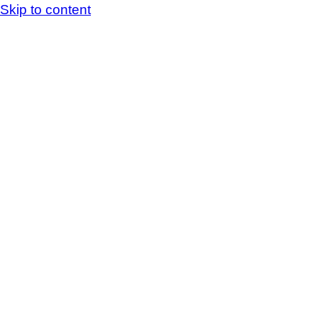
Skip to content