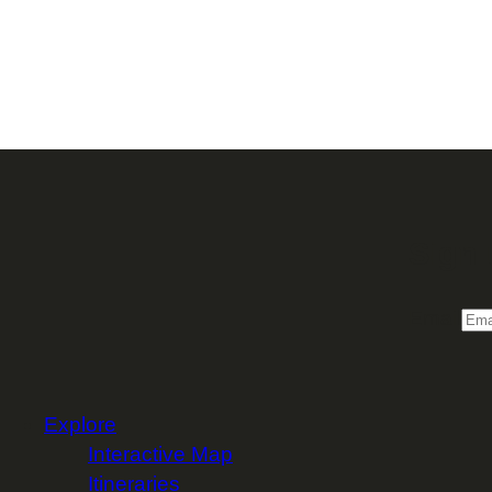
Sign 
Email
Explore
Interactive Map
Itineraries