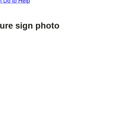
 Do to Help
sure sign photo