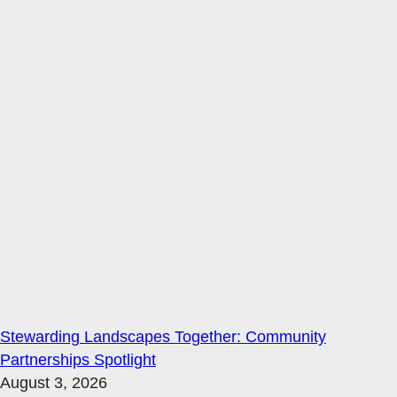
Stewarding Landscapes Together: Community
Partnerships Spotlight
August 3, 2026