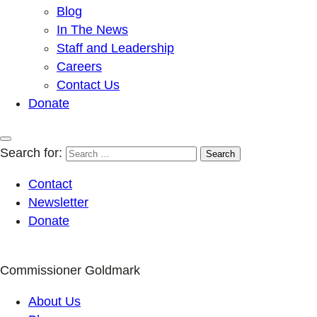
Blog
In The News
Staff and Leadership
Careers
Contact Us
Donate
Search for:
Contact
Newsletter
Donate
Commissioner Goldmark
About Us