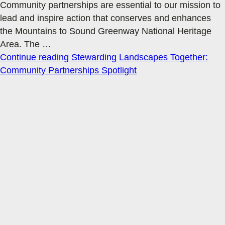
Community partnerships are essential to our mission to
lead and inspire action that conserves and enhances
the Mountains to Sound Greenway National Heritage
Area. The
…
Continue reading
Stewarding Landscapes Together:
Community Partnerships Spotlight