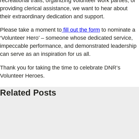
recreational trails, organizing volunteer work parties, or
providing clerical assistance, we want to hear about
their extraordinary dedication and support.
Please take a moment to
fill out the form
to nominate a
‘Volunteer Hero’ – someone whose dedicated service,
impeccable performance, and demonstrated leadership
can serve as an inspiration for us all.
Thank you for taking the time to celebrate DNR’s
Volunteer Heroes.
Related Posts