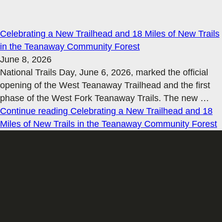
Celebrating a New Trailhead and 18 Miles of New Trails
in the Teanaway Community Forest
June 8, 2026
National Trails Day, June 6, 2026, marked the official
opening of the West Teanaway Trailhead and the first
phase of the West Fork Teanaway Trails. The new
…
Continue reading
Celebrating a New Trailhead and 18
Miles of New Trails in the Teanaway Community Forest