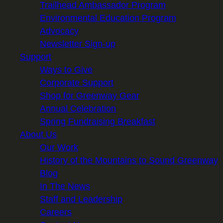
Trailhead Ambassador Program
Environmental Education Program
Advocacy
Newsletter Sign-up
Support
Ways to Give
Corporate Support
Shop for Greenway Gear
Annual Celebration
Spring Fundraising Breakfast
About Us
Our Work
History of the Mountains to Sound Greenway
Blog
In The News
Staff and Leadership
Careers