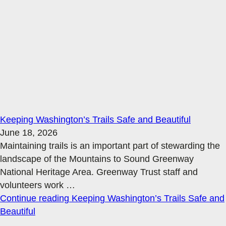
Keeping Washington’s Trails Safe and Beautiful
June 18, 2026
Maintaining trails is an important part of stewarding the
landscape of the Mountains to Sound Greenway
National Heritage Area. Greenway Trust staff and
volunteers work
…
Continue reading
Keeping Washington’s Trails Safe and
Beautiful