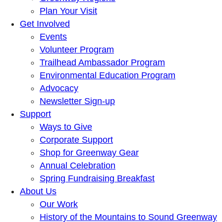
Plan Your Visit
Get Involved
Events
Volunteer Program
Trailhead Ambassador Program
Environmental Education Program
Advocacy
Newsletter Sign-up
Support
Ways to Give
Corporate Support
Shop for Greenway Gear
Annual Celebration
Spring Fundraising Breakfast
About Us
Our Work
History of the Mountains to Sound Greenway