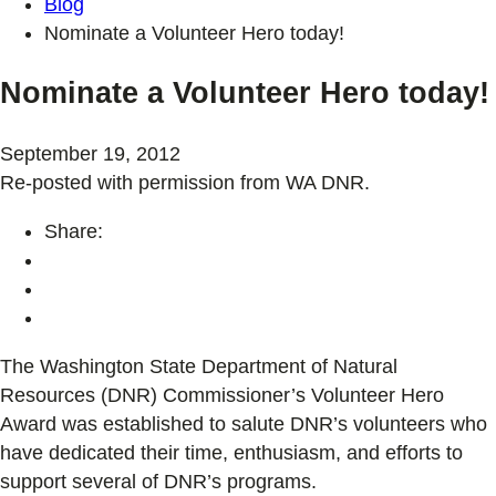
Blog
Nominate a Volunteer Hero today!
Nominate a Volunteer Hero today!
September 19, 2012
Re-posted with permission from WA DNR.
Share:
The Washington State Department of Natural
Resources (DNR) Commissioner’s Volunteer Hero
Award was established to salute DNR’s volunteers who
have dedicated their time, enthusiasm, and efforts to
support several of DNR’s programs.