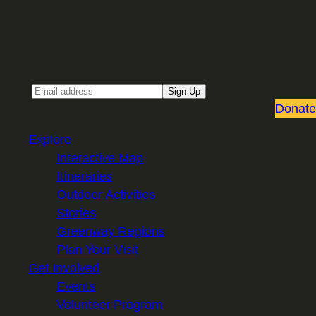
Sign up for our Email newsletter
Email
Sign Up
Donate
Explore
Interactive Map
Itineraries
Outdoor Activities
Stories
Greenway Regions
Plan Your Visit
Get Involved
Events
Volunteer Program