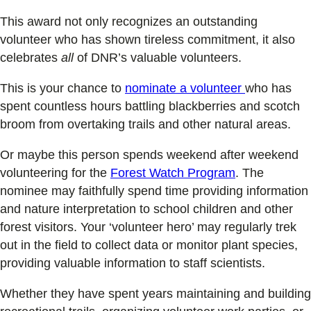
This award not only recognizes an outstanding
volunteer who has shown tireless commitment, it also
celebrates
all
of DNR’s valuable volunteers.
This is your chance to
nominate a volunteer
who has
spent countless hours battling blackberries and scotch
broom from overtaking trails and other natural areas.
Or maybe this person spends weekend after weekend
volunteering for the
Forest Watch Program
. The
nominee may faithfully spend time providing information
and nature interpretation to school children and other
forest visitors. Your ‘volunteer hero’ may regularly trek
out in the field to collect data or monitor plant species,
providing valuable information to staff scientists.
Whether they have spent years maintaining and building