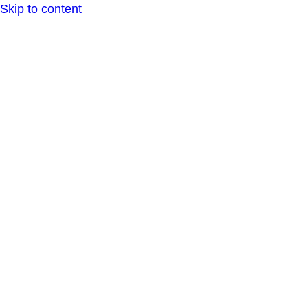
Skip to content