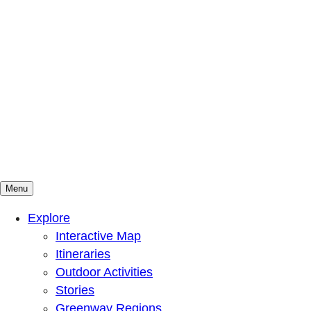
Menu
Mountains To Sound Greenway Trust
Connected with nature, our lives are better
Explore
Interactive Map
Itineraries
Outdoor Activities
Stories
Greenway Regions