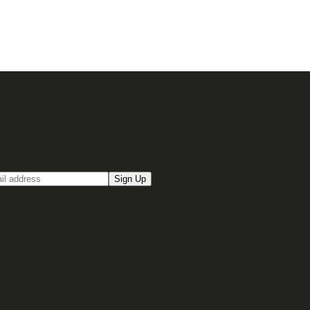
up for our Email newsletter
Sign Up