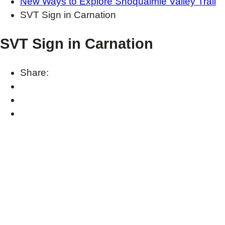
New Ways to Explore Snoqualmie Valley Trail
SVT Sign in Carnation
SVT Sign in Carnation
Share: