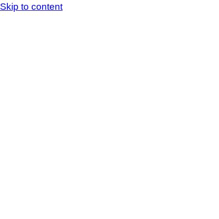
Skip to content