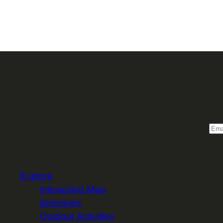
Sign 
Email
Explore
Interactive Map
Itineraries
Outdoor Activities