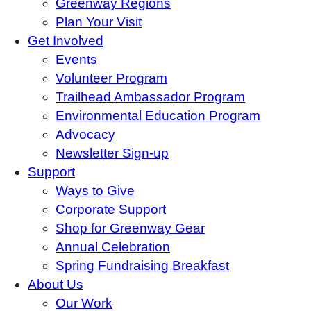
Greenway Regions
Plan Your Visit
Get Involved
Events
Volunteer Program
Trailhead Ambassador Program
Environmental Education Program
Advocacy
Newsletter Sign-up
Support
Ways to Give
Corporate Support
Shop for Greenway Gear
Annual Celebration
Spring Fundraising Breakfast
About Us
Our Work