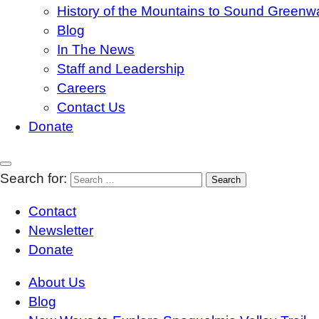
History of the Mountains to Sound Greenw
Blog
In The News
Staff and Leadership
Careers
Contact Us
Donate
Search for:
Contact
Newsletter
Donate
About Us
Blog