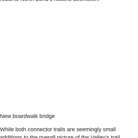
New boardwalk bridge
While both connector trails are seemingly small
additions to the overall picture of the Valley’s trail