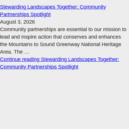
Stewarding Landscapes Together: Community
Partnerships Spotlight
August 3, 2026
Community partnerships are essential to our mission to
lead and inspire action that conserves and enhances
the Mountains to Sound Greenway National Heritage
Area. The
…
Continue reading
Stewarding Landscapes Together:
Community Partnerships Spotlight