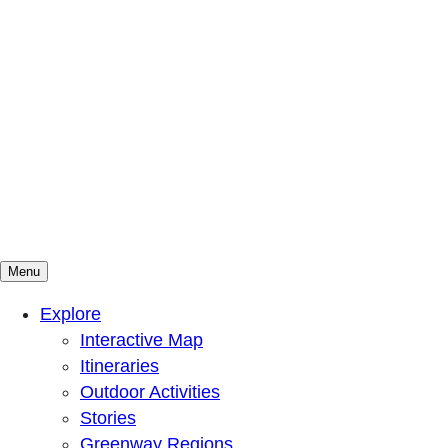
Menu
Mountains To Sound Greenway Trust
Connected with nature, our lives are better
Explore
Interactive Map
Itineraries
Outdoor Activities
Stories
Greenway Regions