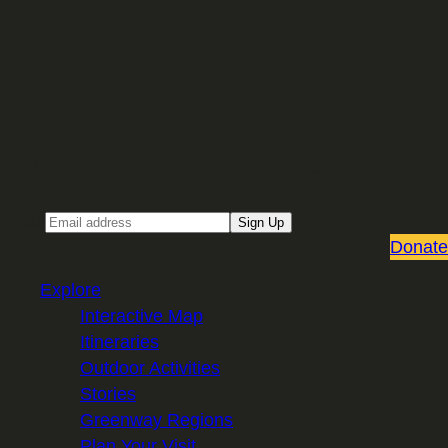
Sign up for our Email newsletter
Email
Sign Up
Donate
Explore
Interactive Map
Itineraries
Outdoor Activities
Stories
Greenway Regions
Plan Your Visit