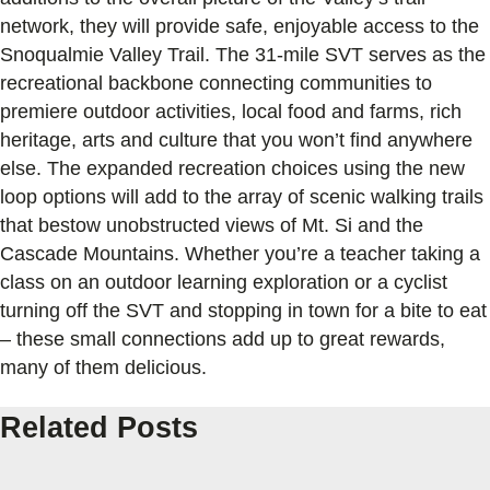
network, they will provide safe, enjoyable access to the
Snoqualmie Valley Trail. The 31-mile SVT serves as the
recreational backbone connecting communities to
premiere outdoor activities, local food and farms, rich
heritage, arts and culture that you won’t find anywhere
else. The expanded recreation choices using the new
loop options will add to the array of scenic walking trails
that bestow unobstructed views of Mt. Si and the
Cascade Mountains. Whether you’re a teacher taking a
class on an outdoor learning exploration or a cyclist
turning off the SVT and stopping in town for a bite to eat
– these small connections add up to great rewards,
many of them delicious.
Related Posts