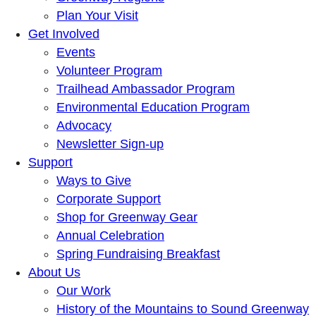
Plan Your Visit
Get Involved
Events
Volunteer Program
Trailhead Ambassador Program
Environmental Education Program
Advocacy
Newsletter Sign-up
Support
Ways to Give
Corporate Support
Shop for Greenway Gear
Annual Celebration
Spring Fundraising Breakfast
About Us
Our Work
History of the Mountains to Sound Greenway