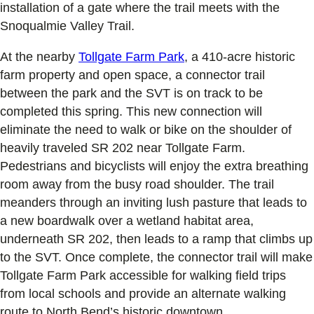
installation of a gate where the trail meets with the
Snoqualmie Valley Trail.
At the nearby
Tollgate Farm Park
, a 410-acre historic
farm property and open space, a connector trail
between the park and the SVT is on track to be
completed this spring. This new connection will
eliminate the need to walk or bike on the shoulder of
heavily traveled SR 202 near Tollgate Farm.
Pedestrians and bicyclists will enjoy the extra breathing
room away from the busy road shoulder. The trail
meanders through an inviting lush pasture that leads to
a new boardwalk over a wetland habitat area,
underneath SR 202, then leads to a ramp that climbs up
to the SVT. Once complete, the connector trail will make
Tollgate Farm Park accessible for walking field trips
from local schools and provide an alternate walking
route to North Bend’s historic downtown.