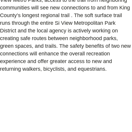
communities will see new connections to and from King
County’s longest regional trail . The soft surface trail
runs through the entire Si View Metropolitan Park
District and the local agency is actively working on
creating safe routes between neighborhood parks,
green spaces, and trails. The safety benefits of two new
connections will enhance the overall recreation
experience and offer greater access to new and
returning walkers, bicyclists, and equestrians.