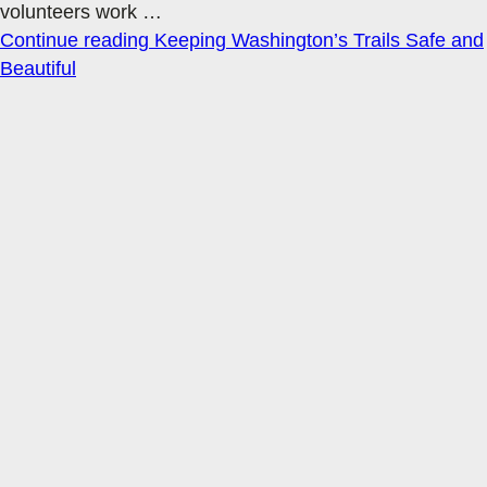
volunteers work
…
Continue reading
Keeping Washington’s Trails Safe and
Beautiful