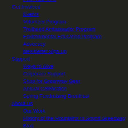
Get Involved
Events
Volunteer Program
Trailhead Ambassador Program
Environmental Education Program
Advocacy
Newsletter Sign-up
Support
Ways to Give
Corporate Support
Shop for Greenway Gear
Annual Celebration
Spring Fundraising Breakfast
About Us
Our Work
History of the Mountains to Sound Greenway
Blog