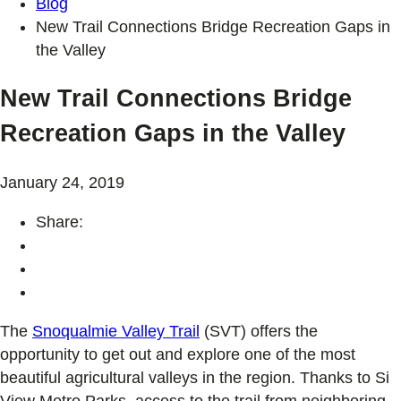
Blog
New Trail Connections Bridge Recreation Gaps in
the Valley
New Trail Connections Bridge
Recreation Gaps in the Valley
January 24, 2019
Share:
The
Snoqualmie Valley Trail
(SVT) offers the
opportunity to get out and explore one of the most
beautiful agricultural valleys in the region. Thanks to Si
View Metro Parks, access to the trail from neighboring