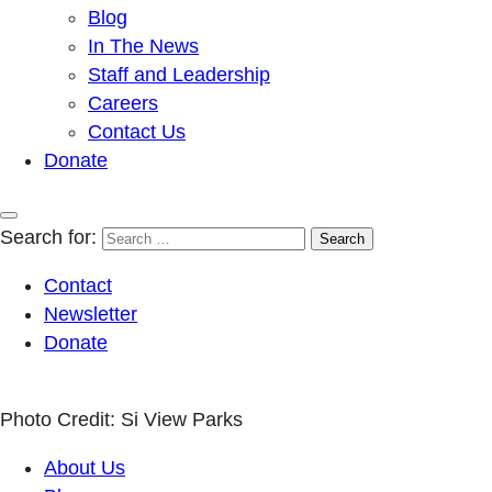
Blog
In The News
Staff and Leadership
Careers
Contact Us
Donate
Search for:
Contact
Newsletter
Donate
Photo Credit: Si View Parks
About Us