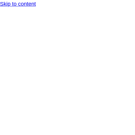
Skip to content