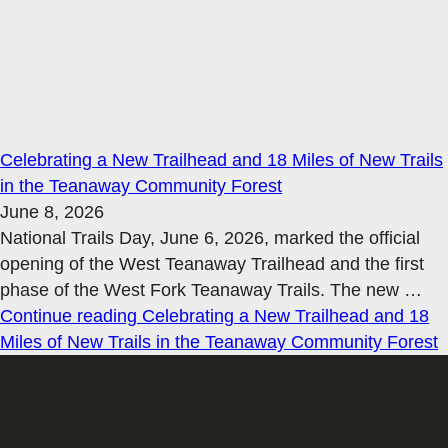
Celebrating a New Trailhead and 18 Miles of New Trails
in the Teanaway Community Forest
June 8, 2026
National Trails Day, June 6, 2026, marked the official
opening of the West Teanaway Trailhead and the first
phase of the West Fork Teanaway Trails. The new
…
Continue reading
Celebrating a New Trailhead and 18
Miles of New Trails in the Teanaway Community Forest