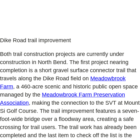
Dike Road trail improvement
Both trail construction projects are currently under
construction in North Bend. The first project nearing
completion is a short gravel surface connector trail that
travels along the Dike Road field on
Meadowbrook
Farm
, a 460-acre scenic and historic public open space
managed by the
Meadowbrook Farm Preservation
Association
, making the connection to the SVT at Mount
Si Golf Course. The trail improvement features a seven-
foot-wide bridge over a floodway area, creating a safe
crossing for trail users. The trail work has already been
completed and the last item to check off the list is the