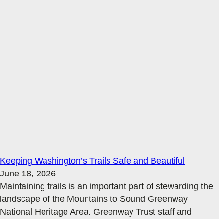
Keeping Washington’s Trails Safe and Beautiful
June 18, 2026
Maintaining trails is an important part of stewarding the
landscape of the Mountains to Sound Greenway
National Heritage Area. Greenway Trust staff and