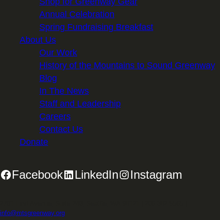
Shop for Greenway Gear
Annual Celebration
Spring Fundraising Breakfast
About Us
Our Work
History of the Mountains to Sound Greenway
Blog
In The News
Staff and Leadership
Careers
Contact Us
Donate
Facebook
LinkedIn
Instagram
2701 First Avenue, Suite 240, Seattle, WA 98121 | 206.382.5565 |
info@mtsgreenway.org