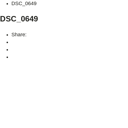
DSC_0649
DSC_0649
Share: