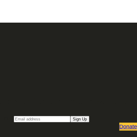
Sign up for our Email newsletter
Email
Sign Up
Donate