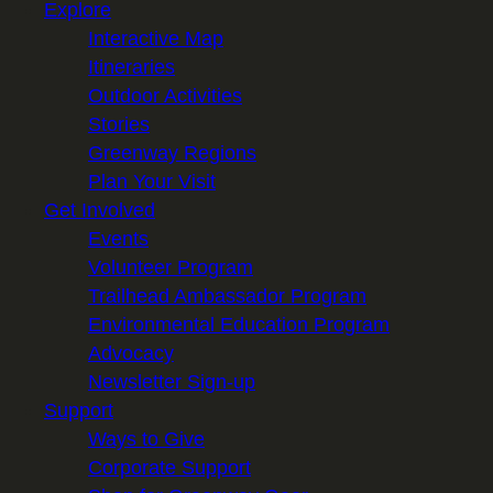
Explore
Interactive Map
Itineraries
Outdoor Activities
Stories
Greenway Regions
Plan Your Visit
Get Involved
Events
Volunteer Program
Trailhead Ambassador Program
Environmental Education Program
Advocacy
Newsletter Sign-up
Support
Ways to Give
Corporate Support