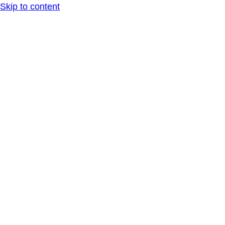
Skip to content