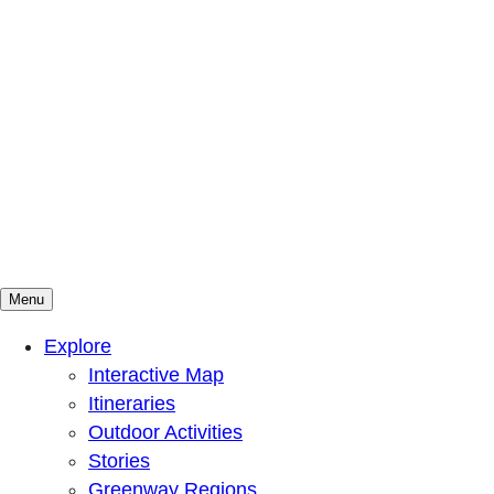
Menu
Mountains To Sound Greenway Trust
Connected with nature, our lives are better
Explore
Interactive Map
Itineraries
Outdoor Activities
Stories
Greenway Regions