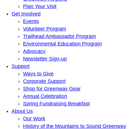
Plan Your Visit
Get Involved
Events
Volunteer Program
Trailhead Ambassador Program
Environmental Education Program
Advocacy
Newsletter Sign-up
Support
Ways to Give
Corporate Support
Shop for Greenway Gear
Annual Celebration
Spring Fundraising Breakfast
About Us
Our Work
History of the Mountains to Sound Greenway