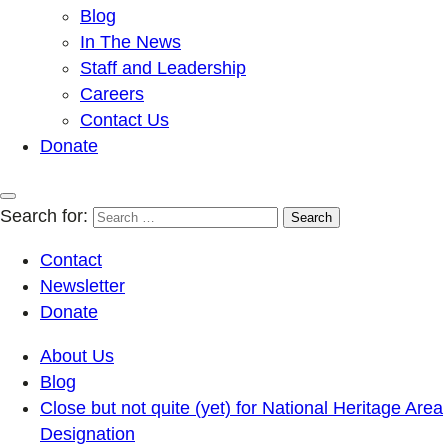
Blog
In The News
Staff and Leadership
Careers
Contact Us
Donate
Search for:
Contact
Newsletter
Donate
About Us
Blog
Close but not quite (yet) for National Heritage Area
Designation