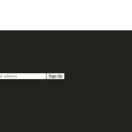
up for our Email newsletter
Sign Up