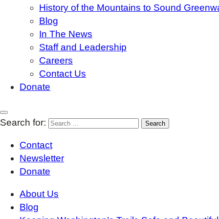
History of the Mountains to Sound Greenw
Blog
In The News
Staff and Leadership
Careers
Contact Us
Donate
Search for:
Contact
Newsletter
Donate
About Us
Blog