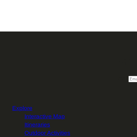
Sign 
Email
Explore
Interactive Map
Itineraries
Outdoor Activities