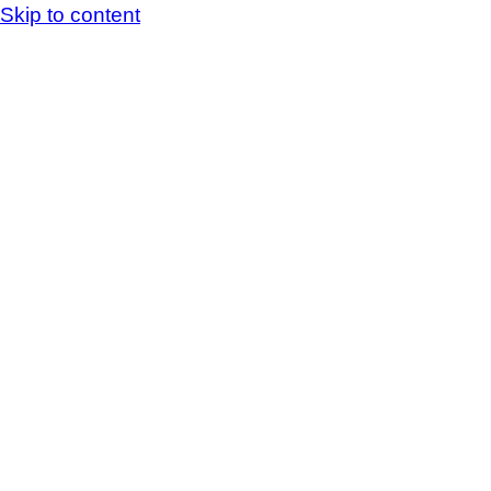
Skip to content