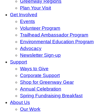
Greenway Regions
Plan Your Visit
Get Involved
Events
Volunteer Program
Trailhead Ambassador Program
Environmental Education Program
Advocacy
Newsletter Sign-up
Support
Ways to Give
Corporate Support
Shop for Greenway Gear
Annual Celebration
Spring Fundraising Breakfast
About Us
Our Work