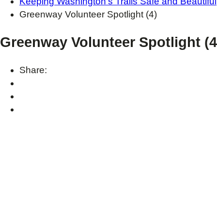
Keeping Washington’s Trails Safe and Beautiful
Greenway Volunteer Spotlight (4)
Greenway Volunteer Spotlight (4
Share: