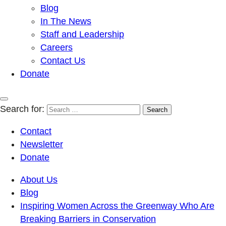
Blog
In The News
Staff and Leadership
Careers
Contact Us
Donate
Search for:
Contact
Newsletter
Donate
About Us
Blog
Inspiring Women Across the Greenway Who Are
Breaking Barriers in Conservation