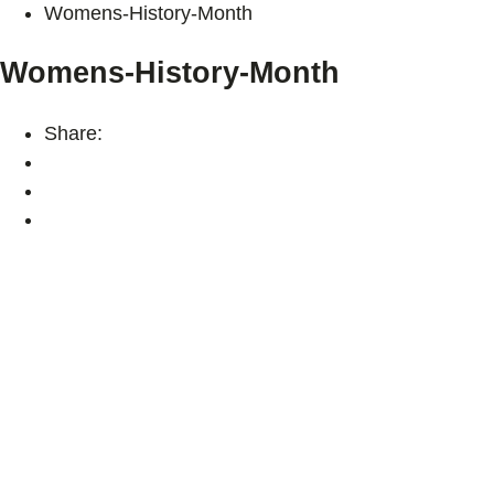
Womens-History-Month
Womens-History-Month
Share: