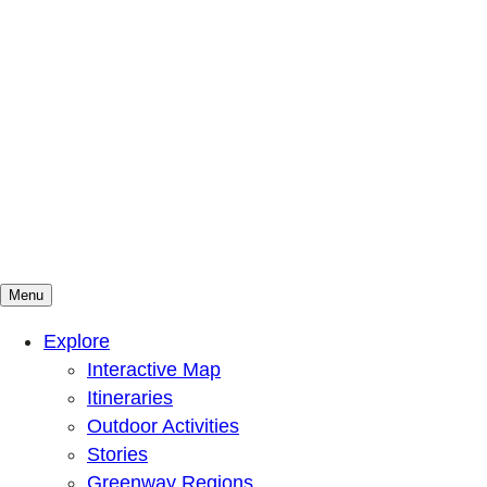
Menu
Mountains To Sound Greenway Trust
Connected with nature, our lives are better
Explore
Interactive Map
Itineraries
Outdoor Activities
Stories
Greenway Regions