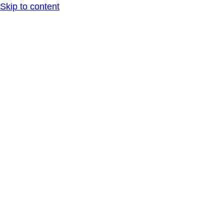
Skip to content