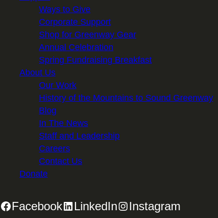
Ways to Give
Corporate Support
Shop for Greenway Gear
Annual Celebration
Spring Fundraising Breakfast
About Us
Our Work
History of the Mountains to Sound Greenway
Blog
In The News
Staff and Leadership
Careers
Contact Us
Donate
Facebook
LinkedIn
Instagram