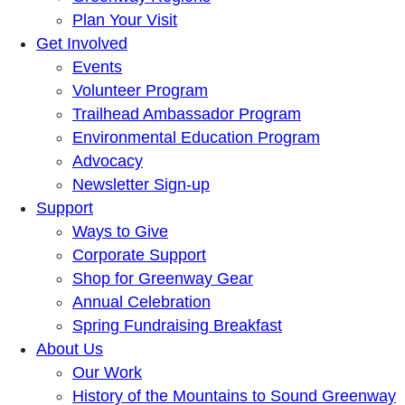
Plan Your Visit
Get Involved
Events
Volunteer Program
Trailhead Ambassador Program
Environmental Education Program
Advocacy
Newsletter Sign-up
Support
Ways to Give
Corporate Support
Shop for Greenway Gear
Annual Celebration
Spring Fundraising Breakfast
About Us
Our Work
History of the Mountains to Sound Greenway