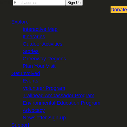
Email
Sign Up
Donate
Explore
Interactive Map
Itineraries
Outdoor Activities
Stories
Greenway Regions
Plan Your Visit
Get Involved
Events
Volunteer Program
Trailhead Ambassador Program
Environmental Education Program
Advocacy
Newsletter Sign-up
Support