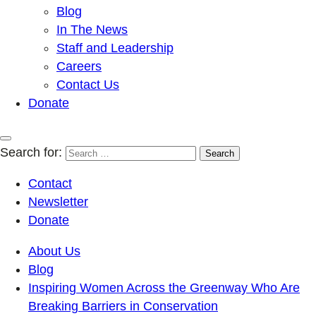
Blog
In The News
Staff and Leadership
Careers
Contact Us
Donate
Search for:
Contact
Newsletter
Donate
About Us
Blog
Inspiring Women Across the Greenway Who Are
Breaking Barriers in Conservation