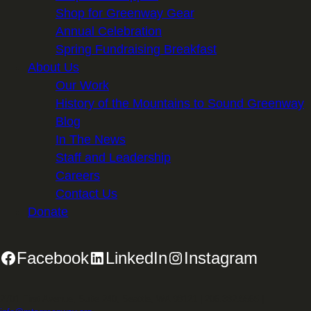
Shop for Greenway Gear
Annual Celebration
Spring Fundraising Breakfast
About Us
Our Work
History of the Mountains to Sound Greenway
Blog
In The News
Staff and Leadership
Careers
Contact Us
Donate
Facebook
LinkedIn
Instagram
2701 First Avenue, Suite 240, Seattle, WA 98121 | 206.382.5565 |