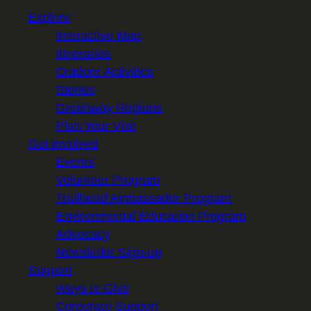
Explore
Interactive Map
Itineraries
Outdoor Activities
Stories
Greenway Regions
Plan Your Visit
Get Involved
Events
Volunteer Program
Trailhead Ambassador Program
Environmental Education Program
Advocacy
Newsletter Sign-up
Support
Ways to Give
Corporate Support