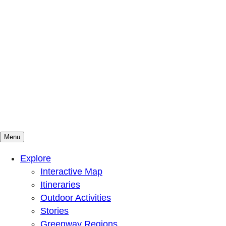
Menu
Mountains To Sound Greenway Trust
Connected with nature, our lives are better
Explore
Interactive Map
Itineraries
Outdoor Activities
Stories
Greenway Regions