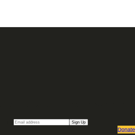
Sign up for our Email newsletter
Email
Sign Up
Donate