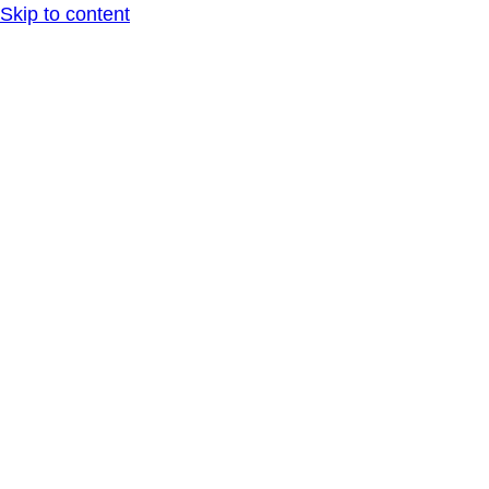
Skip to content