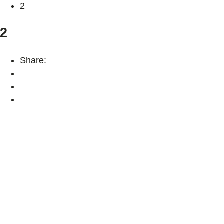
2
2
Share: