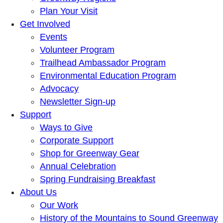
Plan Your Visit
Get Involved
Events
Volunteer Program
Trailhead Ambassador Program
Environmental Education Program
Advocacy
Newsletter Sign-up
Support
Ways to Give
Corporate Support
Shop for Greenway Gear
Annual Celebration
Spring Fundraising Breakfast
About Us
Our Work
History of the Mountains to Sound Greenway