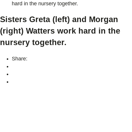
hard in the nursery together.
Sisters Greta (left) and Morgan
(right) Watters work hard in the
nursery together.
Share: