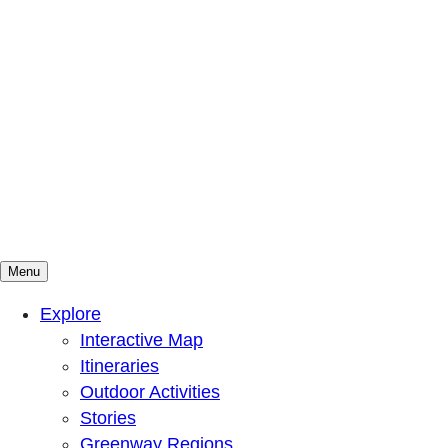
Menu
Mountains To Sound Greenway Trust
Connected with nature, our lives are better
Explore
Interactive Map
Itineraries
Outdoor Activities
Stories
Greenway Regions