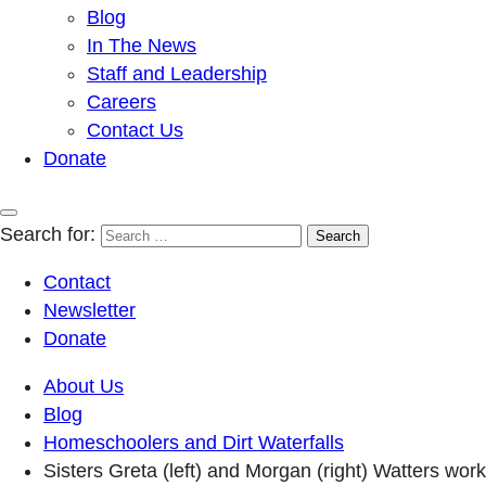
Blog
In The News
Staff and Leadership
Careers
Contact Us
Donate
Search for:
Contact
Newsletter
Donate
About Us
Blog
Homeschoolers and Dirt Waterfalls
Sisters Greta (left) and Morgan (right) Watters work