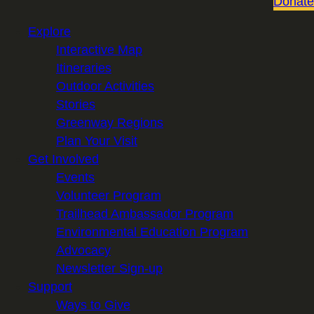
Donate
Explore
Interactive Map
Itineraries
Outdoor Activities
Stories
Greenway Regions
Plan Your Visit
Get Involved
Events
Volunteer Program
Trailhead Ambassador Program
Environmental Education Program
Advocacy
Newsletter Sign-up
Support
Ways to Give