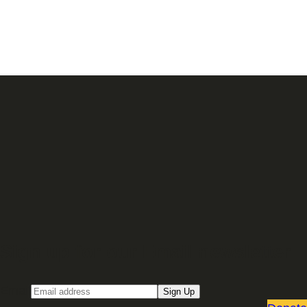
Sign up for our Email newsletter
Email
Sign Up