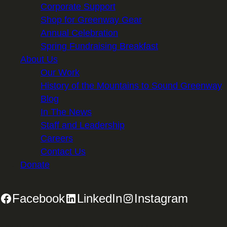
Corporate Support
Shop for Greenway Gear
Annual Celebration
Spring Fundraising Breakfast
About Us
Our Work
History of the Mountains to Sound Greenway
Blog
In The News
Staff and Leadership
Careers
Contact Us
Donate
Facebook
LinkedIn
Instagram