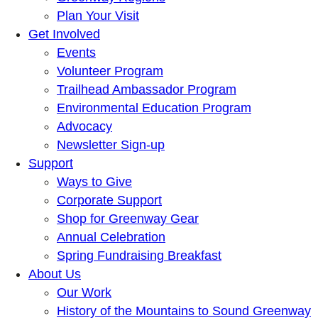
Plan Your Visit
Get Involved
Events
Volunteer Program
Trailhead Ambassador Program
Environmental Education Program
Advocacy
Newsletter Sign-up
Support
Ways to Give
Corporate Support
Shop for Greenway Gear
Annual Celebration
Spring Fundraising Breakfast
About Us
Our Work
History of the Mountains to Sound Greenway