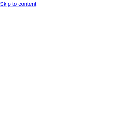
Skip to content