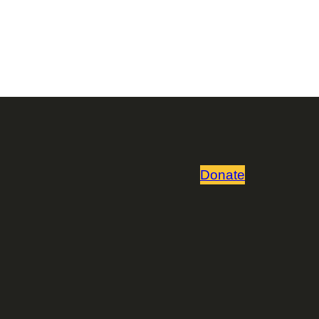
Donate