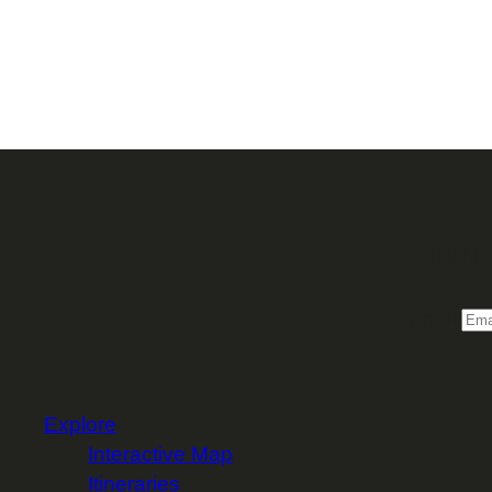
Sign 
Email
Explore
Interactive Map
Itineraries