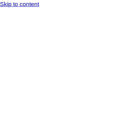
Skip to content