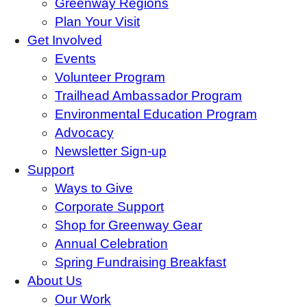
Greenway Regions
Plan Your Visit
Get Involved
Events
Volunteer Program
Trailhead Ambassador Program
Environmental Education Program
Advocacy
Newsletter Sign-up
Support
Ways to Give
Corporate Support
Shop for Greenway Gear
Annual Celebration
Spring Fundraising Breakfast
About Us
Our Work