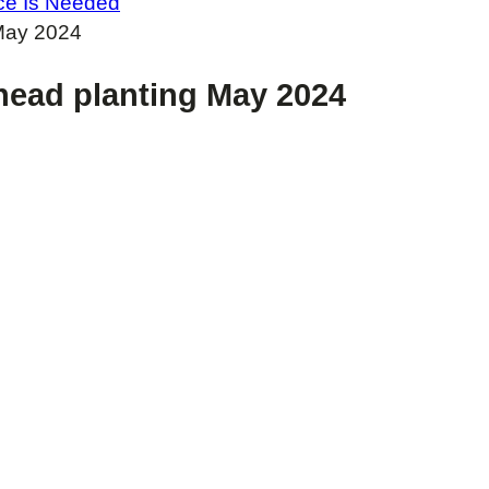
oice Is Needed
 May 2024
lhead planting May 2024