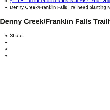
$1.9 Billion for Public Lands Is at Risk: Your V
Denny Creek/Franklin Falls Trailhead planting
Denny Creek/Franklin Falls Trai
Share: