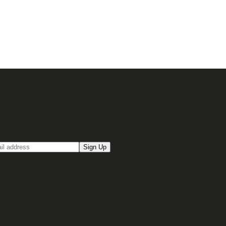
up for our Email newsletter
Sign Up