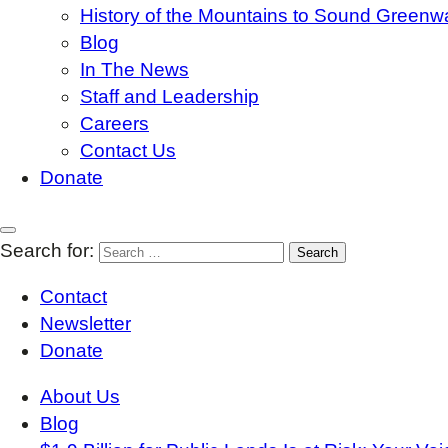
History of the Mountains to Sound Greenw
Blog
In The News
Staff and Leadership
Careers
Contact Us
Donate
Search for:
Contact
Newsletter
Donate
About Us
Blog