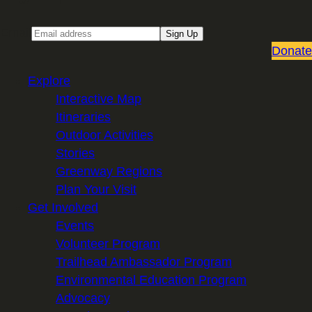
Email
Sign Up
Donate
Explore
Interactive Map
Itineraries
Outdoor Activities
Stories
Greenway Regions
Plan Your Visit
Get Involved
Events
Volunteer Program
Trailhead Ambassador Program
Environmental Education Program
Advocacy