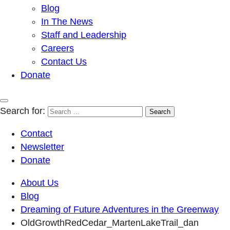
Blog
In The News
Staff and Leadership
Careers
Contact Us
Donate
Search for:
Contact
Newsletter
Donate
About Us
Blog
Dreaming of Future Adventures in the Greenway
OldGrowthRedCedar_MartenLakeTrail_dan