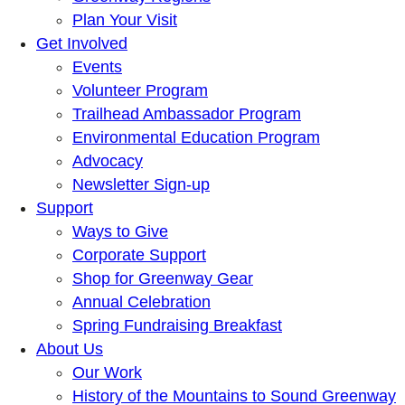
Plan Your Visit
Get Involved
Events
Volunteer Program
Trailhead Ambassador Program
Environmental Education Program
Advocacy
Newsletter Sign-up
Support
Ways to Give
Corporate Support
Shop for Greenway Gear
Annual Celebration
Spring Fundraising Breakfast
About Us
Our Work
History of the Mountains to Sound Greenway