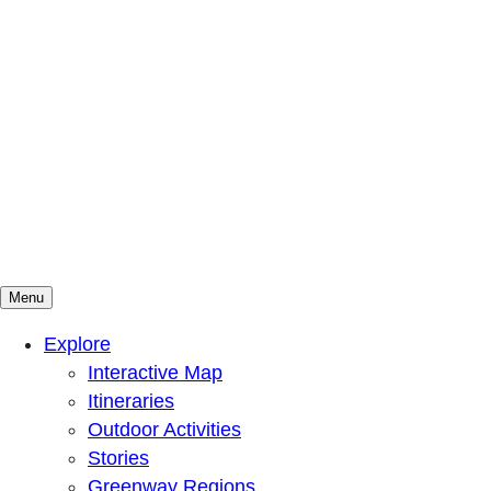
Menu
Mountains To Sound Greenway Trust
Connected with nature, our lives are better
Explore
Interactive Map
Itineraries
Outdoor Activities
Stories
Greenway Regions