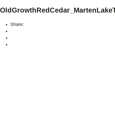
OldGrowthRedCedar_MartenLakeT
Share: