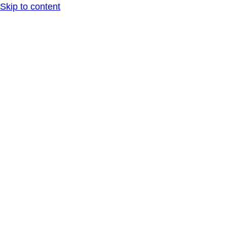
Skip to content