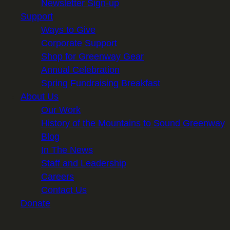
Newsletter Sign-up
Support
Ways to Give
Corporate Support
Shop for Greenway Gear
Annual Celebration
Spring Fundraising Breakfast
About Us
Our Work
History of the Mountains to Sound Greenway
Blog
In The News
Staff and Leadership
Careers
Contact Us
Donate