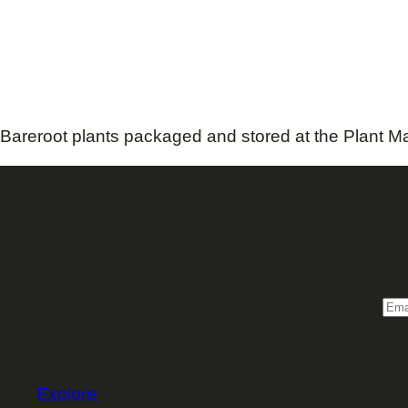
Bareroot plants packaged and stored at the Plant Ma
Sign 
Email
Explore