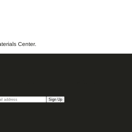
terials Center.
up for our Email newsletter
Sign Up