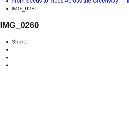
From Seeds to Trees Across the Greenway — the
IMG_0260
IMG_0260
Share: