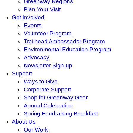
Greenway Regions
Plan Your Visit
Get Involved
Events
Volunteer Program
Trailhead Ambassador Program
Environmental Education Program
Advocacy
Newsletter Sign-up
Support
Ways to Give
Corporate Support
Shop for Greenway Gear
Annual Celebration
Spring Fundraising Breakfast
About Us
Our Work