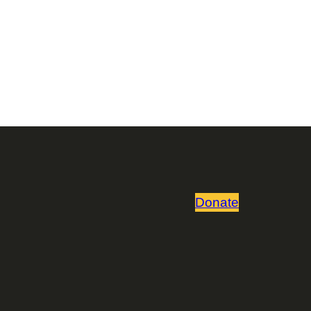
Donate