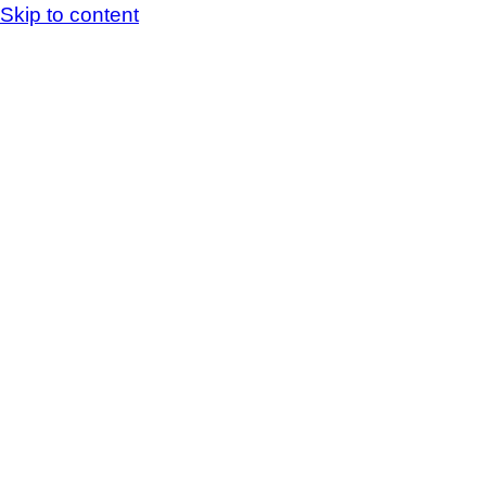
Skip to content