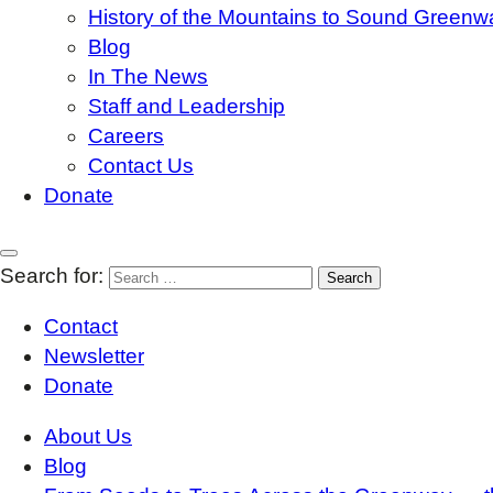
History of the Mountains to Sound Greenw
Blog
In The News
Staff and Leadership
Careers
Contact Us
Donate
Search for:
Contact
Newsletter
Donate
About Us
Blog