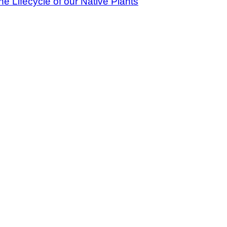
 Lifecycle of our Native Plants