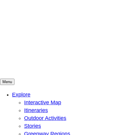
Menu
Mountains To Sound Greenway Trust
Connected with nature, our lives are better
Explore
Interactive Map
Itineraries
Outdoor Activities
Stories
Greenway Regions