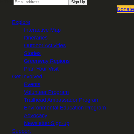
Email
Sign Up
Donate
Explore
Interactive Map
Itineraries
Outdoor Activities
Stories
Greenway Regions
Plan Your Visit
Get Involved
Events
Volunteer Program
Trailhead Ambassador Program
Environmental Education Program
Advocacy
Newsletter Sign-up
Support