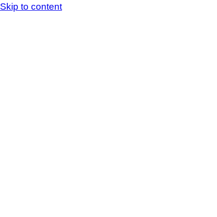
Skip to content