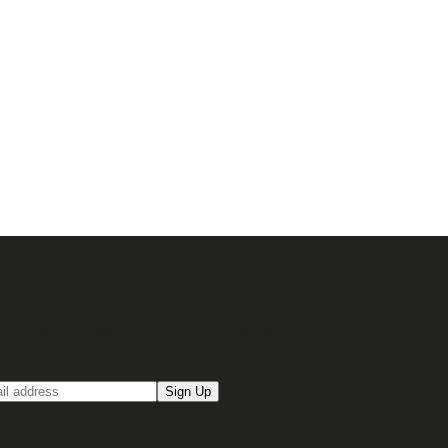
up for our Email newsletter
Sign Up