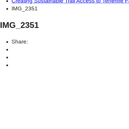
Creating Sustainable Trail Access to Teneriffe F
IMG_2351
IMG_2351
Share: