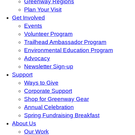
Greenway Regions
Plan Your Visit
Get Involved
Events
Volunteer Program
Trailhead Ambassador Program
Environmental Education Program
Advocacy
Newsletter Sign-up
Support
Ways to Give
Corporate Support
Shop for Greenway Gear
Annual Celebration
Spring Fundraising Breakfast
About Us
Our Work