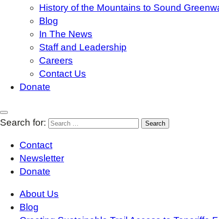
History of the Mountains to Sound Greenw
Blog
In The News
Staff and Leadership
Careers
Contact Us
Donate
Search for:
Contact
Newsletter
Donate
About Us
Blog