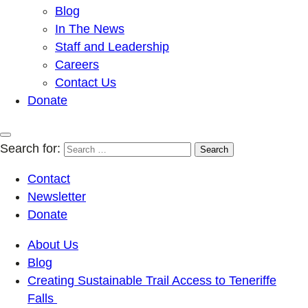
Blog
In The News
Staff and Leadership
Careers
Contact Us
Donate
Search for:
Contact
Newsletter
Donate
About Us
Blog
Creating Sustainable Trail Access to Teneriffe
Falls