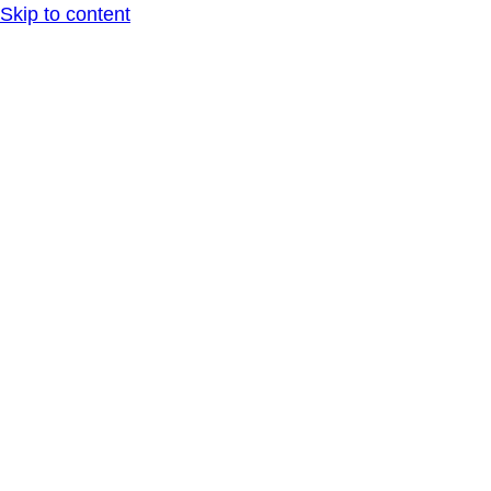
Skip to content