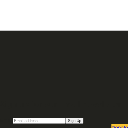
Sign up for our Email newsletter
Email
Sign Up
Donate