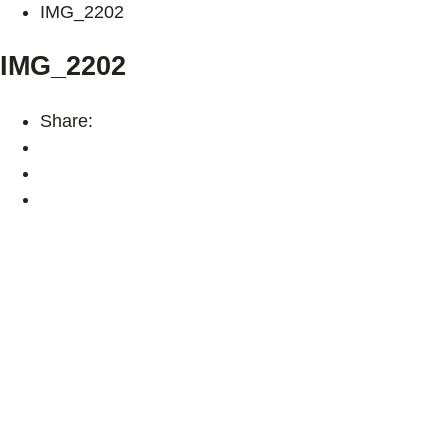
IMG_2202
IMG_2202
Share: