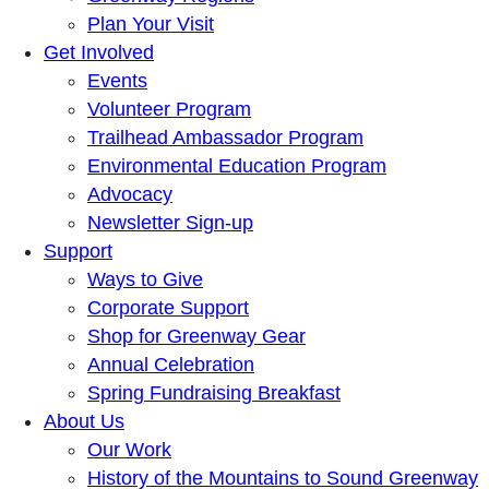
Plan Your Visit
Get Involved
Events
Volunteer Program
Trailhead Ambassador Program
Environmental Education Program
Advocacy
Newsletter Sign-up
Support
Ways to Give
Corporate Support
Shop for Greenway Gear
Annual Celebration
Spring Fundraising Breakfast
About Us
Our Work
History of the Mountains to Sound Greenway