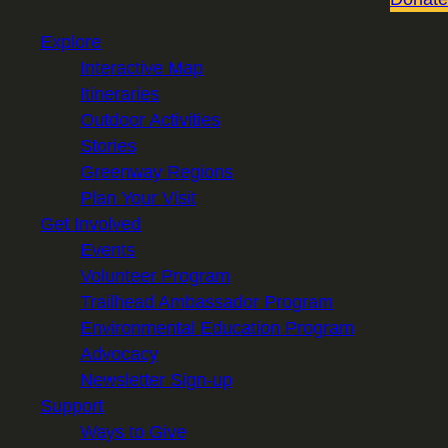
Explore
Interactive Map
Itineraries
Outdoor Activities
Stories
Greenway Regions
Plan Your Visit
Get Involved
Events
Volunteer Program
Trailhead Ambassador Program
Environmental Education Program
Advocacy
Newsletter Sign-up
Support
Ways to Give