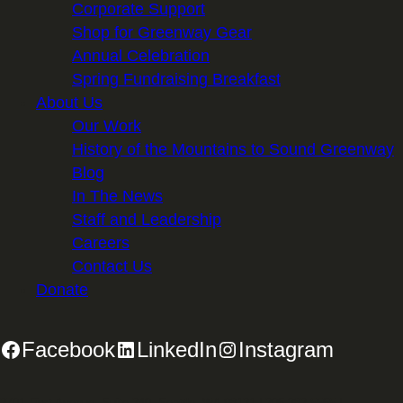
Corporate Support
Shop for Greenway Gear
Annual Celebration
Spring Fundraising Breakfast
About Us
Our Work
History of the Mountains to Sound Greenway
Blog
In The News
Staff and Leadership
Careers
Contact Us
Donate
Facebook
LinkedIn
Instagram
2701 First Avenue, Suite 240, Seattle, WA 98121 | 206.382.5565 |