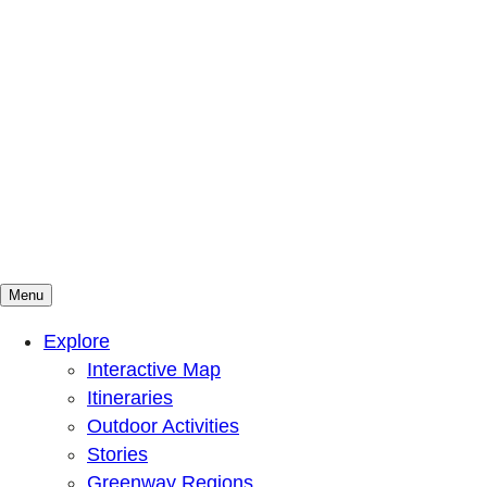
Menu
Mountains To Sound Greenway Trust
Connected with nature, our lives are better
Explore
Interactive Map
Itineraries
Outdoor Activities
Stories
Greenway Regions