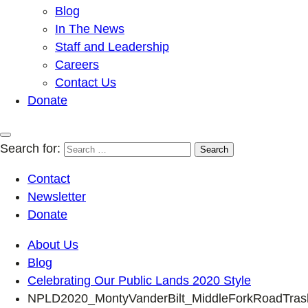
Blog
In The News
Staff and Leadership
Careers
Contact Us
Donate
Search for:
Contact
Newsletter
Donate
About Us
Blog
Celebrating Our Public Lands 2020 Style
NPLD2020_MontyVanderBilt_MiddleForkRoadTras