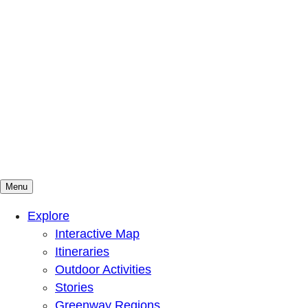
Menu
Mountains To Sound Greenway Trust
Connected with nature, our lives are better
Explore
Interactive Map
Itineraries
Outdoor Activities
Stories
Greenway Regions