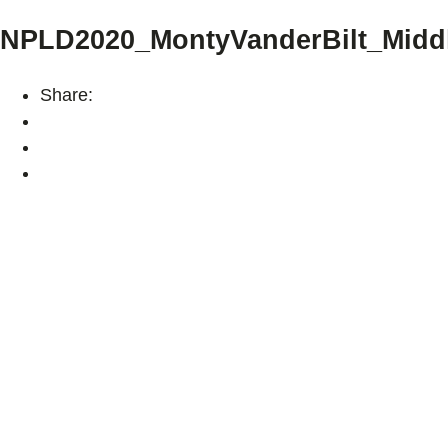
NPLD2020_MontyVanderBilt_Midd
Share: