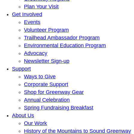
Plan Your Visit
Get Involved
Events
Volunteer Program
Trailhead Ambassador Program
Environmental Education Program
Advocacy
Newsletter Sign-up
Support
Ways to Give
Corporate Support
Shop for Greenway Gear
Annual Celebration
Spring Fundraising Breakfast
About Us
Our Work
History of the Mountains to Sound Greenway