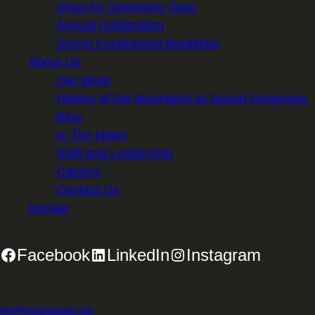
Shop for Greenway Gear
Annual Celebration
Spring Fundraising Breakfast
About Us
Our Work
History of the Mountains to Sound Greenway
Blog
In The News
Staff and Leadership
Careers
Contact Us
Donate
Facebook
LinkedIn
Instagram
2701 First Avenue, Suite 240, Seattle, WA 98121 | 206.382.5565 |
info@mtsgreenway.org