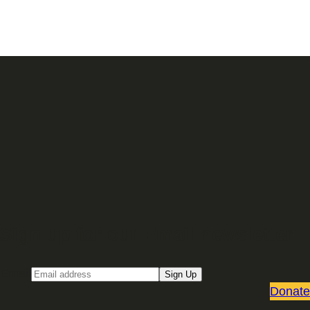
Sign up for our Email newsletter
Email
Sign Up
Donate