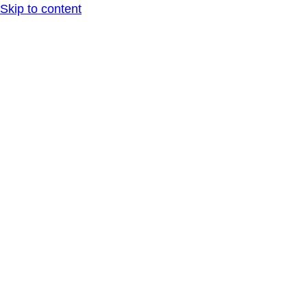
Skip to content