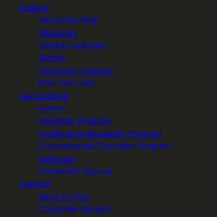
Explore
Interactive Map
Itineraries
Outdoor Activities
Stories
Greenway Regions
Plan Your Visit
Get Involved
Events
Volunteer Program
Trailhead Ambassador Program
Environmental Education Program
Advocacy
Newsletter Sign-up
Support
Ways to Give
Corporate Support