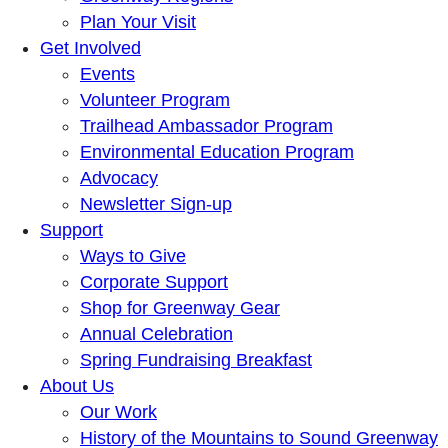
Plan Your Visit
Get Involved
Events
Volunteer Program
Trailhead Ambassador Program
Environmental Education Program
Advocacy
Newsletter Sign-up
Support
Ways to Give
Corporate Support
Shop for Greenway Gear
Annual Celebration
Spring Fundraising Breakfast
About Us
Our Work
History of the Mountains to Sound Greenway