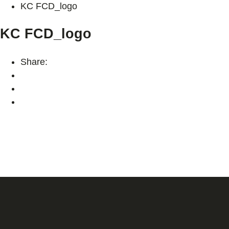
KC FCD_logo
KC FCD_logo
Share: