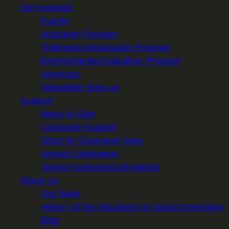
Get Involved
Events
Volunteer Program
Trailhead Ambassador Program
Environmental Education Program
Advocacy
Newsletter Sign-up
Support
Ways to Give
Corporate Support
Shop for Greenway Gear
Annual Celebration
Spring Fundraising Breakfast
About Us
Our Work
History of the Mountains to Sound Greenway
Blog