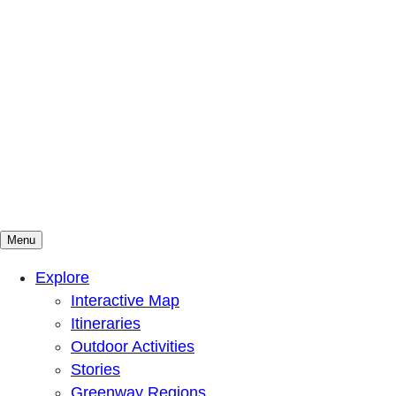
Menu
Mountains To Sound Greenway Trust
Connected with nature, our lives are better
Explore
Interactive Map
Itineraries
Outdoor Activities
Stories
Greenway Regions