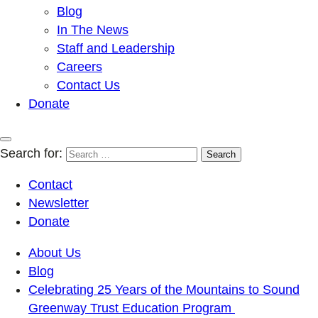
Blog
In The News
Staff and Leadership
Careers
Contact Us
Donate
Search for:
Contact
Newsletter
Donate
About Us
Blog
Celebrating 25 Years of the Mountains to Sound
Greenway Trust Education Program