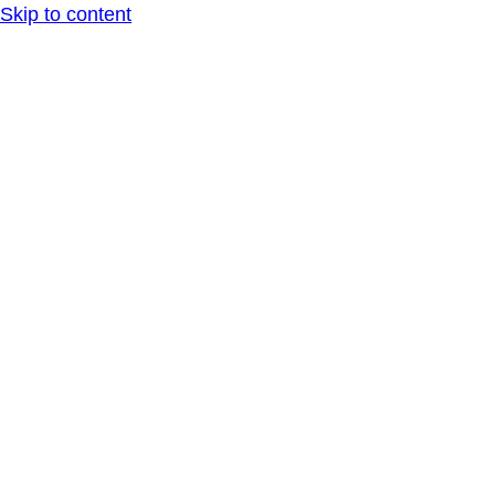
Skip to content