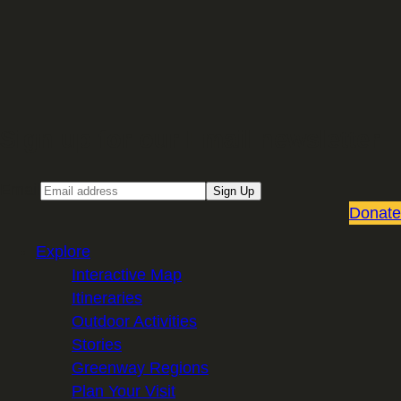
Sign up for our Email newsletter
Email
Sign Up
Donate
Explore
Interactive Map
Itineraries
Outdoor Activities
Stories
Greenway Regions
Plan Your Visit