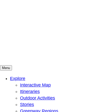
Menu
Mountains To Sound Greenway Trust
Connected with nature, our lives are better
Explore
Interactive Map
Itineraries
Outdoor Activities
Stories
Greenway Regions