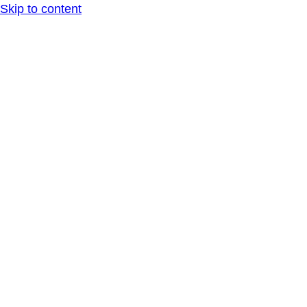
Skip to content