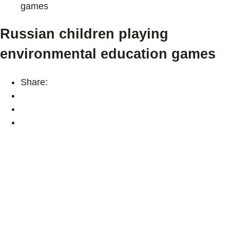
games
Russian children playing
environmental education games
Share: