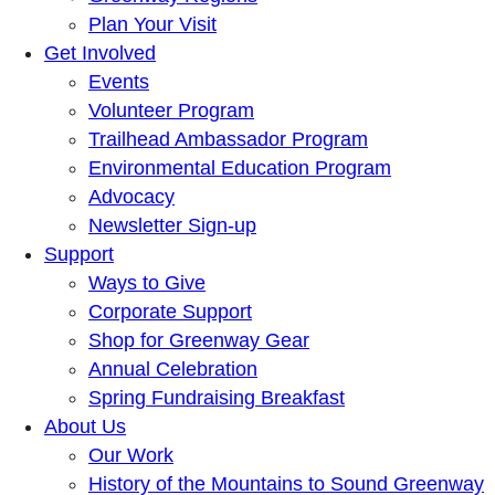
Plan Your Visit
Get Involved
Events
Volunteer Program
Trailhead Ambassador Program
Environmental Education Program
Advocacy
Newsletter Sign-up
Support
Ways to Give
Corporate Support
Shop for Greenway Gear
Annual Celebration
Spring Fundraising Breakfast
About Us
Our Work
History of the Mountains to Sound Greenway