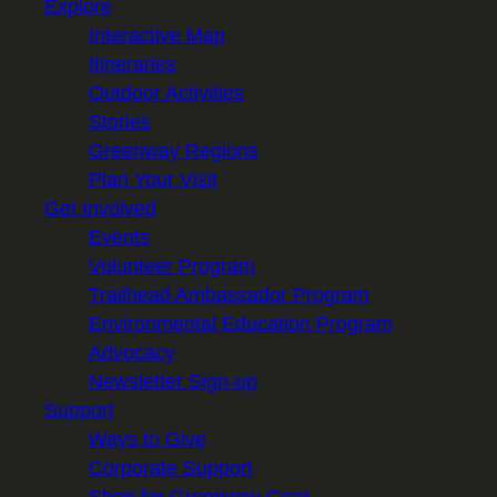
Explore
Interactive Map
Itineraries
Outdoor Activities
Stories
Greenway Regions
Plan Your Visit
Get Involved
Events
Volunteer Program
Trailhead Ambassador Program
Environmental Education Program
Advocacy
Newsletter Sign-up
Support
Ways to Give
Corporate Support