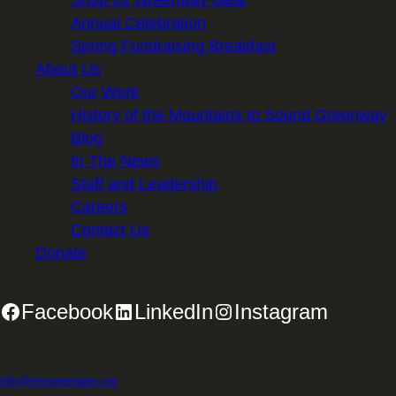
Shop for Greenway Gear
Annual Celebration
Spring Fundraising Breakfast
About Us
Our Work
History of the Mountains to Sound Greenway
Blog
In The News
Staff and Leadership
Careers
Contact Us
Donate
Facebook
LinkedIn
Instagram
2701 First Avenue, Suite 240, Seattle, WA 98121 | 206.382.5565 |
info@mtsgreenway.org