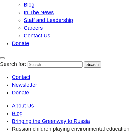
Blog
In The News
Staff and Leadership
Careers
Contact Us
Donate
Search for:
Contact
Newsletter
Donate
About Us
Blog
Bringing the Greenway to Russia
Russian children playing environmental education