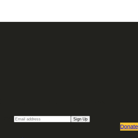
Sign up for our Email newsletter
Email
Sign Up
Donate