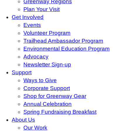
Greenway Regions
Plan Your Visit
Get Involved
Events
Volunteer Program
Trailhead Ambassador Program
Environmental Education Program
Advocacy
Newsletter Sign-up
Support
Ways to Give
Corporate Support
Shop for Greenway Gear
Annual Celebration
Spring Fundraising Breakfast
About Us
Our Work