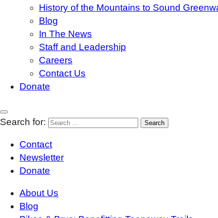
History of the Mountains to Sound Greenw
Blog
In The News
Staff and Leadership
Careers
Contact Us
Donate
Search for:
Contact
Newsletter
Donate
About Us
Blog