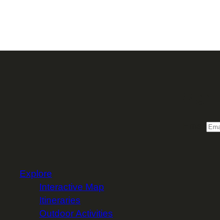
Sign 
Email
Explore
Interactive Map
Itineraries
Outdoor Activities