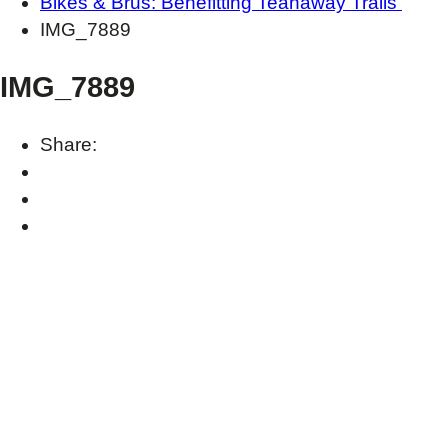
Bikes & Brus: Benefitting Teanaway Trails
IMG_7889
IMG_7889
Share: