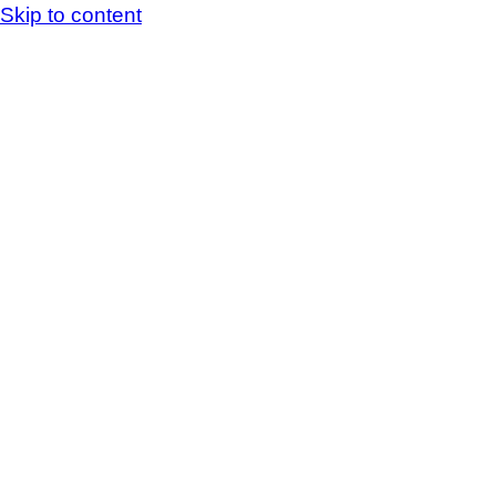
Skip to content