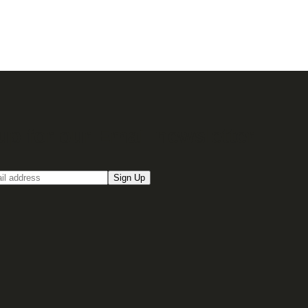
up for our Email newsletter
Sign Up