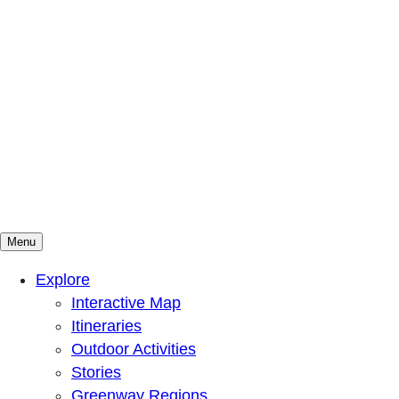
Menu
Mountains To Sound Greenway Trust
Connected with nature, our lives are better
Explore
Interactive Map
Itineraries
Outdoor Activities
Stories
Greenway Regions