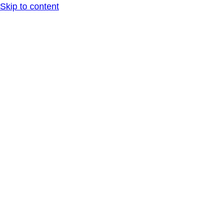
Skip to content