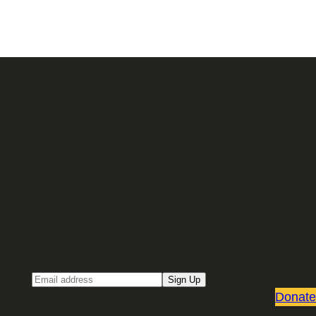
Sign up for our Email newsletter
Email
Sign Up
Donate