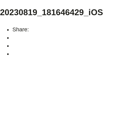
20230819_181646429_iOS
Share: