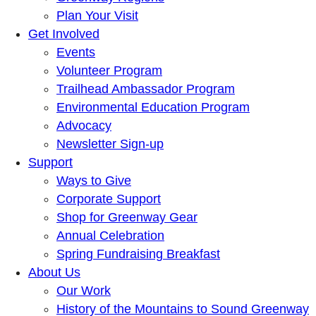
Plan Your Visit
Get Involved
Events
Volunteer Program
Trailhead Ambassador Program
Environmental Education Program
Advocacy
Newsletter Sign-up
Support
Ways to Give
Corporate Support
Shop for Greenway Gear
Annual Celebration
Spring Fundraising Breakfast
About Us
Our Work
History of the Mountains to Sound Greenway