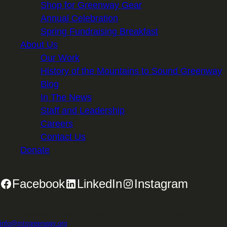
Shop for Greenway Gear
Annual Celebration
Spring Fundraising Breakfast
About Us
Our Work
History of the Mountains to Sound Greenway
Blog
In The News
Staff and Leadership
Careers
Contact Us
Donate
Facebook
LinkedIn
Instagram
2701 First Avenue, Suite 240, Seattle, WA 98121 | 206.382.5565 |
info@mtsgreenway.org