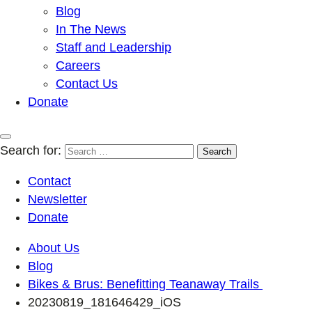
Blog
In The News
Staff and Leadership
Careers
Contact Us
Donate
Search for:
Contact
Newsletter
Donate
About Us
Blog
Bikes & Brus: Benefitting Teanaway Trails
20230819_181646429_iOS