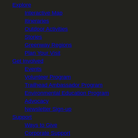
Explore
Interactive Map
Itineraries
Outdoor Activities
Stories
Greenway Regions
Plan Your Visit
Get Involved
Events
Volunteer Program
Trailhead Ambassador Program
Environmental Education Program
Advocacy
Newsletter Sign-up
Support
Ways to Give
Corporate Support