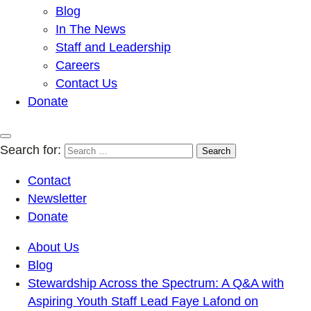
Blog
In The News
Staff and Leadership
Careers
Contact Us
Donate
Search for:
Contact
Newsletter
Donate
About Us
Blog
Stewardship Across the Spectrum: A Q&A with
Aspiring Youth Staff Lead Faye Lafond on