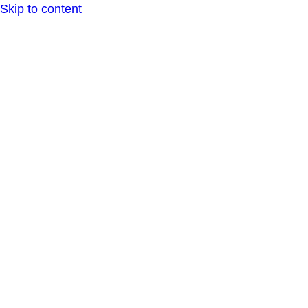
Skip to content