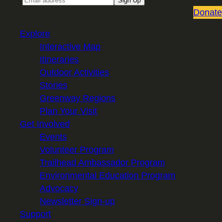
Sign Up
Donate
Explore
Interactive Map
Itineraries
Outdoor Activities
Stories
Greenway Regions
Plan Your Visit
Get Involved
Events
Volunteer Program
Trailhead Ambassador Program
Environmental Education Program
Advocacy
Newsletter Sign-up
Support