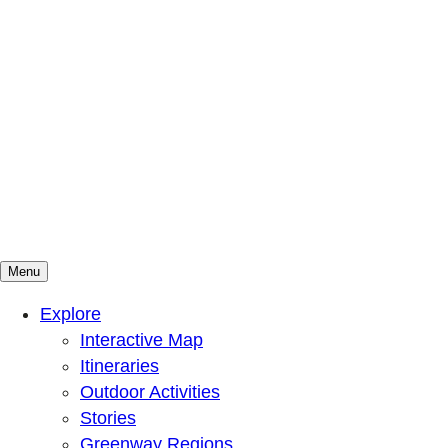
Menu
Mountains To Sound Greenway Trust
Connected with nature, our lives are better
Explore
Interactive Map
Itineraries
Outdoor Activities
Stories
Greenway Regions