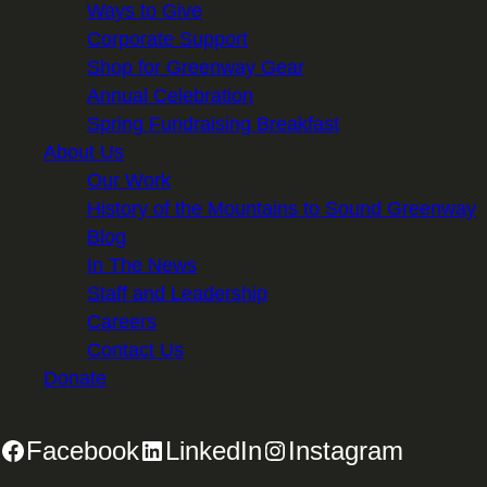
Ways to Give
Corporate Support
Shop for Greenway Gear
Annual Celebration
Spring Fundraising Breakfast
About Us
Our Work
History of the Mountains to Sound Greenway
Blog
In The News
Staff and Leadership
Careers
Contact Us
Donate
Facebook
LinkedIn
Instagram