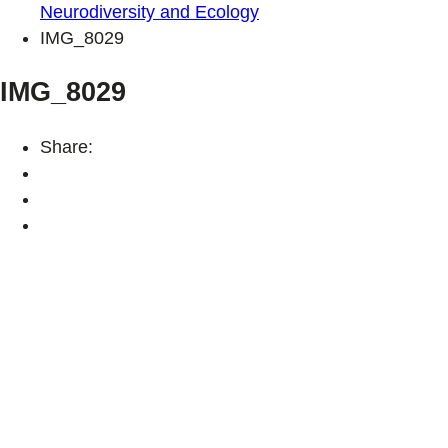
Neurodiversity and Ecology
IMG_8029
IMG_8029
Share: