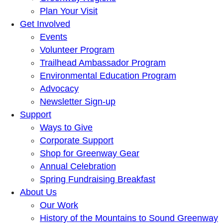
Plan Your Visit
Get Involved
Events
Volunteer Program
Trailhead Ambassador Program
Environmental Education Program
Advocacy
Newsletter Sign-up
Support
Ways to Give
Corporate Support
Shop for Greenway Gear
Annual Celebration
Spring Fundraising Breakfast
About Us
Our Work
History of the Mountains to Sound Greenway