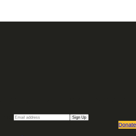
Sign up for our Email newsletter
Email
Sign Up
Donate