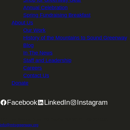
Shop for Greenway Gear
Annual Celebration
Spring Fundraising Breakfast
About Us
Our Work
History of the Mountains to Sound Greenway
Blog
In The News
Staff and Leadership
Careers
Contact Us
Donate
Facebook
LinkedIn
Instagram
2701 First Avenue, Suite 240, Seattle, WA 98121 | 206.382.5565 |
info@mtsgreenway.org