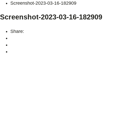
Screenshot-2023-03-16-182909
Screenshot-2023-03-16-182909
Share: