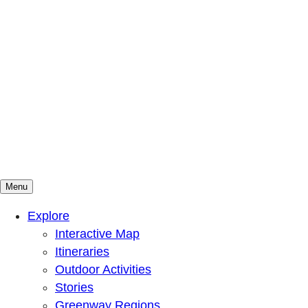
Menu
Mountains To Sound Greenway Trust
Connected with nature, our lives are better
Explore
Interactive Map
Itineraries
Outdoor Activities
Stories
Greenway Regions