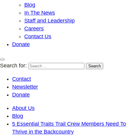
Blog
In The News
Staff and Leadership
Careers
Contact Us
Donate
Search for:
Contact
Newsletter
Donate
About Us
Blog
5 Essential Traits Trail Crew Members Need To
Thrive in the Backcountry