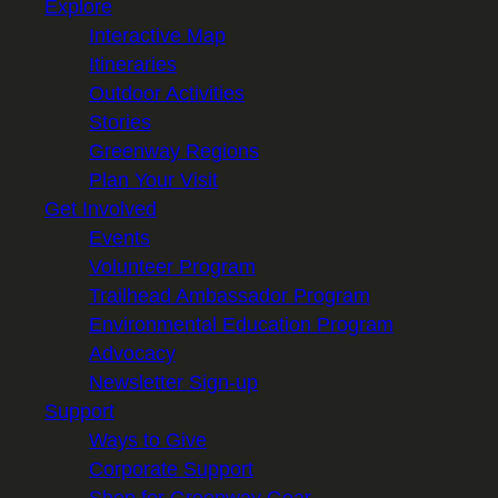
Explore
Interactive Map
Itineraries
Outdoor Activities
Stories
Greenway Regions
Plan Your Visit
Get Involved
Events
Volunteer Program
Trailhead Ambassador Program
Environmental Education Program
Advocacy
Newsletter Sign-up
Support
Ways to Give
Corporate Support