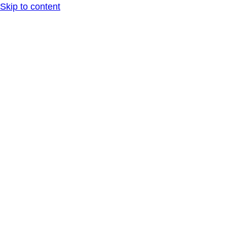
Skip to content