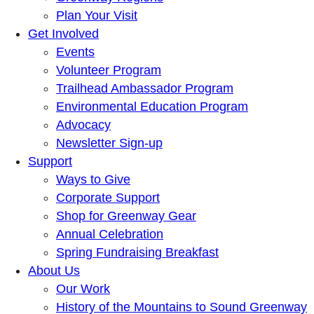
Plan Your Visit
Get Involved
Events
Volunteer Program
Trailhead Ambassador Program
Environmental Education Program
Advocacy
Newsletter Sign-up
Support
Ways to Give
Corporate Support
Shop for Greenway Gear
Annual Celebration
Spring Fundraising Breakfast
About Us
Our Work
History of the Mountains to Sound Greenway