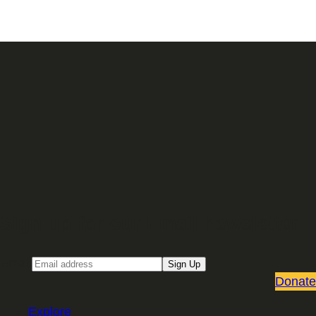
Sign up for our Email newsletter
Email
Sign Up
Donate
Explore