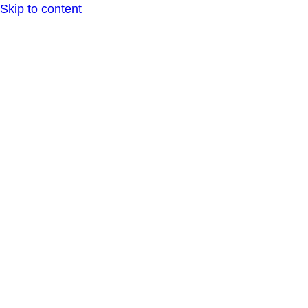
Skip to content