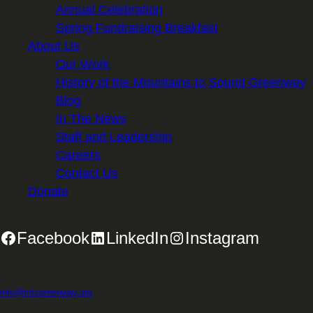
Annual Celebration
Spring Fundraising Breakfast
About Us
Our Work
History of the Mountains to Sound Greenway
Blog
In The News
Staff and Leadership
Careers
Contact Us
Donate
Facebook
LinkedIn
Instagram
2701 First Avenue, Suite 240, Seattle, WA 98121 | 206.382.5565 |
info@mtsgreenway.org