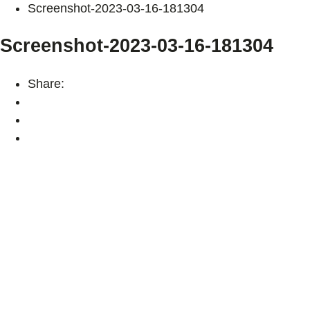
Screenshot-2023-03-16-181304
Screenshot-2023-03-16-181304
Share: