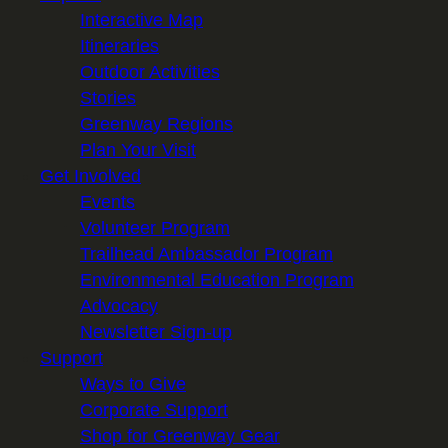
Interactive Map
Itineraries
Outdoor Activities
Stories
Greenway Regions
Plan Your Visit
Get Involved
Events
Volunteer Program
Trailhead Ambassador Program
Environmental Education Program
Advocacy
Newsletter Sign-up
Support
Ways to Give
Corporate Support
Shop for Greenway Gear