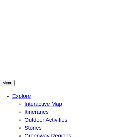
Menu
Mountains To Sound Greenway Trust
Connected with nature, our lives are better
Explore
Interactive Map
Itineraries
Outdoor Activities
Stories
Greenway Regions