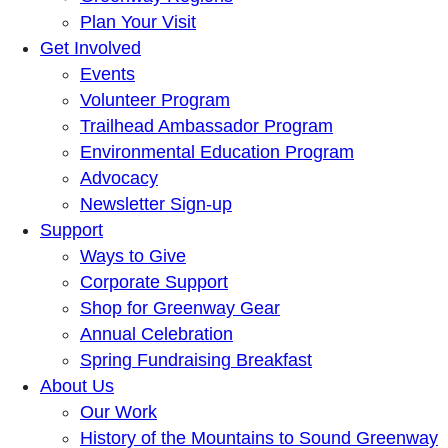
Plan Your Visit
Get Involved
Events
Volunteer Program
Trailhead Ambassador Program
Environmental Education Program
Advocacy
Newsletter Sign-up
Support
Ways to Give
Corporate Support
Shop for Greenway Gear
Annual Celebration
Spring Fundraising Breakfast
About Us
Our Work
History of the Mountains to Sound Greenway