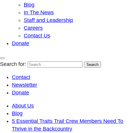
Blog
In The News
Staff and Leadership
Careers
Contact Us
Donate
Search for:
Contact
Newsletter
Donate
About Us
Blog
5 Essential Traits Trail Crew Members Need To
Thrive in the Backcountry