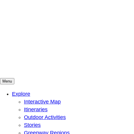
Menu
Mountains To Sound Greenway Trust
Connected with nature, our lives are better
Explore
Interactive Map
Itineraries
Outdoor Activities
Stories
Greenway Regions