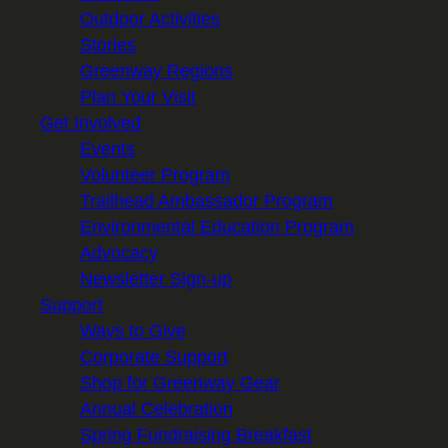
Outdoor Activities
Stories
Greenway Regions
Plan Your Visit
Get Involved
Events
Volunteer Program
Trailhead Ambassador Program
Environmental Education Program
Advocacy
Newsletter Sign-up
Support
Ways to Give
Corporate Support
Shop for Greenway Gear
Annual Celebration
Spring Fundraising Breakfast