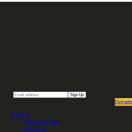
Sign up for our Email newsletter
Email
Sign Up
Donate
Explore
Interactive Map
Itineraries