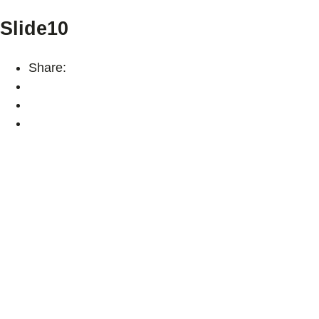
Slide10
Share: