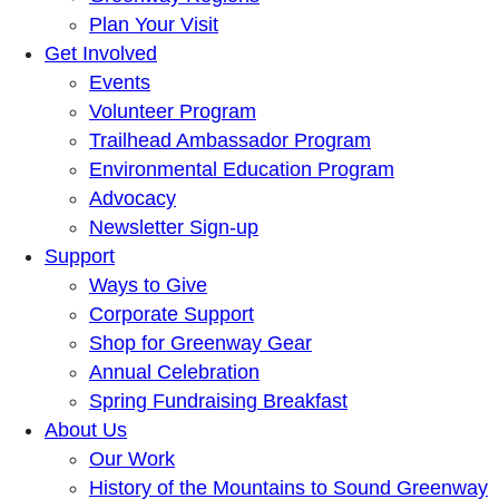
Plan Your Visit
Get Involved
Events
Volunteer Program
Trailhead Ambassador Program
Environmental Education Program
Advocacy
Newsletter Sign-up
Support
Ways to Give
Corporate Support
Shop for Greenway Gear
Annual Celebration
Spring Fundraising Breakfast
About Us
Our Work
History of the Mountains to Sound Greenway