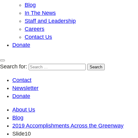
Blog
In The News
Staff and Leadership
Careers
Contact Us
Donate
Search for:
Contact
Newsletter
Donate
About Us
Blog
2019 Accomplishments Across the Greenway
Slide10