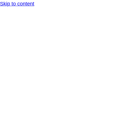
Skip to content