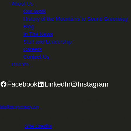
About Us
Our Work
History of the Mountains to Sound Greenway
Blog
In The News
Staff and Leadership
Careers
Contact Us
Donate
Facebook
LinkedIn
Instagram
2701 First Avenue, Suite 240, Seattle, WA 98121 | 206.382.5565 |
info@mtsgreenway.org
© 2026 Mountains to Sound Greenway Trust | EIN: 91-
1531234 |
Site Credits
.