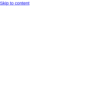
Skip to content