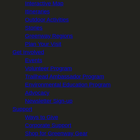
Interactive Map
Itineraries
Outdoor Activities
Stories
Greenway Regions
Plan Your Visit
Get Involved
Events
Volunteer Program
Trailhead Ambassador Program
Environmental Education Program
Advocacy
Newsletter Sign-up
Support
Ways to Give
Corporate Support
Shop for Greenway Gear