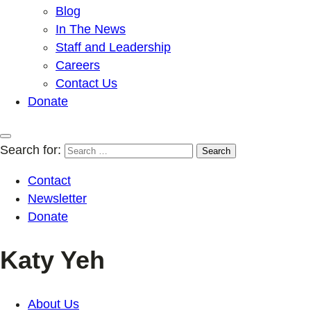
Blog
In The News
Staff and Leadership
Careers
Contact Us
Donate
Search for:
Contact
Newsletter
Donate
Katy Yeh
About Us