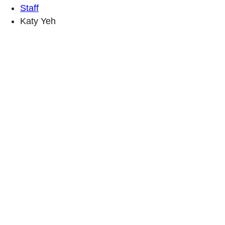
Staff
Katy Yeh