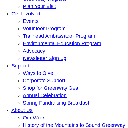
Plan Your Visit
Get Involved
Events
Volunteer Program
Trailhead Ambassador Program
Environmental Education Program
Advocacy
Newsletter Sign-up
Support
Ways to Give
Corporate Support
Shop for Greenway Gear
Annual Celebration
Spring Fundraising Breakfast
About Us
Our Work
History of the Mountains to Sound Greenway