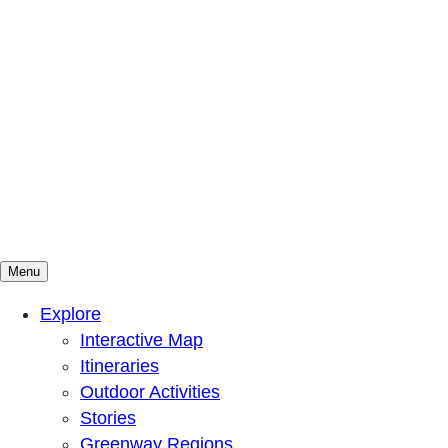
Menu
Mountains To Sound Greenway Trust
Connected with nature, our lives are better
Explore
Interactive Map
Itineraries
Outdoor Activities
Stories
Greenway Regions