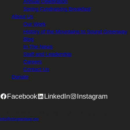
Annual Celebration
Spring Fundraising Breakfast
About Us
Our Work
History of the Mountains to Sound Greenway
Blog
In The News
Staff and Leadership
Careers
Contact Us
Donate
Facebook
LinkedIn
Instagram
2701 First Avenue, Suite 240, Seattle, WA 98121 | 206.382.5565 |
info@mtsgreenway.org