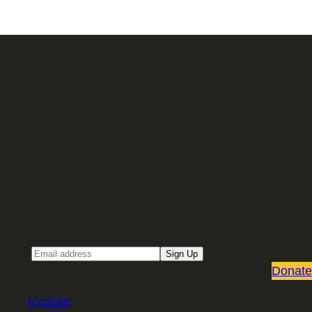
Sign up for our Email newsletter
Email
Sign Up
Donate
Explore