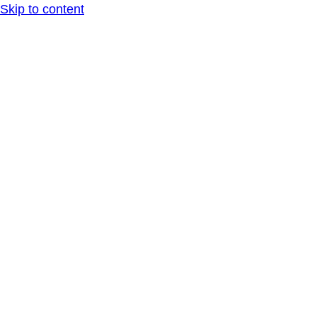
Skip to content