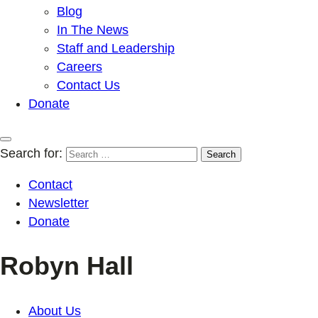
Blog
In The News
Staff and Leadership
Careers
Contact Us
Donate
Search for:
Contact
Newsletter
Donate
Robyn Hall
About Us