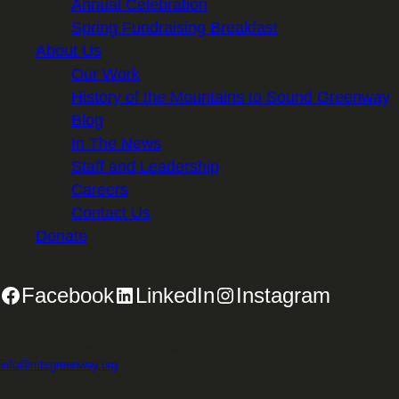
Annual Celebration
Spring Fundraising Breakfast
About Us
Our Work
History of the Mountains to Sound Greenway
Blog
In The News
Staff and Leadership
Careers
Contact Us
Donate
Facebook
LinkedIn
Instagram
2701 First Avenue, Suite 240, Seattle, WA 98121 | 206.382.5565 |
info@mtsgreenway.org