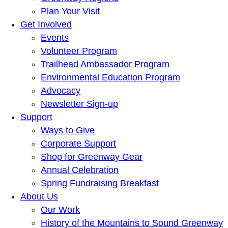
Plan Your Visit
Get Involved
Events
Volunteer Program
Trailhead Ambassador Program
Environmental Education Program
Advocacy
Newsletter Sign-up
Support
Ways to Give
Corporate Support
Shop for Greenway Gear
Annual Celebration
Spring Fundraising Breakfast
About Us
Our Work
History of the Mountains to Sound Greenway