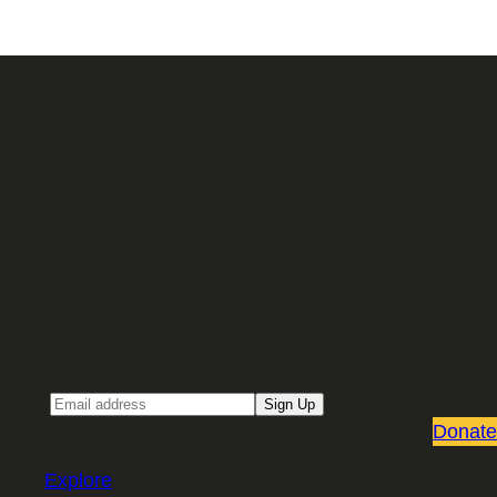
Sign up for our Email newsletter
Email
Sign Up
Donate
Explore