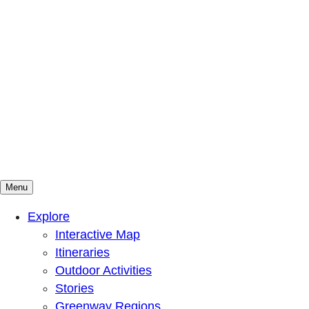
Menu
Mountains To Sound Greenway Trust
Connected with nature, our lives are better
Explore
Interactive Map
Itineraries
Outdoor Activities
Stories
Greenway Regions