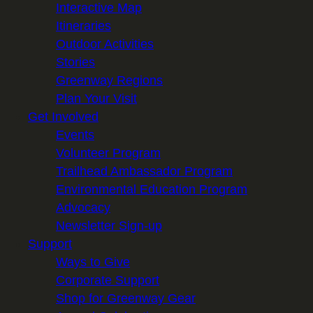
Interactive Map
Itineraries
Outdoor Activities
Stories
Greenway Regions
Plan Your Visit
Get Involved
Events
Volunteer Program
Trailhead Ambassador Program
Environmental Education Program
Advocacy
Newsletter Sign-up
Support
Ways to Give
Corporate Support
Shop for Greenway Gear