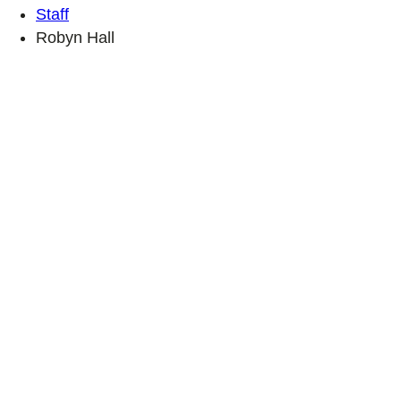
Staff
Robyn Hall