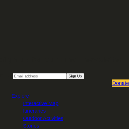
Sign up for our Email newsletter
Email
Sign Up
Donate
Explore
Interactive Map
Itineraries
Outdoor Activities
Stories