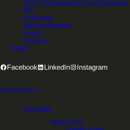
History of the Mountains to Sound Greenway
Blog
In The News
Staff and Leadership
Careers
Contact Us
Donate
Facebook
LinkedIn
Instagram
2701 First Avenue, Suite 240, Seattle, WA 98121 | 206.382.5565 |
info@mtsgreenway.org
© 2026 Mountains to Sound Greenway Trust | EIN: 91-
1531234 |
Site Credits
.
Website Design:
Beans n' Rice
Website Development:
Carkeek Studios