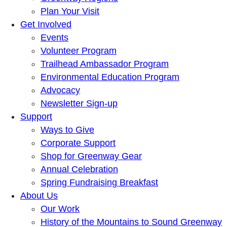
Plan Your Visit
Get Involved
Events
Volunteer Program
Trailhead Ambassador Program
Environmental Education Program
Advocacy
Newsletter Sign-up
Support
Ways to Give
Corporate Support
Shop for Greenway Gear
Annual Celebration
Spring Fundraising Breakfast
About Us
Our Work
History of the Mountains to Sound Greenway