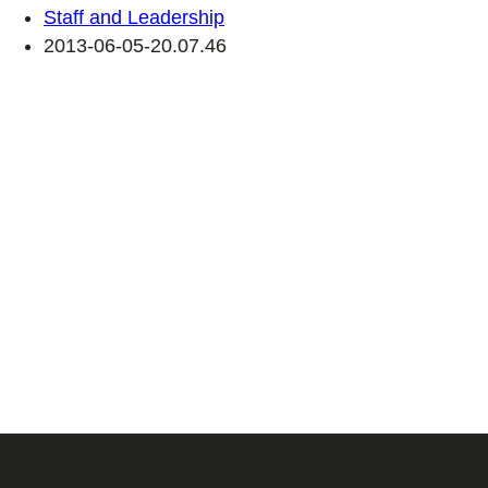
Staff and Leadership
2013-06-05-20.07.46