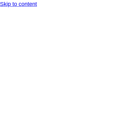
Skip to content