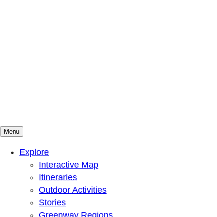
Menu
Mountains To Sound Greenway Trust
Connected with nature, our lives are better
Explore
Interactive Map
Itineraries
Outdoor Activities
Stories
Greenway Regions