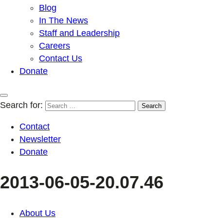
Blog
In The News
Staff and Leadership
Careers
Contact Us
Donate
Search for:
Contact
Newsletter
Donate
2013-06-05-20.07.46
About Us