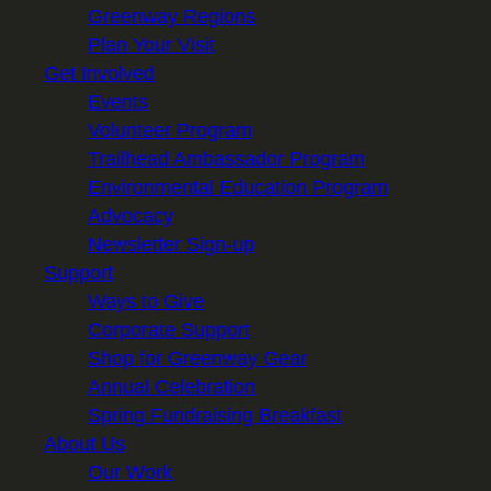
Greenway Regions
Plan Your Visit
Get Involved
Events
Volunteer Program
Trailhead Ambassador Program
Environmental Education Program
Advocacy
Newsletter Sign-up
Support
Ways to Give
Corporate Support
Shop for Greenway Gear
Annual Celebration
Spring Fundraising Breakfast
About Us
Our Work