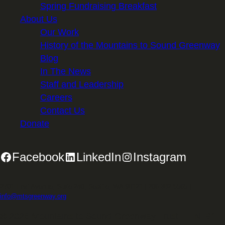
Spring Fundraising Breakfast
About Us
Our Work
History of the Mountains to Sound Greenway
Blog
In The News
Staff and Leadership
Careers
Contact Us
Donate
Facebook
LinkedIn
Instagram
2701 First Avenue, Suite 240, Seattle, WA 98121 | 206.382.5565 |
info@mtsgreenway.org
© 2026 Mountains to Sound Greenway Trust | EIN: 91-