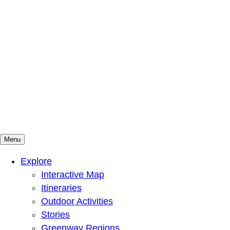
Menu
Mountains To Sound Greenway Trust
Connected with nature, our lives are better
Explore
Interactive Map
Itineraries
Outdoor Activities
Stories
Greenway Regions