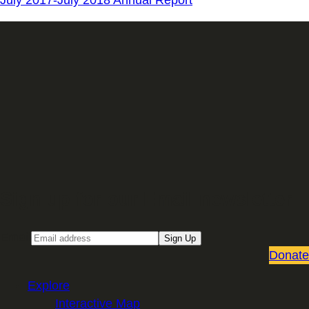
July 2017-July 2018 Annual Report
Sign up for our Email newsletter
Email
Sign Up
Donate
Explore
Interactive Map