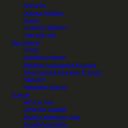
Itineraries
Outdoor Activities
Stories
Greenway Regions
Plan Your Visit
Get Involved
Events
Volunteer Program
Trailhead Ambassador Program
Environmental Education Program
Advocacy
Newsletter Sign-up
Support
Ways to Give
Corporate Support
Shop for Greenway Gear
Annual Celebration