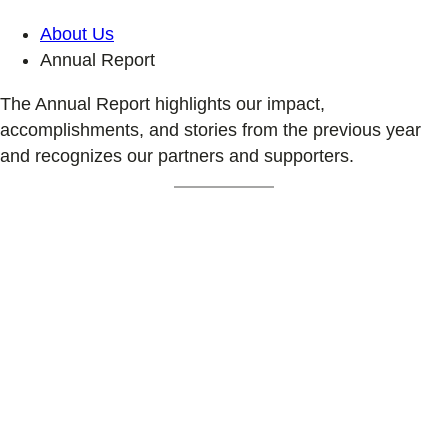
About Us
Annual Report
The Annual Report highlights our impact,
accomplishments, and stories from the previous year
and recognizes our partners and supporters.