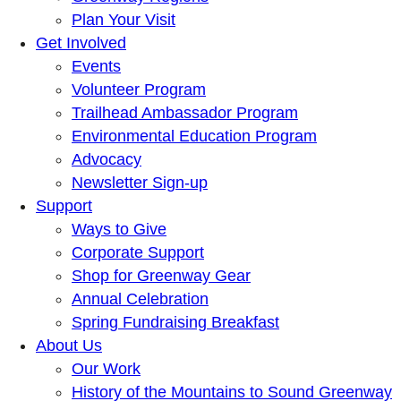
Plan Your Visit
Get Involved
Events
Volunteer Program
Trailhead Ambassador Program
Environmental Education Program
Advocacy
Newsletter Sign-up
Support
Ways to Give
Corporate Support
Shop for Greenway Gear
Annual Celebration
Spring Fundraising Breakfast
About Us
Our Work
History of the Mountains to Sound Greenway