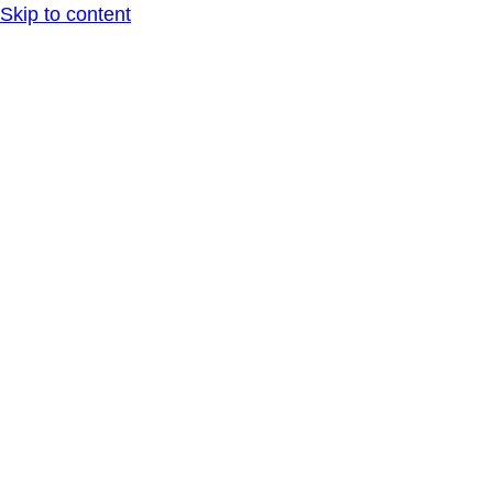
Skip to content