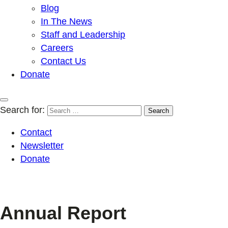
Blog
In The News
Staff and Leadership
Careers
Contact Us
Donate
Search for:
Contact
Newsletter
Donate
Annual Report