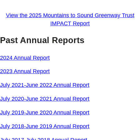
View the 2025 Mountains to Sound Greenway Trust
IMPACT Report
Past Annual Reports
2024 Annual Report
2023 Annual Report
July 2021-June 2022 Annual Report
July 2020-June 2021 Annual Report
July 2019-June 2020 Annual Report
July 2018-June 2019 Annual Report