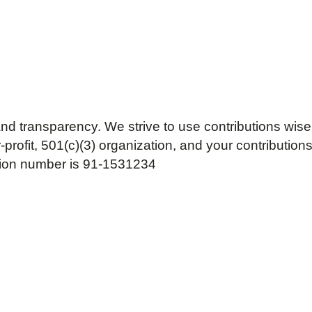
nd transparency. We strive to use contributions wise
ofit, 501(c)(3) organization, and your contributions 
tion number is 91-1531234