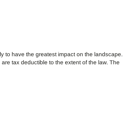
ly to have the greatest impact on the landscape.
are tax deductible to the extent of the law. The