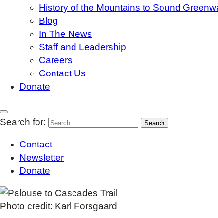
History of the Mountains to Sound Greenw
Blog
In The News
Staff and Leadership
Careers
Contact Us
Donate
Search for:
Contact
Newsletter
Donate
Photo credit: Karl Forsgaard