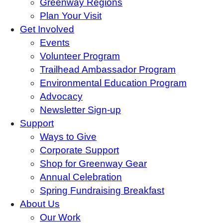
Greenway Regions
Plan Your Visit
Get Involved
Events
Volunteer Program
Trailhead Ambassador Program
Environmental Education Program
Advocacy
Newsletter Sign-up
Support
Ways to Give
Corporate Support
Shop for Greenway Gear
Annual Celebration
Spring Fundraising Breakfast
About Us
Our Work