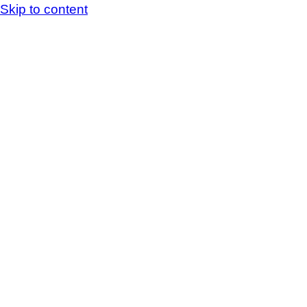
Skip to content