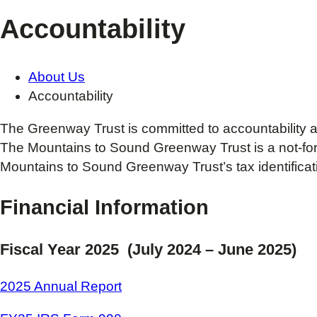
Accountability
About Us
Accountability
The Greenway Trust is committed to accountability a
The Mountains to Sound Greenway Trust is a not-for-pr
Mountains to Sound Greenway Trust’s tax identifica
Financial Information
Fiscal Year 2025 (July 2024 – June 2025)
2025 Annual Report