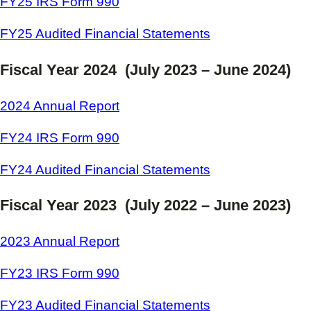
FY25 IRS Form 990
FY25 Audited Financial Statements
Fiscal Year 2024 (July 2023 – June 2024)
2024 Annual Report
FY24 IRS Form 990
FY24 Audited Financial Statements
Fiscal Year 2023 (July 2022 – June 2023)
2023 Annual Report
FY23 IRS Form 990
FY23 Audited Financial Statements