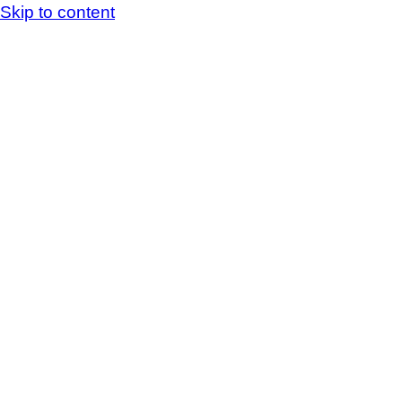
Skip to content