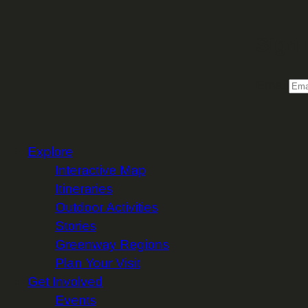
Sign 
Email
Explore
Interactive Map
Itineraries
Outdoor Activities
Stories
Greenway Regions
Plan Your Visit
Get Involved
Events