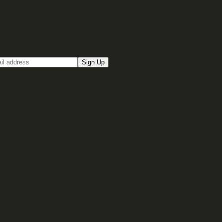
up for our Email newsletter
Sign Up