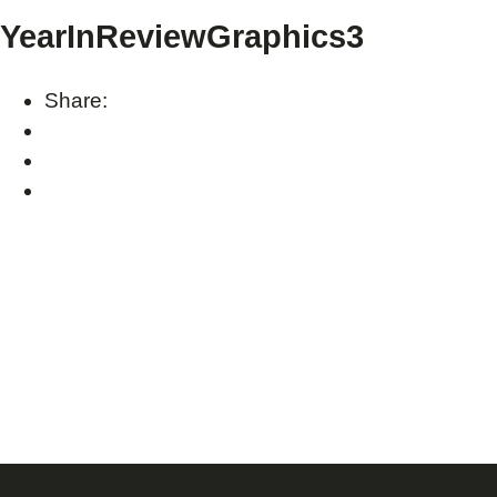
YearInReviewGraphics3
Share: