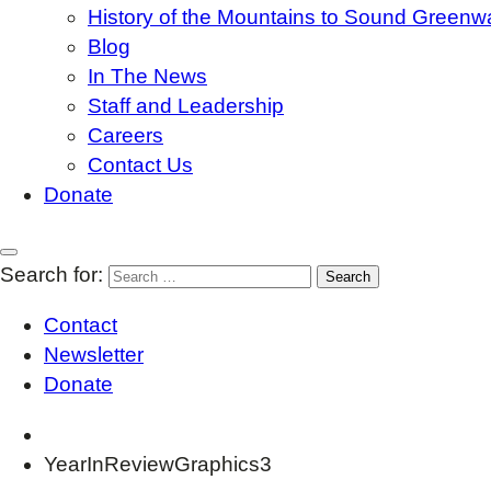
History of the Mountains to Sound Greenw
Blog
In The News
Staff and Leadership
Careers
Contact Us
Donate
Search for:
Contact
Newsletter
Donate
YearInReviewGraphics3