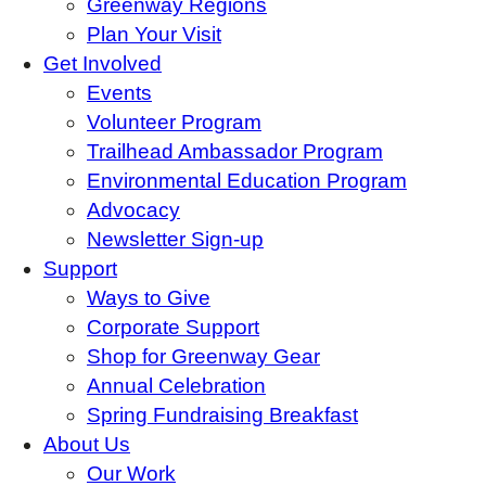
Greenway Regions
Plan Your Visit
Get Involved
Events
Volunteer Program
Trailhead Ambassador Program
Environmental Education Program
Advocacy
Newsletter Sign-up
Support
Ways to Give
Corporate Support
Shop for Greenway Gear
Annual Celebration
Spring Fundraising Breakfast
About Us
Our Work