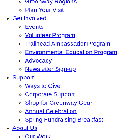
Greenway Regions
Plan Your Visit
Get Involved
Events
Volunteer Program
Trailhead Ambassador Program
Environmental Education Program
Advocacy
Newsletter Sign-up
Support
Ways to Give
Corporate Support
Shop for Greenway Gear
Annual Celebration
Spring Fundraising Breakfast
About Us
Our Work