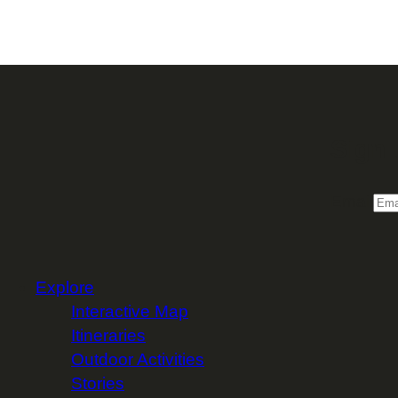
Sign 
Email
Explore
Interactive Map
Itineraries
Outdoor Activities
Stories