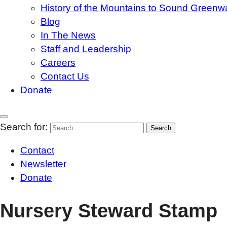
History of the Mountains to Sound Greenw
Blog
In The News
Staff and Leadership
Careers
Contact Us
Donate
Search for:
Contact
Newsletter
Donate
Nursery Steward Stamp