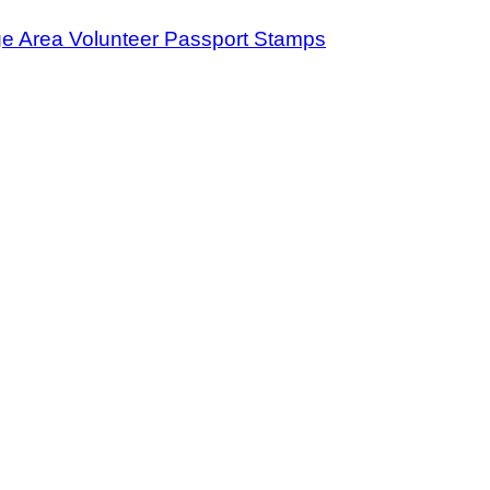
ge Area Volunteer Passport Stamps