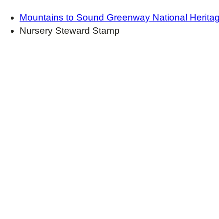
Mountains to Sound Greenway National Herita
Nursery Steward Stamp