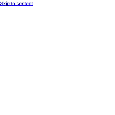
Skip to content