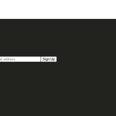
up for our Email newsletter
Sign Up