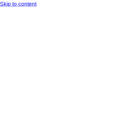
Skip to content