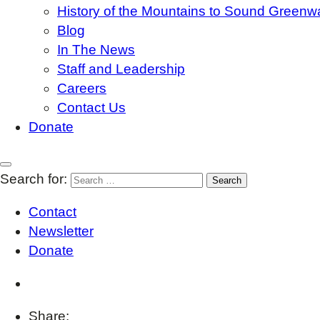
History of the Mountains to Sound Greenw
Blog
In The News
Staff and Leadership
Careers
Contact Us
Donate
Search for:
Contact
Newsletter
Donate
Share: