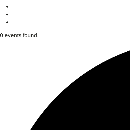
0 events found.