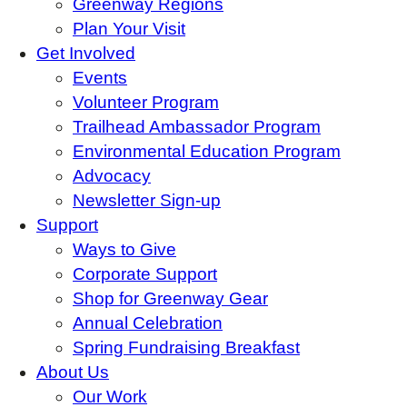
Greenway Regions
Plan Your Visit
Get Involved
Events
Volunteer Program
Trailhead Ambassador Program
Environmental Education Program
Advocacy
Newsletter Sign-up
Support
Ways to Give
Corporate Support
Shop for Greenway Gear
Annual Celebration
Spring Fundraising Breakfast
About Us
Our Work