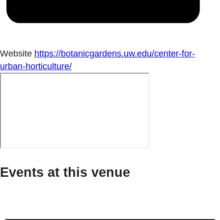
Website
https://botanicgardens.uw.edu/center-for-
urban-horticulture/
Events at this venue