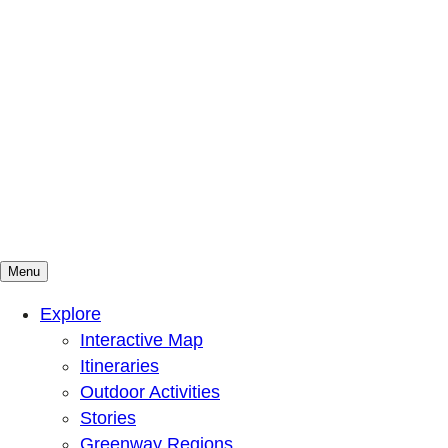
Menu
Mountains To Sound Greenway Trust
Connected with nature, our lives are better
Explore
Interactive Map
Itineraries
Outdoor Activities
Stories
Greenway Regions