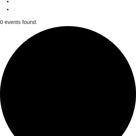
0 events found.