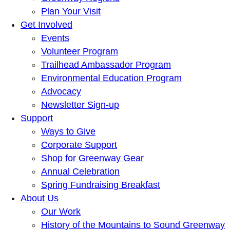
Plan Your Visit
Get Involved
Events
Volunteer Program
Trailhead Ambassador Program
Environmental Education Program
Advocacy
Newsletter Sign-up
Support
Ways to Give
Corporate Support
Shop for Greenway Gear
Annual Celebration
Spring Fundraising Breakfast
About Us
Our Work
History of the Mountains to Sound Greenway