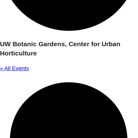
UW Botanic Gardens, Center for Urban
Horticulture
« All Events