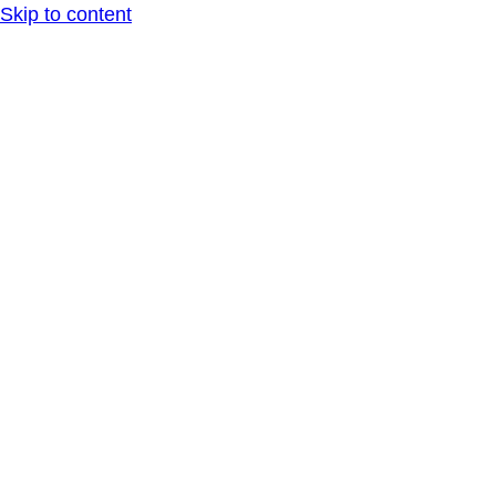
Skip to content