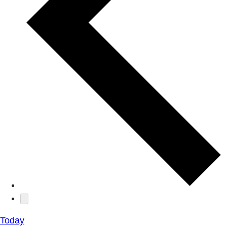
Today