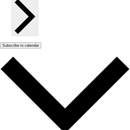
Subscribe to calendar