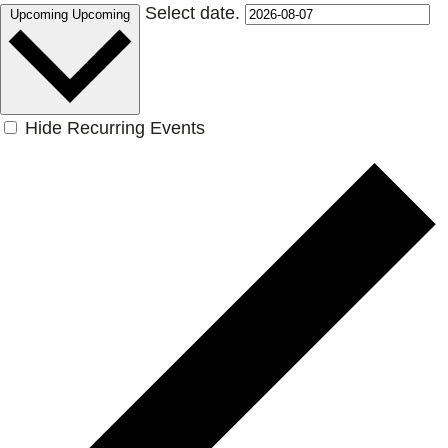
Select date.
Upcoming
Upcoming
Hide Recurring Events