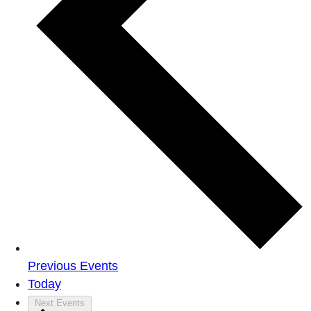
Previous
Events
Today
Next
Events