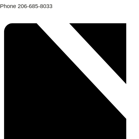
Phone
206-685-8033