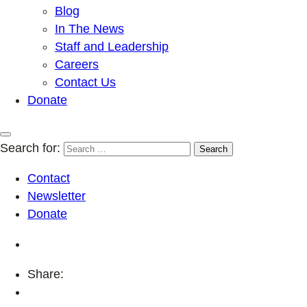
Blog
In The News
Staff and Leadership
Careers
Contact Us
Donate
Search for:
Contact
Newsletter
Donate
Share: