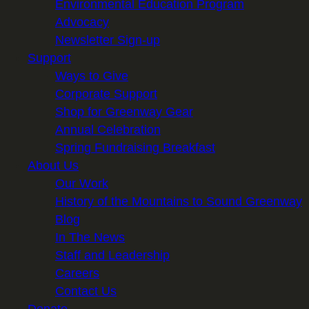
Environmental Education Program
Advocacy
Newsletter Sign-up
Support
Ways to Give
Corporate Support
Shop for Greenway Gear
Annual Celebration
Spring Fundraising Breakfast
About Us
Our Work
History of the Mountains to Sound Greenway
Blog
In The News
Staff and Leadership
Careers
Contact Us
Donate