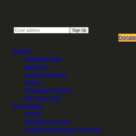
Sign up for our Email newsletter
Email
Sign Up
Donate
Explore
Interactive Map
Itineraries
Outdoor Activities
Stories
Greenway Regions
Plan Your Visit
Get Involved
Events
Volunteer Program
Trailhead Ambassador Program