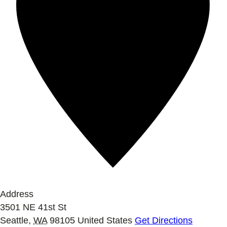
Address
3501 NE 41st St
Seattle
,
WA
98105
United States
Get Directions