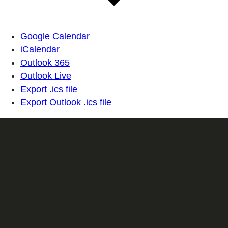
Google Calendar
iCalendar
Outlook 365
Outlook Live
Export .ics file
Export Outlook .ics file