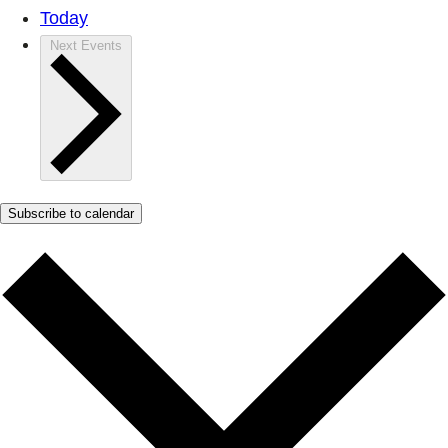
Today
Next
Events
Subscribe to calendar