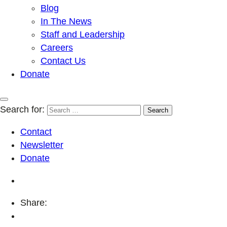
Blog
In The News
Staff and Leadership
Careers
Contact Us
Donate
Search for:
Contact
Newsletter
Donate
Share: