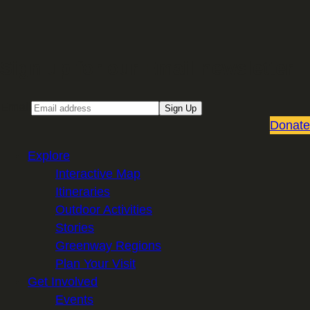
Sign up for our Email newsletter
Email
Sign Up
Donate
Explore
Interactive Map
Itineraries
Outdoor Activities
Stories
Greenway Regions
Plan Your Visit
Get Involved
Events