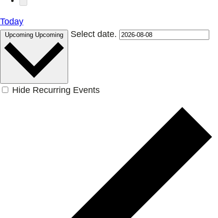
Today
Select date.
Upcoming
Upcoming
Hide Recurring Events