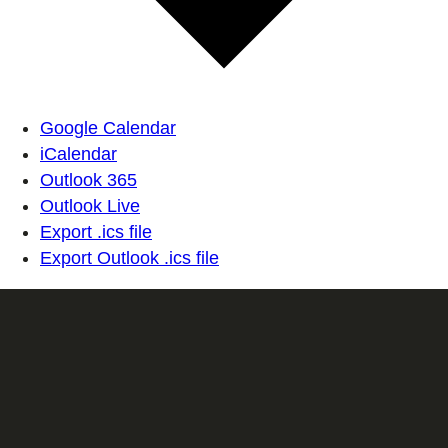
Google Calendar
iCalendar
Outlook 365
Outlook Live
Export .ics file
Export Outlook .ics file