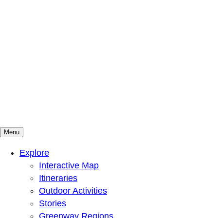
Menu
Mountains To Sound Greenway Trust
Connected with nature, our lives are better
Explore
Interactive Map
Itineraries
Outdoor Activities
Stories
Greenway Regions