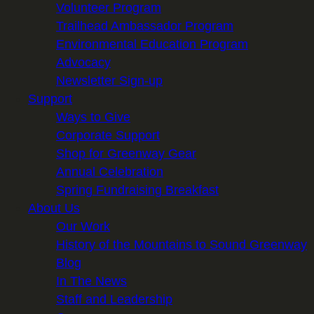
Volunteer Program
Trailhead Ambassador Program
Environmental Education Program
Advocacy
Newsletter Sign-up
Support
Ways to Give
Corporate Support
Shop for Greenway Gear
Annual Celebration
Spring Fundraising Breakfast
About Us
Our Work
History of the Mountains to Sound Greenway
Blog
In The News
Staff and Leadership