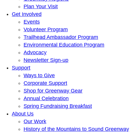
Plan Your Visit
Get Involved
Events
Volunteer Program
Trailhead Ambassador Program
Environmental Education Program
Advocacy
Newsletter Sign-up
Support
Ways to Give
Corporate Support
Shop for Greenway Gear
Annual Celebration
Spring Fundraising Breakfast
About Us
Our Work
History of the Mountains to Sound Greenway