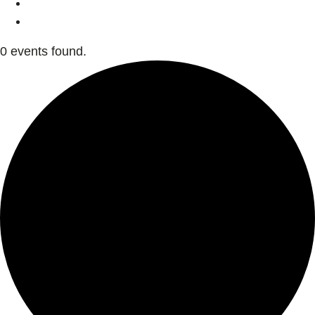
0 events found.