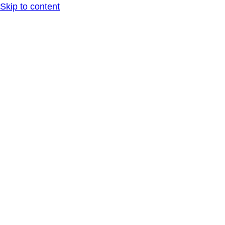
Skip to content