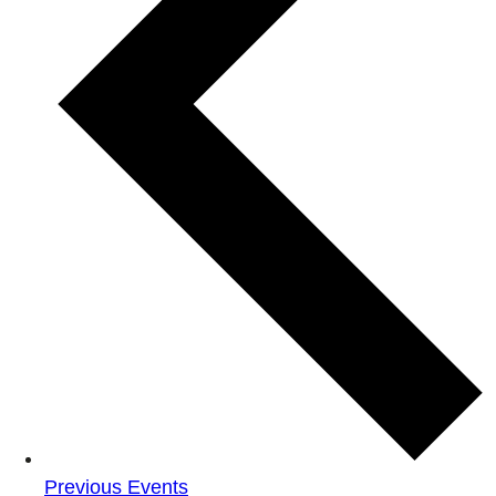
Previous
Events