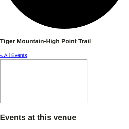
Tiger Mountain-High Point Trail
« All Events
Events at this venue