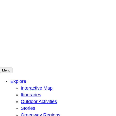
Menu
Mountains To Sound Greenway Trust
Connected with nature, our lives are better
Explore
Interactive Map
Itineraries
Outdoor Activities
Stories
Greenway Regions