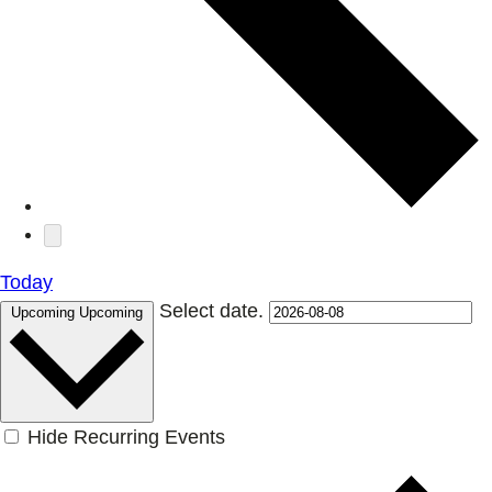
Today
Select date.
Upcoming
Upcoming
Hide Recurring Events