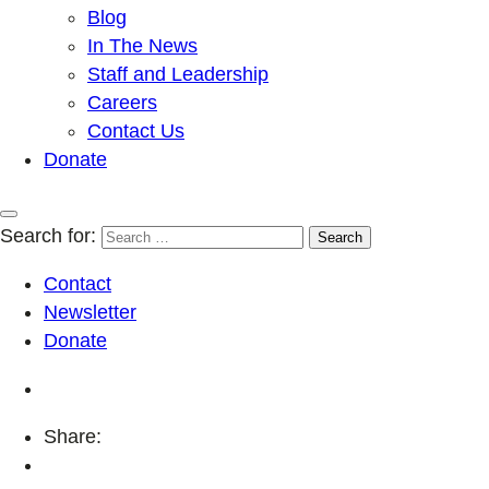
Blog
In The News
Staff and Leadership
Careers
Contact Us
Donate
Search for:
Contact
Newsletter
Donate
Share: