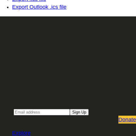
Export Outlook .ics file
Sign up for our Email newsletter
Email
Sign Up
Donate
Explore