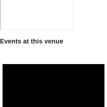
Events at this venue