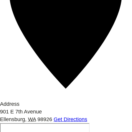
Address
901 E 7th Avenue
Ellensburg
,
WA
98926
Get Directions