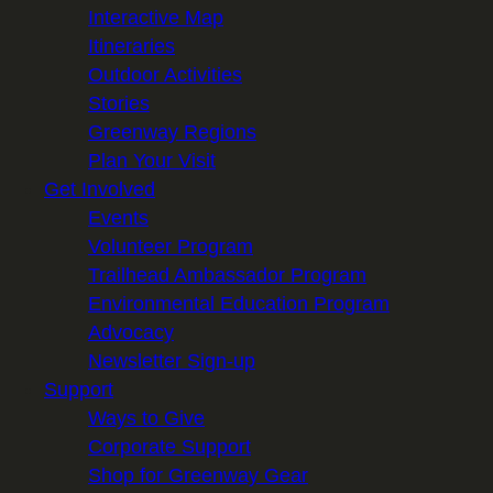
Interactive Map
Itineraries
Outdoor Activities
Stories
Greenway Regions
Plan Your Visit
Get Involved
Events
Volunteer Program
Trailhead Ambassador Program
Environmental Education Program
Advocacy
Newsletter Sign-up
Support
Ways to Give
Corporate Support
Shop for Greenway Gear