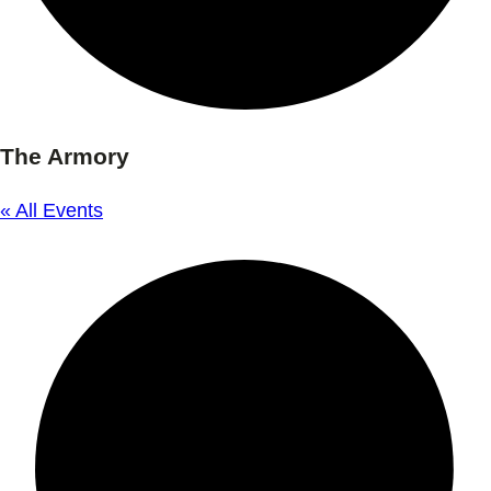
The Armory
« All Events