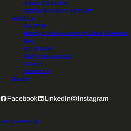
Annual Celebration
Spring Fundraising Breakfast
About Us
Our Work
History of the Mountains to Sound Greenway
Blog
In The News
Staff and Leadership
Careers
Contact Us
Donate
Facebook
LinkedIn
Instagram
2701 First Avenue, Suite 240, Seattle, WA 98121 | 206.382.5565 |
info@mtsgreenway.org