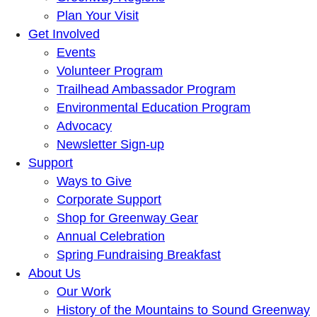
Plan Your Visit
Get Involved
Events
Volunteer Program
Trailhead Ambassador Program
Environmental Education Program
Advocacy
Newsletter Sign-up
Support
Ways to Give
Corporate Support
Shop for Greenway Gear
Annual Celebration
Spring Fundraising Breakfast
About Us
Our Work
History of the Mountains to Sound Greenway