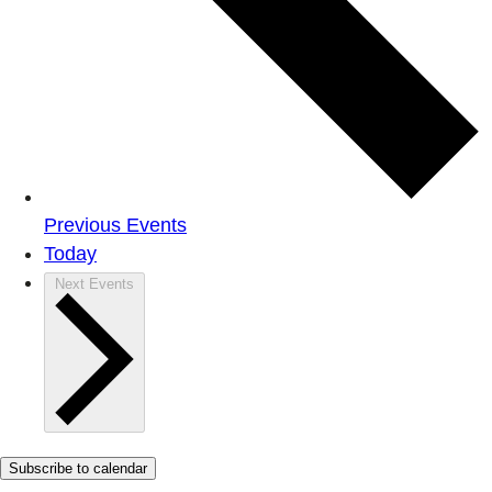
Previous
Events
Today
Next
Events
Subscribe to calendar