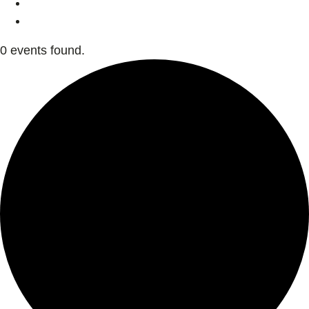
0 events found.