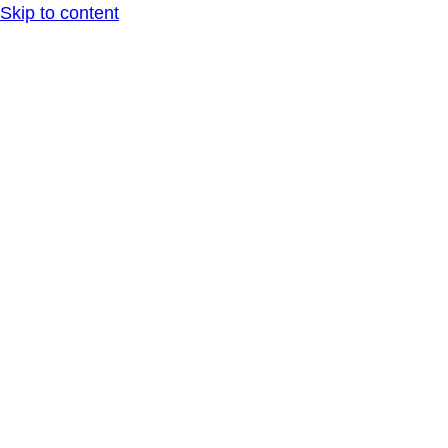
Skip to content