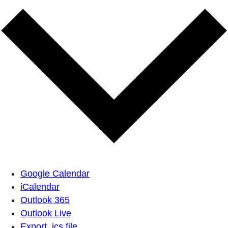
Google Calendar
iCalendar
Outlook 365
Outlook Live
Export .ics file