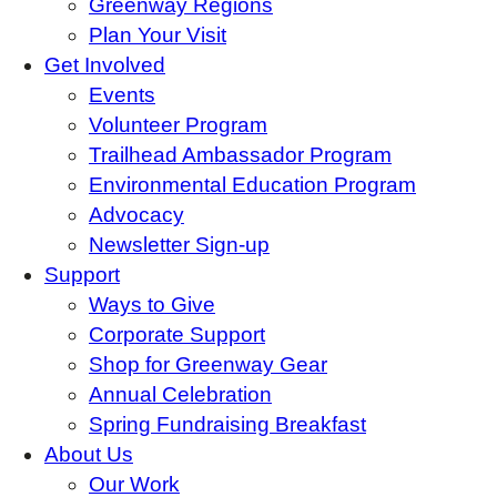
Greenway Regions
Plan Your Visit
Get Involved
Events
Volunteer Program
Trailhead Ambassador Program
Environmental Education Program
Advocacy
Newsletter Sign-up
Support
Ways to Give
Corporate Support
Shop for Greenway Gear
Annual Celebration
Spring Fundraising Breakfast
About Us
Our Work