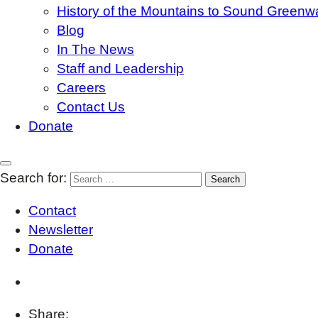
History of the Mountains to Sound Greenw
Blog
In The News
Staff and Leadership
Careers
Contact Us
Donate
Search for:
Contact
Newsletter
Donate
Share: