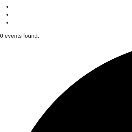
0 events found.