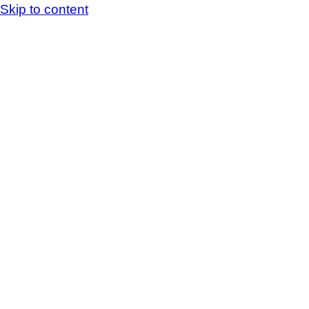
Skip to content