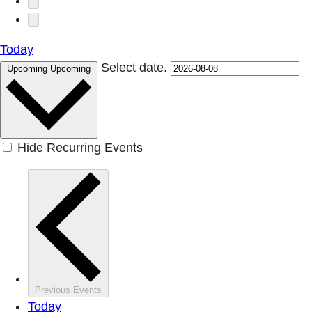
Today
Select date.
Upcoming
Upcoming
Hide Recurring Events
Previous
Events
Today