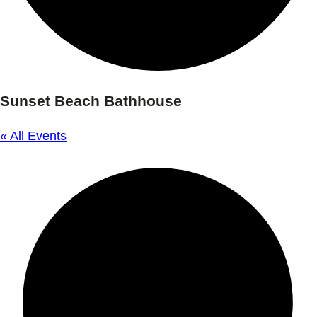
Sunset Beach Bathhouse
« All Events