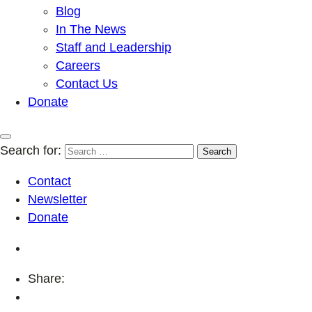
Blog
In The News
Staff and Leadership
Careers
Contact Us
Donate
Search for:
Contact
Newsletter
Donate
Share: