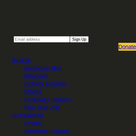
Sign up for our Email newsletter
Email
Sign Up
Donate
Explore
Interactive Map
Itineraries
Outdoor Activities
Stories
Greenway Regions
Plan Your Visit
Get Involved
Events
Volunteer Program