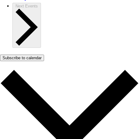
Next
Events
Subscribe to calendar