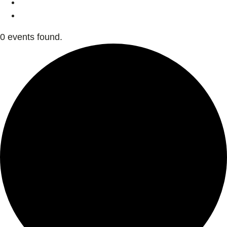
0 events found.