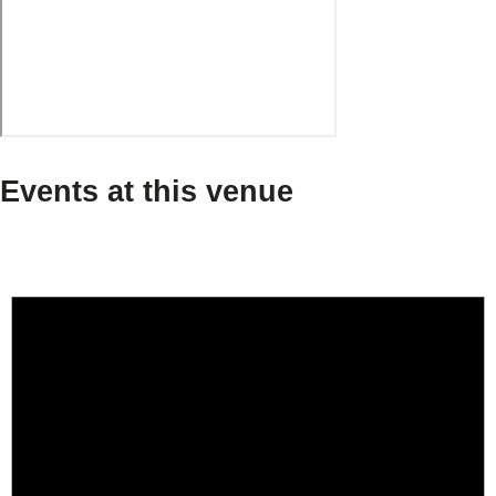
Events at this venue