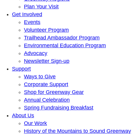
Plan Your Visit
Get Involved
Events
Volunteer Program
Trailhead Ambassador Program
Environmental Education Program
Advocacy
Newsletter Sign-up
Support
Ways to Give
Corporate Support
Shop for Greenway Gear
Annual Celebration
Spring Fundraising Breakfast
About Us
Our Work
History of the Mountains to Sound Greenway