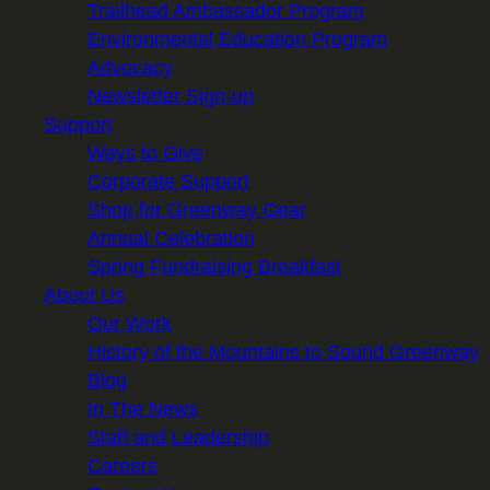
Trailhead Ambassador Program
Environmental Education Program
Advocacy
Newsletter Sign-up
Support
Ways to Give
Corporate Support
Shop for Greenway Gear
Annual Celebration
Spring Fundraising Breakfast
About Us
Our Work
History of the Mountains to Sound Greenway
Blog
In The News
Staff and Leadership
Careers