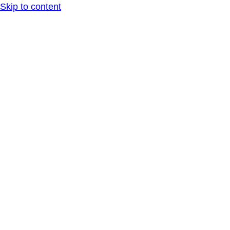
Skip to content