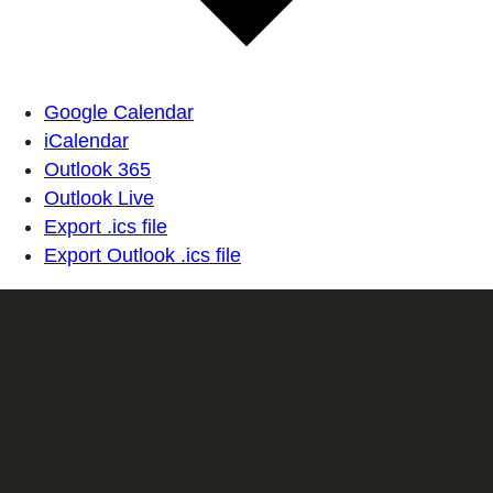
Google Calendar
iCalendar
Outlook 365
Outlook Live
Export .ics file
Export Outlook .ics file