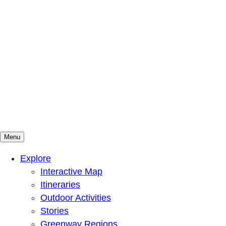
Menu
Mountains To Sound Greenway Trust
Connected with nature, our lives are better
Explore
Interactive Map
Itineraries
Outdoor Activities
Stories
Greenway Regions