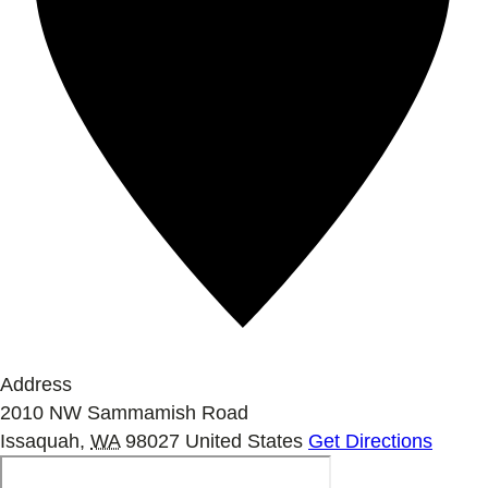
Address
2010 NW Sammamish Road
Issaquah
,
WA
98027
United States
Get Directions