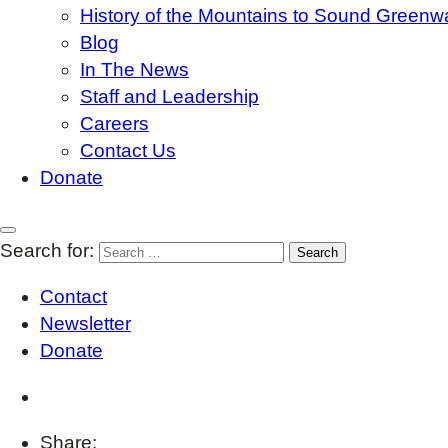
History of the Mountains to Sound Greenw
Blog
In The News
Staff and Leadership
Careers
Contact Us
Donate
Search for:
Contact
Newsletter
Donate
Share: