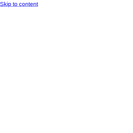
Skip to content