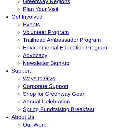
Greenway Regions
Plan Your Visit
Get Involved
Events
Volunteer Program
Trailhead Ambassador Program
Environmental Education Program
Advocacy
Newsletter Sign-up
Support
Ways to Give
Corporate Support
Shop for Greenway Gear
Annual Celebration
Spring Fundraising Breakfast
About Us
Our Work