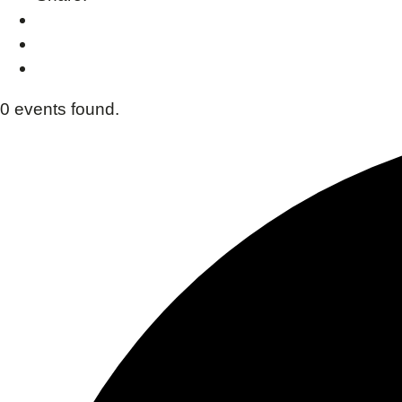
0 events found.