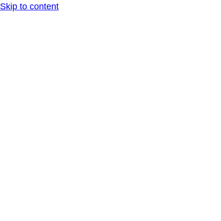
Skip to content