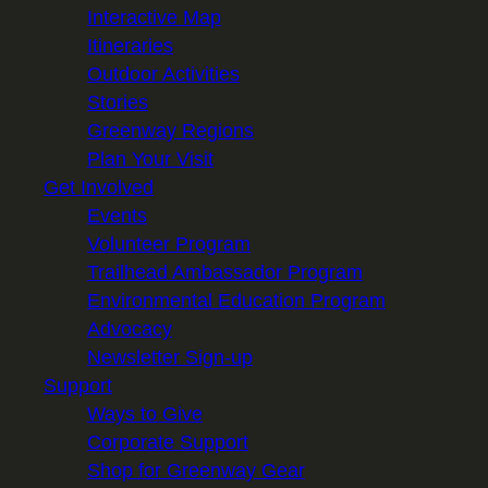
Interactive Map
Itineraries
Outdoor Activities
Stories
Greenway Regions
Plan Your Visit
Get Involved
Events
Volunteer Program
Trailhead Ambassador Program
Environmental Education Program
Advocacy
Newsletter Sign-up
Support
Ways to Give
Corporate Support
Shop for Greenway Gear