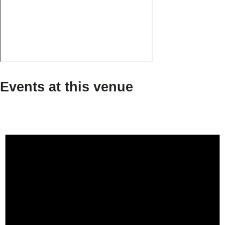
Events at this venue