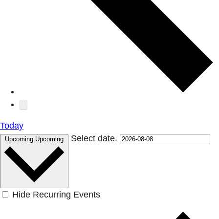
Today
Select date.
Upcoming
Upcoming
Hide Recurring Events