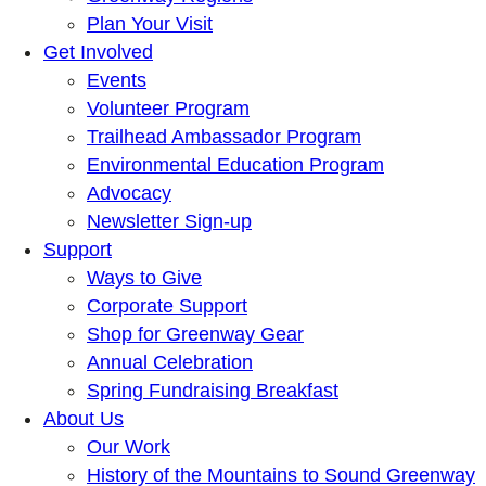
Plan Your Visit
Get Involved
Events
Volunteer Program
Trailhead Ambassador Program
Environmental Education Program
Advocacy
Newsletter Sign-up
Support
Ways to Give
Corporate Support
Shop for Greenway Gear
Annual Celebration
Spring Fundraising Breakfast
About Us
Our Work
History of the Mountains to Sound Greenway