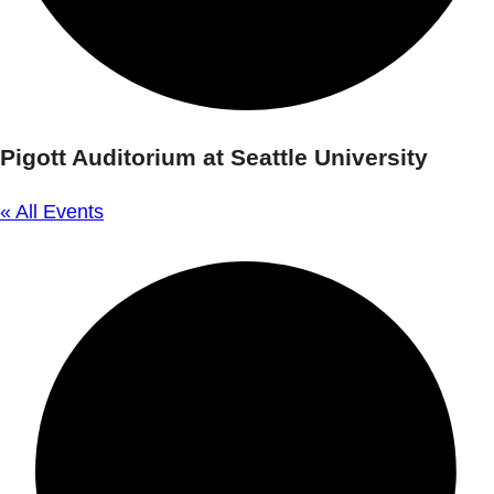
Pigott Auditorium at Seattle University
« All Events