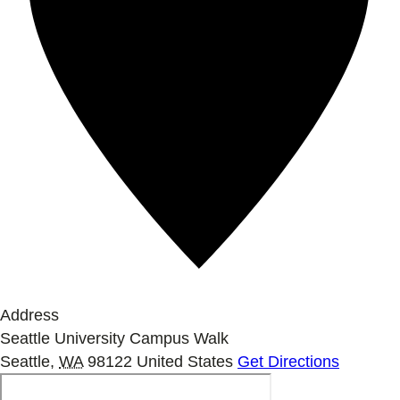
Address
Seattle University Campus Walk
Seattle
,
WA
98122
United States
Get Directions