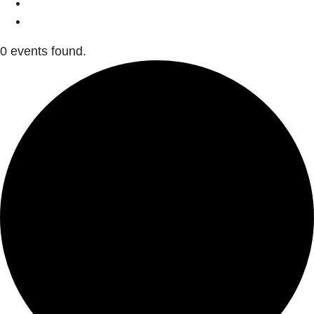
0 events found.