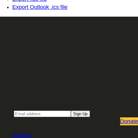
Export Outlook .ics file
Sign up for our Email newsletter
Email
Sign Up
Donate
Explore