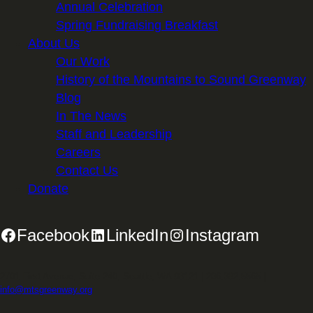
Annual Celebration
Spring Fundraising Breakfast
About Us
Our Work
History of the Mountains to Sound Greenway
Blog
In The News
Staff and Leadership
Careers
Contact Us
Donate
Facebook
LinkedIn
Instagram
2701 First Avenue, Suite 240, Seattle, WA 98121 | 206.382.5565 |
info@mtsgreenway.org