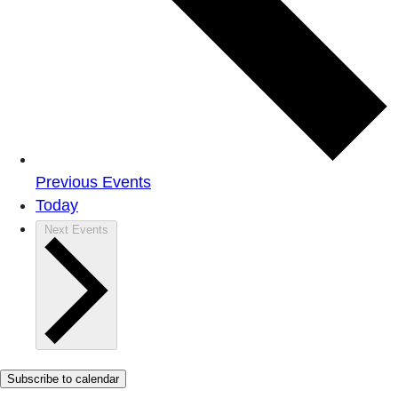
Previous
Events
Today
Next
Events
Subscribe to calendar