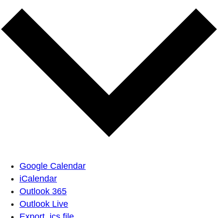
Google Calendar
iCalendar
Outlook 365
Outlook Live
Export .ics file