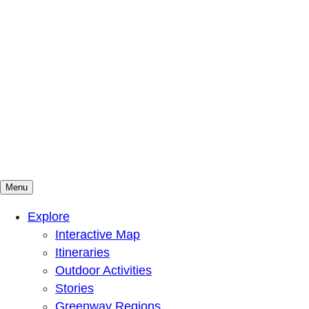
Menu
Mountains To Sound Greenway Trust
Connected with nature, our lives are better
Explore
Interactive Map
Itineraries
Outdoor Activities
Stories
Greenway Regions