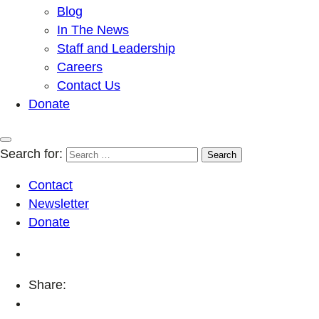
Blog
In The News
Staff and Leadership
Careers
Contact Us
Donate
Search for:
Contact
Newsletter
Donate
Share: