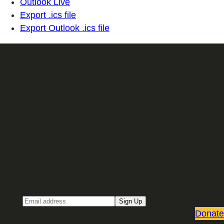
Outlook Live
Export .ics file
Export Outlook .ics file
Sign up for our Email newsletter
Email
Sign Up
Donate