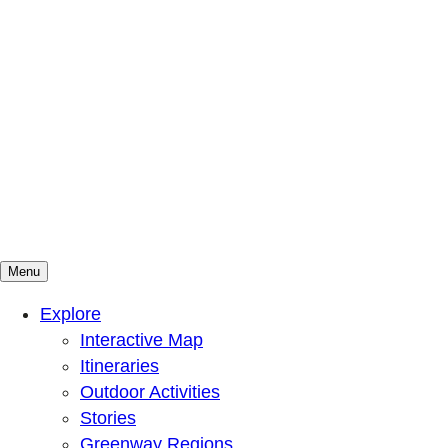
Menu
Mountains To Sound Greenway Trust
Connected with nature, our lives are better
Explore
Interactive Map
Itineraries
Outdoor Activities
Stories
Greenway Regions