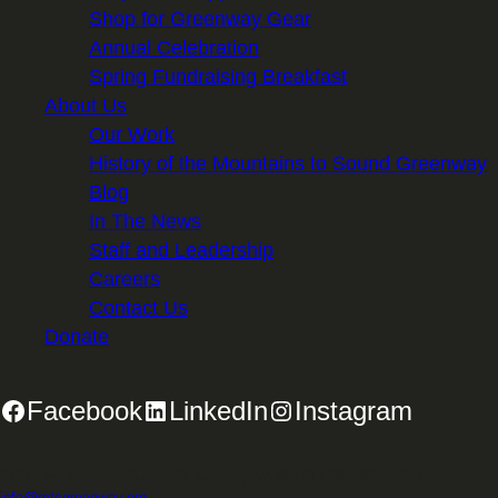
Shop for Greenway Gear
Annual Celebration
Spring Fundraising Breakfast
About Us
Our Work
History of the Mountains to Sound Greenway
Blog
In The News
Staff and Leadership
Careers
Contact Us
Donate
Facebook
LinkedIn
Instagram
2701 First Avenue, Suite 240, Seattle, WA 98121 | 206.382.5565 |
info@mtsgreenway.org