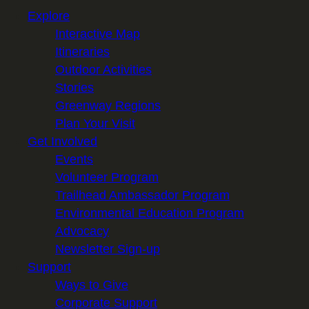
Explore
Interactive Map
Itineraries
Outdoor Activities
Stories
Greenway Regions
Plan Your Visit
Get Involved
Events
Volunteer Program
Trailhead Ambassador Program
Environmental Education Program
Advocacy
Newsletter Sign-up
Support
Ways to Give
Corporate Support