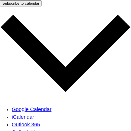
Subscribe to calendar
Google Calendar
iCalendar
Outlook 365