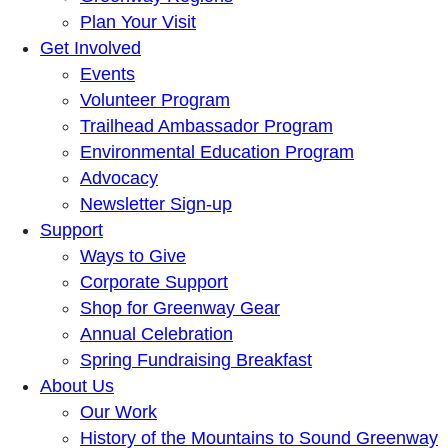
Plan Your Visit
Get Involved
Events
Volunteer Program
Trailhead Ambassador Program
Environmental Education Program
Advocacy
Newsletter Sign-up
Support
Ways to Give
Corporate Support
Shop for Greenway Gear
Annual Celebration
Spring Fundraising Breakfast
About Us
Our Work
History of the Mountains to Sound Greenway