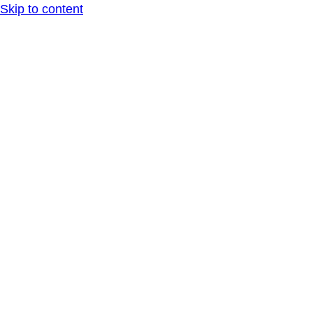
Skip to content