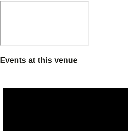
Events at this venue