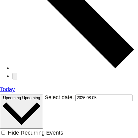
Today
Select date.
Upcoming
Upcoming
Hide Recurring Events