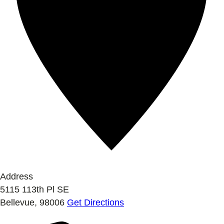
Address
5115 113th Pl SE
Bellevue
,
98006
Get Directions