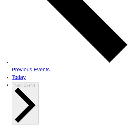
Previous
Events
Today
Next
Events