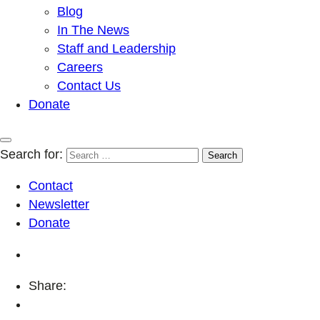
Blog
In The News
Staff and Leadership
Careers
Contact Us
Donate
Search for:
Contact
Newsletter
Donate
Share: