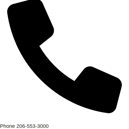
Phone
206-553-3000