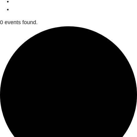
0 events found.