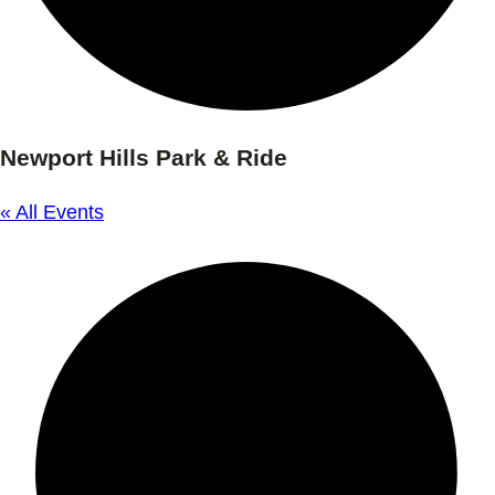
Newport Hills Park & Ride
« All Events