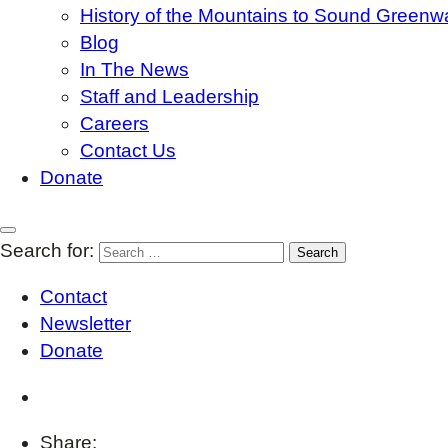
History of the Mountains to Sound Greenw
Blog
In The News
Staff and Leadership
Careers
Contact Us
Donate
Search for:
Contact
Newsletter
Donate
Share: