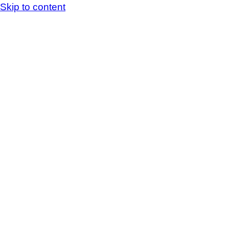
Skip to content