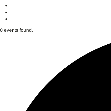
0 events found.