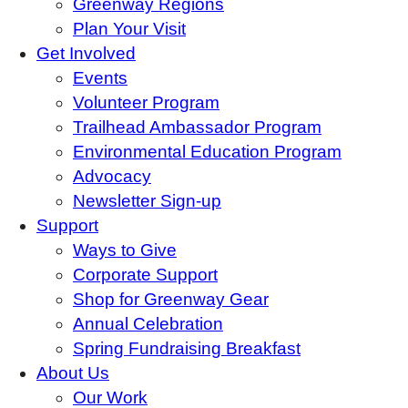
Greenway Regions
Plan Your Visit
Get Involved
Events
Volunteer Program
Trailhead Ambassador Program
Environmental Education Program
Advocacy
Newsletter Sign-up
Support
Ways to Give
Corporate Support
Shop for Greenway Gear
Annual Celebration
Spring Fundraising Breakfast
About Us
Our Work