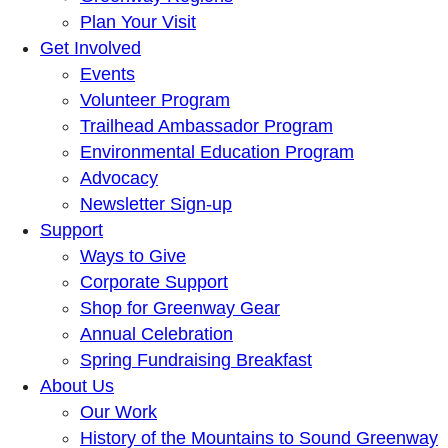
Plan Your Visit
Get Involved
Events
Volunteer Program
Trailhead Ambassador Program
Environmental Education Program
Advocacy
Newsletter Sign-up
Support
Ways to Give
Corporate Support
Shop for Greenway Gear
Annual Celebration
Spring Fundraising Breakfast
About Us
Our Work
History of the Mountains to Sound Greenway