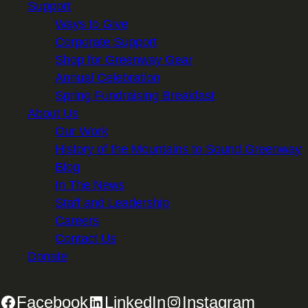
Support
Ways to Give
Corporate Support
Shop for Greenway Gear
Annual Celebration
Spring Fundraising Breakfast
About Us
Our Work
History of the Mountains to Sound Greenway
Blog
In The News
Staff and Leadership
Careers
Contact Us
Donate
Facebook
LinkedIn
Instagram