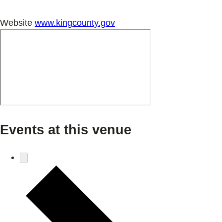
Website
www.kingcounty.gov
Events at this venue