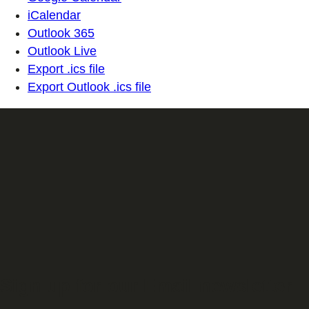
iCalendar
Outlook 365
Outlook Live
Export .ics file
Export Outlook .ics file
Sign up for our Email newsletter