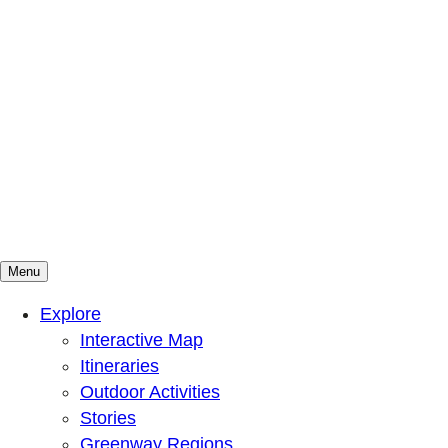
Menu
Mountains To Sound Greenway Trust
Connected with nature, our lives are better
Explore
Interactive Map
Itineraries
Outdoor Activities
Stories
Greenway Regions