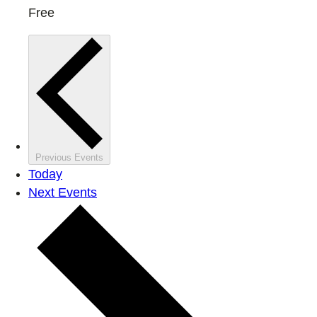
Free
Previous
Events
Today
Next
Events