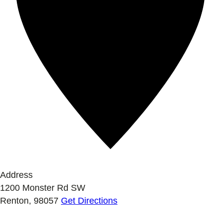
Address
1200 Monster Rd SW
Renton
,
98057
Get Directions