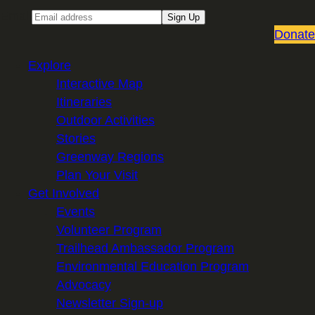
Email
Sign Up
Donate
Explore
Interactive Map
Itineraries
Outdoor Activities
Stories
Greenway Regions
Plan Your Visit
Get Involved
Events
Volunteer Program
Trailhead Ambassador Program
Environmental Education Program
Advocacy
Newsletter Sign-up