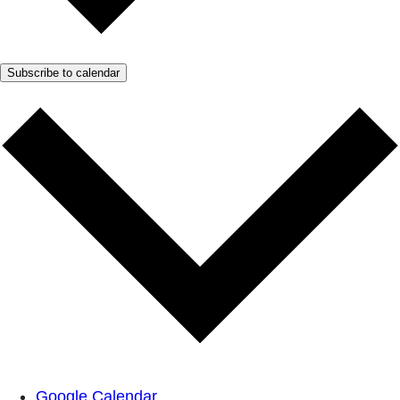
Subscribe to calendar
Google Calendar