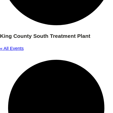
King County South Treatment Plant
« All Events