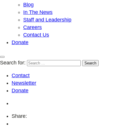
Blog
In The News
Staff and Leadership
Careers
Contact Us
Donate
Search for:
Contact
Newsletter
Donate
Share: