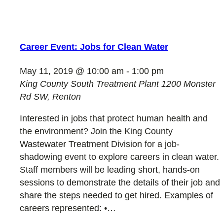
Career Event: Jobs for Clean Water
May 11, 2019 @ 10:00 am
-
1:00 pm
King County South Treatment Plant
1200 Monster
Rd SW, Renton
Interested in jobs that protect human health and
the environment? Join the King County
Wastewater Treatment Division for a job-
shadowing event to explore careers in clean water.
Staff members will be leading short, hands-on
sessions to demonstrate the details of their job and
share the steps needed to get hired. Examples of
careers represented: •…