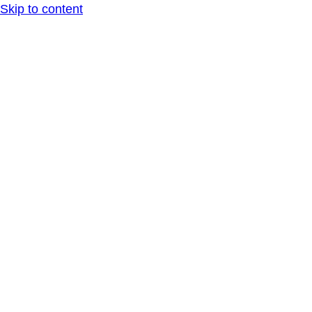
Skip to content