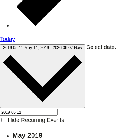
Today
Select date.
2019-05-11
May 11, 2019
-
2026-08-07
Now
Hide Recurring Events
May 2019