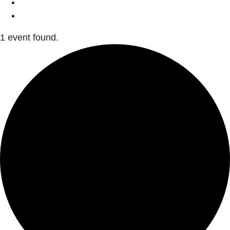
1 event found.